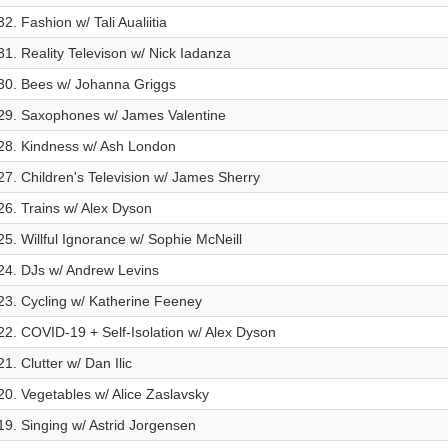
32. Fashion w/ Tali Aualiitia
31. Reality Televison w/ Nick Iadanza
30. Bees w/ Johanna Griggs
29. Saxophones w/ James Valentine
28. Kindness w/ Ash London
27. Children's Television w/ James Sherry
26. Trains w/ Alex Dyson
25. Willful Ignorance w/ Sophie McNeill
24. DJs w/ Andrew Levins
23. Cycling w/ Katherine Feeney
22. COVID-19 + Self-Isolation w/ Alex Dyson
21. Clutter w/ Dan Ilic
20. Vegetables w/ Alice Zaslavsky
19. Singing w/ Astrid Jorgensen