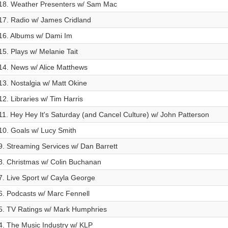
18. Weather Presenters w/ Sam Mac
17. Radio w/ James Cridland
16. Albums w/ Dami Im
15. Plays w/ Melanie Tait
14. News w/ Alice Matthews
13. Nostalgia w/ Matt Okine
12. Libraries w/ Tim Harris
11. Hey Hey It's Saturday (and Cancel Culture) w/ John Patterson
10. Goals w/ Lucy Smith
9. Streaming Services w/ Dan Barrett
8. Christmas w/ Colin Buchanan
7. Live Sport w/ Cayla George
6. Podcasts w/ Marc Fennell
5. TV Ratings w/ Mark Humphries
4. The Music Industry w/ KLP