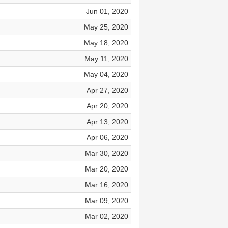
Jun 01, 2020
May 25, 2020
May 18, 2020
May 11, 2020
May 04, 2020
Apr 27, 2020
Apr 20, 2020
Apr 13, 2020
Apr 06, 2020
Mar 30, 2020
Mar 20, 2020
Mar 16, 2020
Mar 09, 2020
Mar 02, 2020