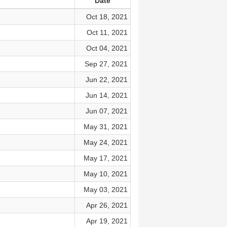
Date
Oct 18, 2021
Oct 11, 2021
Oct 04, 2021
Sep 27, 2021
Jun 22, 2021
Jun 14, 2021
Jun 07, 2021
May 31, 2021
May 24, 2021
May 17, 2021
May 10, 2021
May 03, 2021
Apr 26, 2021
Apr 19, 2021