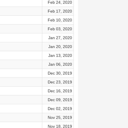
Feb 24, 2020
Feb 17, 2020
Feb 10, 2020
Feb 03, 2020
Jan 27, 2020
Jan 20, 2020
Jan 13, 2020
Jan 06, 2020
Dec 30, 2019
Dec 23, 2019
Dec 16, 2019
Dec 09, 2019
Dec 02, 2019
Nov 25, 2019
Nov 18, 2019