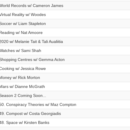
World Records w/ Cameron James
Virtual Reality w/ Woodes
Soccer w/ Liam Stapleton
Reading w/ Nat Amoore
2020 w/ Melanie Tait & Tali Aualiitia
Watches w/ Sami Shah
Shopping Centres w/ Gemma Acton
Cooking w/ Jessica Rowe
Money w/ Rick Morton
Mars w/ Dianne McGrath
Season 2 Coming Soon...
50. Conspiracy Theories w/ Maz Compton
49. Compost w/ Costa Georgiadis
48. Space w/ Kirsten Banks