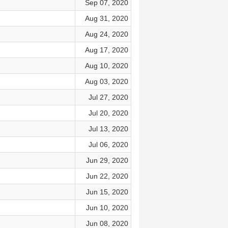
Sep 07, 2020
Aug 31, 2020
Aug 24, 2020
Aug 17, 2020
Aug 10, 2020
Aug 03, 2020
Jul 27, 2020
Jul 20, 2020
Jul 13, 2020
Jul 06, 2020
Jun 29, 2020
Jun 22, 2020
Jun 15, 2020
Jun 10, 2020
Jun 08, 2020