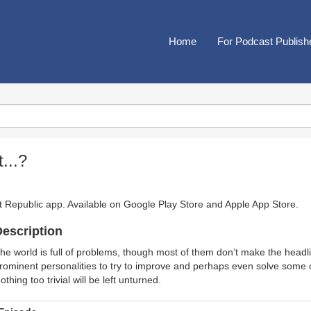
Home
For Podcast Publish
...?
t Republic app. Available on
Google Play Store
and
Apple App Store
.
escription
he world is full of problems, though most of them don’t make the head
rominent personalities to try to improve and perhaps even solve some of
othing too trivial will be left unturned.