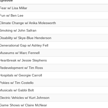
Episode
Fear w/ Lisa Millar
Fun w/ Ben Lee
Climate Change w/ Anika Molesworth
Smoking w/ John Safran
Disability w/ Skye-Blue Henderson
Generational Gap w/ Ashley Fell
Museums w/ Marc Fennell
Heartbreak w/ Jessie Stephens
Redevelopment w/ Tim Ross
Hospitals w/ Georgie Carroll
Pokies w/ Tim Costello
Musicals w/ Gabbi Bolt
Electric Vehicles w/ Kurt Johnson
Game Shows w/ Claire McNear