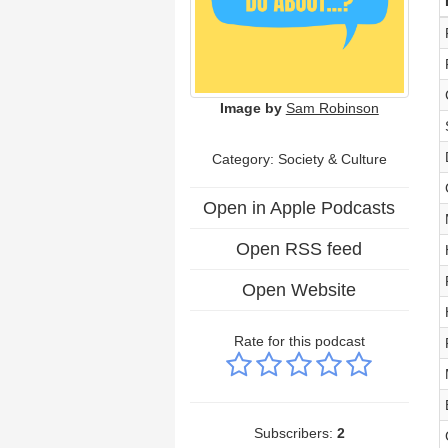
Image by
Sam Robinson
Category:
Society & Culture
Open in Apple Podcasts
Open RSS feed
Open Website
Rate for this podcast
Subscribers:
2