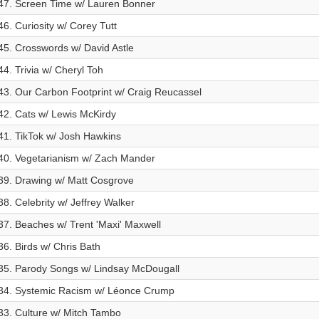
47. Screen Time w/ Lauren Bonner
46. Curiosity w/ Corey Tutt
45. Crosswords w/ David Astle
44. Trivia w/ Cheryl Toh
43. Our Carbon Footprint w/ Craig Reucassel
42. Cats w/ Lewis McKirdy
41. TikTok w/ Josh Hawkins
40. Vegetarianism w/ Zach Mander
39. Drawing w/ Matt Cosgrove
38. Celebrity w/ Jeffrey Walker
37. Beaches w/ Trent 'Maxi' Maxwell
36. Birds w/ Chris Bath
35. Parody Songs w/ Lindsay McDougall
34. Systemic Racism w/ Léonce Crump
33. Culture w/ Mitch Tambo