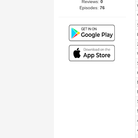
Reviews:
0
Episodes:
76