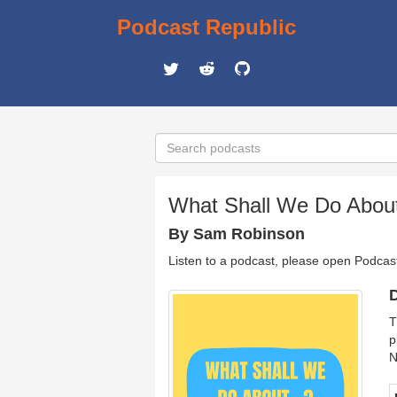
Podcast Republic
What Shall We Do About
By Sam Robinson
Listen to a podcast, please open Podcas
D
T
p
N