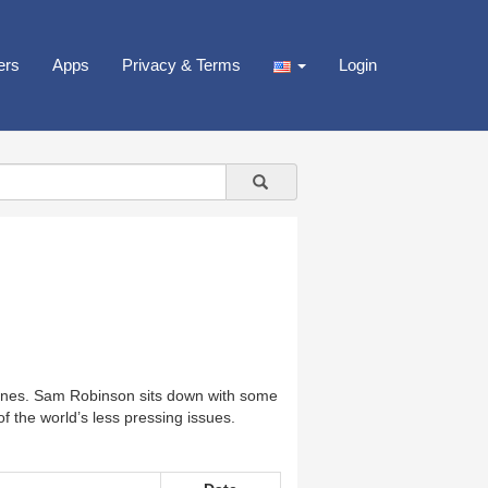
ers
Apps
Privacy & Terms
Login
lines. Sam Robinson sits down with some
 the world’s less pressing issues.