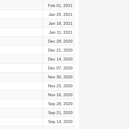
Feb 01, 2021
Jan 25, 2021
Jan 18, 2021
Jan 11, 2021
Dec 28, 2020
Dec 21, 2020
Dec 14, 2020
Dec 07, 2020
Nov 30, 2020
Nov 23, 2020
Nov 16, 2020
Sep 28, 2020
Sep 21, 2020
Sep 14, 2020