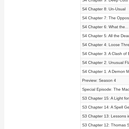
S4 Chapter 9: Deep Cuts
S4 Chapter 8: Un-Usual
S4 Chapter 7: The Opposi
S4 Chapter 6: What the...
S4 Chapter 5: All the De
S4 Chapter 4: Loose Thr
S4 Chapter 3: A Clash of 
S4 Chapter 2: Unusual Fl
S4 Chapter 1: A Demon 
Preview: Season 4
Special Episode: The Mac
S3 Chapter 15: A Light fo
S3 Chapter 14: A Spell Ge
S3 Chapter 13: Lessons i
S3 Chapter 12: Thomas Si