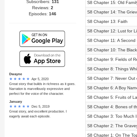
Subscribers:
131
S8 Chapter 15: Old Famil
Reviews:
2
S8 Chapter 14: The Griev
Episodes:
146
S8 Chapter 13: Faith
S8 Chapter 12: Lust for Li
S8 Chapter 11: A Second
S8 Chapter 10: The Blac
S8 Chapter 9: Fields of R
S8 Chapter 8: Things Wh
Dwayne
S8 Chapter 7: Never Out 
Apr 5, 2020
Great story that builds in richness as it goes.
S8 Chapter 6: A Boy Nam
Narration is marvellously expressive and
perfect for the voice of the character.
S8 Chapter 5: Fruits of L
January
S8 Chapter 4: Bones of t
Dec 5, 2019
Great story, and excellent production. I
S8 Chapter 3: Too Much I
eagerly await each episode.
S8 Chapter 2: The Gravey
S8 Chapter 1: On The To