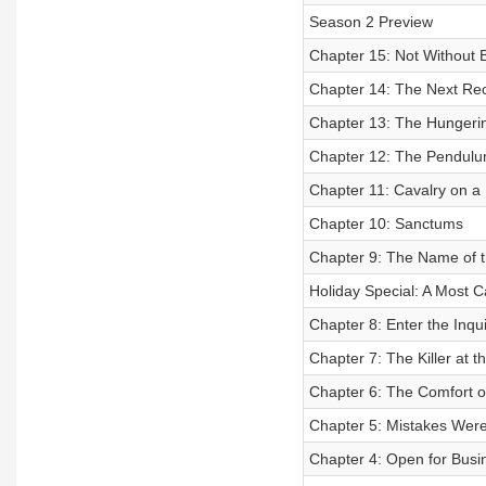
Season 2 Preview
Chapter 15: Not Without 
Chapter 14: The Next Re
Chapter 13: The Hungerin
Chapter 12: The Pendulu
Chapter 11: Cavalry on a
Chapter 10: Sanctums
Chapter 9: The Name of 
Holiday Special: A Most 
Chapter 8: Enter the Inqui
Chapter 7: The Killer at t
Chapter 6: The Comfort o
Chapter 5: Mistakes Wer
Chapter 4: Open for Busin