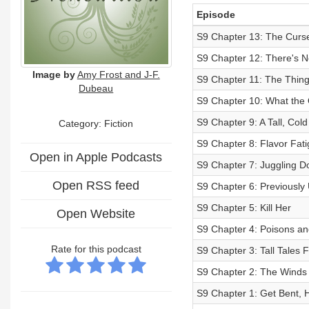
Episode
S9 Chapter 13: The Curs
S9 Chapter 12: There's N
Image by
Amy Frost and J-F.
S9 Chapter 11: The Thing
Dubeau
S9 Chapter 10: What the 
S9 Chapter 9: A Tall, Co
Category: Fiction
S9 Chapter 8: Flavor Fat
Open in Apple Podcasts
S9 Chapter 7: Juggling D
Open RSS feed
S9 Chapter 6: Previously 
S9 Chapter 5: Kill Her
Open Website
S9 Chapter 4: Poisons an
Rate for this podcast
S9 Chapter 3: Tall Tales
S9 Chapter 2: The Winds
S9 Chapter 1: Get Bent, 