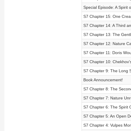
Special Episode: A Spirit o
S7 Chapter 15: One Cre
S7 Chapter 14: A Third an
S7 Chapter 13: The Gentl
S7 Chapter 12: Nature Ca
S7 Chapter 11: Doris Wou
S7 Chapter 10: Chekhov'
S7 Chapter 9: The Long 
Book Announcement!
S7 Chapter 8: The Second
S7 Chapter 7: Nature Unr
S7 Chapter 6: The Spirit
S7 Chapter 5: An Open D
S7 Chapter 4: Vulpes Mor