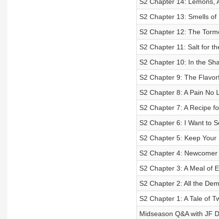
S2 Chapter 14: Lemons, 
S2 Chapter 13: Smells of 
S2 Chapter 12: The Torme
S2 Chapter 11: Salt for 
S2 Chapter 10: In the Sh
S2 Chapter 9: The Flavorf
S2 Chapter 8: A Pain No 
S2 Chapter 7: A Recipe for
S2 Chapter 6: I Want to S
S2 Chapter 5: Keep Your
S2 Chapter 4: Newcomer
S2 Chapter 3: A Meal of E
S2 Chapter 2: All the De
S2 Chapter 1: A Tale of 
Midseason Q&A with JF 