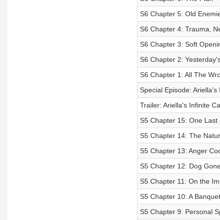
S6 Chapter 5: Old Enemi
S6 Chapter 4: Trauma, N
S6 Chapter 3: Soft Openi
S6 Chapter 2: Yesterday'
S6 Chapter 1: All The W
Special Episode: Ariella's 
Trailer: Ariella's Infinite 
S5 Chapter 15: One Last 
S5 Chapter 14: The Natur
S5 Chapter 13: Anger Co
S5 Chapter 12: Dog Gon
S5 Chapter 11: On the Im
S5 Chapter 10: A Banquet 
S5 Chapter 9: Personal S