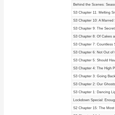
Behind the Scenes: Seaso
S3 Chapter 11: Melting S
S3 Chapter 10: A Marred 
S3 Chapter 9: The Secret 
S3 Chapter 8: Of Cakes 
S3 Chapter 7: Countless
S3 Chapter 6: Not Out of
S3 Chapter 5: Should Hav
S3 Chapter 4: The High Pr
S3 Chapter 3: Going Bac
S3 Chapter 2: Our Ghos
S3 Chapter 1: Dancing Lig
Lockdown Special: Enoug
S2 Chapter 15: The Most F