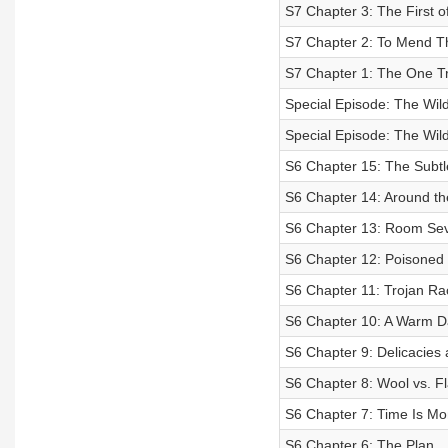
S7 Chapter 3: The First o
S7 Chapter 2: To Mend T
S7 Chapter 1: The One Tr
Special Episode: The Wild
Special Episode: The Wild
S6 Chapter 15: The Subtl
S6 Chapter 14: Around th
S6 Chapter 13: Room Se
S6 Chapter 12: Poisoned 
S6 Chapter 11: Trojan R
S6 Chapter 10: A Warm D
S6 Chapter 9: Delicacies 
S6 Chapter 8: Wool vs. F
S6 Chapter 7: Time Is M
S6 Chapter 6: The Plan