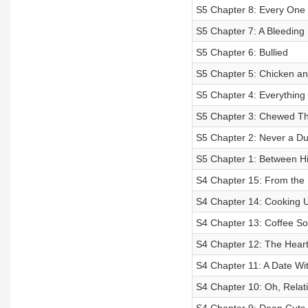
S5 Chapter 8: Every One 
S5 Chapter 7: A Bleeding
S5 Chapter 6: Bullied
S5 Chapter 5: Chicken a
S5 Chapter 4: Everything
S5 Chapter 3: Chewed T
S5 Chapter 2: Never a D
S5 Chapter 1: Between Hi
S4 Chapter 15: From the 
S4 Chapter 14: Cooking U
S4 Chapter 13: Coffee So
S4 Chapter 12: The Heart
S4 Chapter 11: A Date Wi
S4 Chapter 10: Oh, Relati