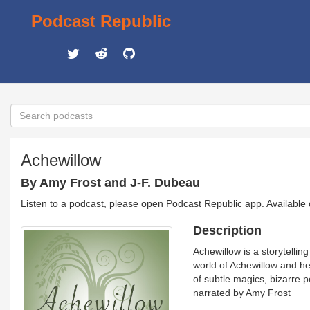
Podcast Republic
Achewillow
By Amy Frost and J-F. Dubeau
Listen to a podcast, please open Podcast Republic app. Available
Description
Achewillow is a storytell
world of Achewillow and he
of subtle magics, bizarre 
narrated by Amy Frost