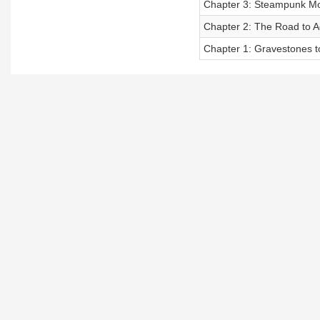
Chapter 3: Steampunk Mo
Chapter 2: The Road to A
Chapter 1: Gravestones t