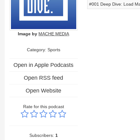
#001 Deep Dive: Load Man
Image by
MACHE MEDIA
Category: Sports
Open in Apple Podcasts
Open RSS feed
Open Website
Rate for this podcast
Subscribers:
1