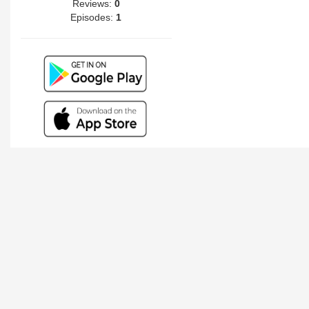
Reviews:
0
Episodes:
1