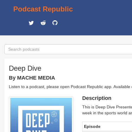
Podcast Republic
Deep Dive
By MACHE MEDIA
Listen to a podcast, please open Podcast Republic app. Available
Description
This is Deep Dive Presen
week in the sports world an
Episode