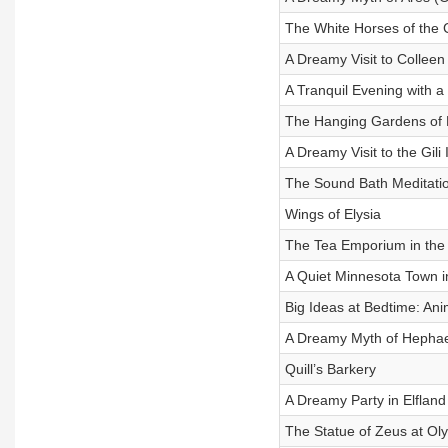
The White Horses of the
A Dreamy Visit to Colleen
A Tranquil Evening with a
The Hanging Gardens of 
A Dreamy Visit to the Gili 
The Sound Bath Meditati
Wings of Elysia
The Tea Emporium in the
A Quiet Minnesota Town i
Big Ideas at Bedtime: An
A Dreamy Myth of Hephae
Quill’s Barkery
A Dreamy Party in Elfland
The Statue of Zeus at O