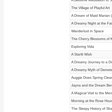
A Bedtime Meditation to 
The Village of Playful Art
A Dream of Maid Marian 
A Dreamy Night at the Fai
Wanderlust in Space
The Cherry Blossoms of 
Exploring Vida
A Starlit Wish
A Dreamy Journey to a Di
A Dreamy Myth of Demete
Auggie Does Spring Clea
Jayna and the Dream Ber
A Magical Visit to the Me
Morning at the Rose Hou
The Sleepy History of Sh