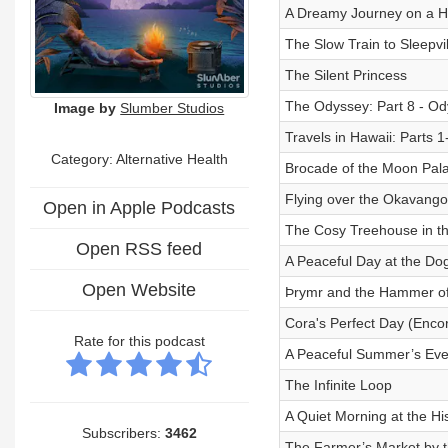
A Dreamy Journey on a Hi
The Slow Train to Sleepvil
The Silent Princess
The Odyssey: Part 8 - Od
Image by
Slumber Studios
Travels in Hawaii: Parts 
Category: Alternative Health
Brocade of the Moon Pal
Flying over the Okavango
Open in Apple Podcasts
The Cosy Treehouse in th
Open RSS feed
A Peaceful Day at the Do
Open Website
Þrymr and the Hammer of
Cora's Perfect Day (Enco
Rate for this podcast
A Peaceful Summer’s Eve
The Infinite Loop
A Quiet Morning at the H
Subscribers:
3462
The Farmer’s Market by 