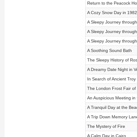
Return to the Peacock H
A Cozy Snow Day in 1982
A Sleepy Journey through 
A Sleepy Journey through 
A Sleepy Journey through 
A Soothing Sound Bath
The Sleepy History of Ro
A Dreamy Date Night in V
In Search of Ancient Troy
The London Frost Fair of
An Auspicious Meeting in
A Tranquil Day at the Bea
A Trip Down Memory Lan
The Mystery of Fire
A Calm Day in Cairo