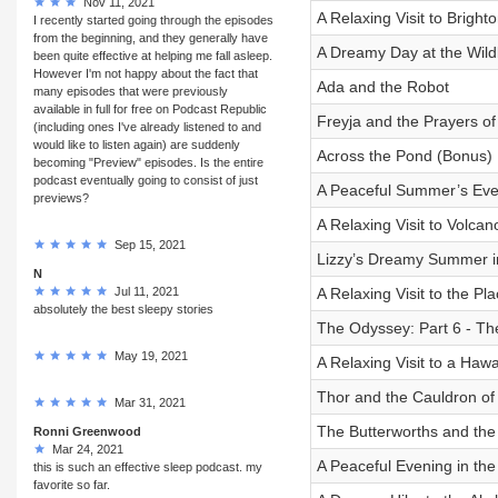
Nov 11, 2021
A Relaxing Visit to Brigh
I recently started going through the episodes
from the beginning, and they generally have
A Dreamy Day at the Wildl
been quite effective at helping me fall asleep.
However I'm not happy about the fact that
Ada and the Robot
many episodes that were previously
available in full for free on Podcast Republic
Freyja and the Prayers of
(including ones I've already listened to and
would like to listen again) are suddenly
Across the Pond (Bonus)
becoming "Preview" episodes. Is the entire
podcast eventually going to consist of just
A Peaceful Summer’s Even
previews?
A Relaxing Visit to Volca
Sep 15, 2021
Lizzy’s Dreamy Summer i
N
Jul 11, 2021
A Relaxing Visit to the Pl
absolutely the best sleepy stories
The Odyssey: Part 6 - Th
May 19, 2021
A Relaxing Visit to a Haw
Thor and the Cauldron of
Mar 31, 2021
The Butterworths and the
Ronni Greenwood
Mar 24, 2021
A Peaceful Evening in th
this is such an effective sleep podcast. my
favorite so far.