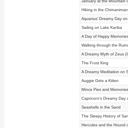
January at the Mountain 
Hiking in the Chimaniman
Aquarius’ Dreamy Day on
Sailing on Lake Kariba
A Day of Happy Memorie
Walking through the Ruin
A Dreamy Myth of Zeus (
The Frost King
A Dreamy Meditation on Se
Auggie Gets a Kitten
Mince Pies and Memories
Capricorn’s Dreamy Day 
Seashells in the Sand
The Sleepy History of Sa
Hercules and the Hound 