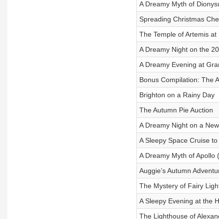
A Dreamy Myth of Dionys
Spreading Christmas Chee
The Temple of Artemis a
A Dreamy Night on the 20
A Dreamy Evening at Gran
Bonus Compilation: The 
Brighton on a Rainy Day
The Autumn Pie Auction
A Dreamy Night on a New 
A Sleepy Space Cruise t
A Dreamy Myth of Apollo 
Auggie’s Autumn Adventu
The Mystery of Fairy Lig
A Sleepy Evening at the H
The Lighthouse of Alexan