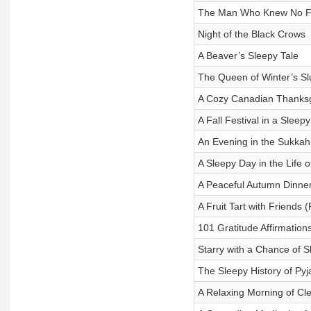
The Man Who Knew No F
Night of the Black Crows
A Beaver’s Sleepy Tale
The Queen of Winter’s S
A Cozy Canadian Thanksg
A Fall Festival in a Sleep
An Evening in the Sukkah
A Sleepy Day in the Life
A Peaceful Autumn Dinner
A Fruit Tart with Friends
101 Gratitude Affirmation
Starry with a Chance of S
The Sleepy History of Py
A Relaxing Morning of Cl