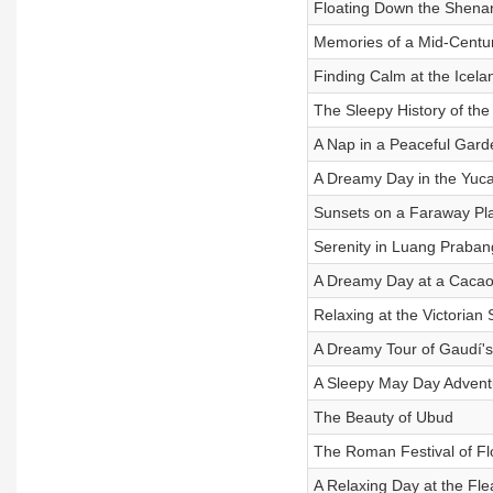
Floating Down the Shena
Memories of a Mid-Cent
Finding Calm at the Icela
The Sleepy History of the
A Nap in a Peaceful Gard
A Dreamy Day in the Yuc
Sunsets on a Faraway Pl
Serenity in Luang Praban
A Dreamy Day at a Caca
Relaxing at the Victorian
A Dreamy Tour of Gaudí's
A Sleepy May Day Advent
The Beauty of Ubud
The Roman Festival of Flo
A Relaxing Day at the Fl