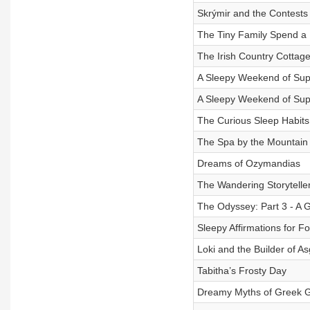
Skrýmir and the Contests
The Tiny Family Spend a 
The Irish Country Cottag
A Sleepy Weekend of Super
A Sleepy Weekend of Super
The Curious Sleep Habits
The Spa by the Mountain
Dreams of Ozymandias
The Wandering Storyteller
The Odyssey: Part 3 - A G
Sleepy Affirmations for F
Loki and the Builder of A
Tabitha’s Frosty Day
Dreamy Myths of Greek G