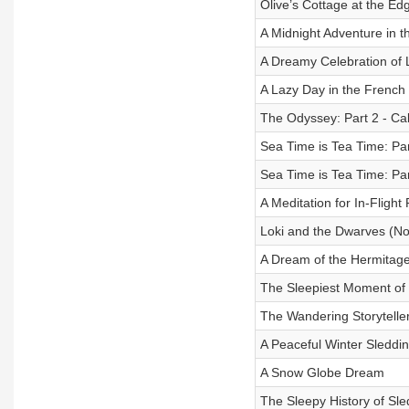
Olive’s Cottage at the Ed
A Midnight Adventure in t
A Dreamy Celebration of
A Lazy Day in the French
The Odyssey: Part 2 - Cal
Sea Time is Tea Time: Par
Sea Time is Tea Time: Par
A Meditation for In-Flight
Loki and the Dwarves (No
A Dream of the Hermitag
The Sleepiest Moment of 
The Wandering Storyteller
A Peaceful Winter Sleddin
A Snow Globe Dream
The Sleepy History of Sl