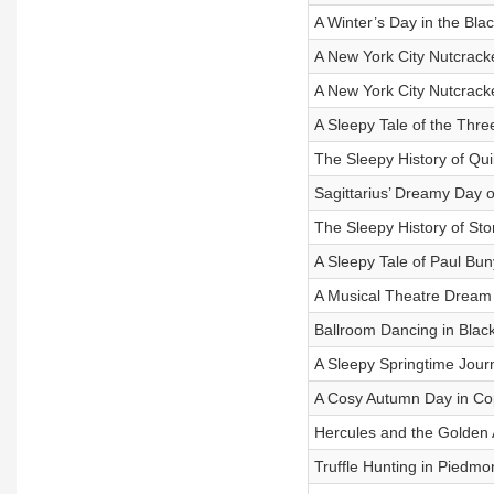
A Winter’s Day in the Bla
A New York City Nutcrack
A New York City Nutcrack
A Sleepy Tale of the Three
The Sleepy History of Qui
Sagittarius’ Dreamy Day 
The Sleepy History of St
A Sleepy Tale of Paul Bu
A Musical Theatre Dream
Ballroom Dancing in Blac
A Sleepy Springtime Jour
A Cosy Autumn Day in C
Hercules and the Golden 
Truffle Hunting in Piedmo