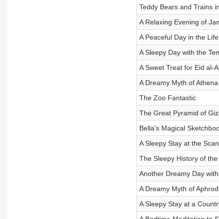
Teddy Bears and Trains i
A Relaxing Evening of J
A Peaceful Day in the Life
A Sleepy Day with the T
A Sweet Treat for Eid al-
A Dreamy Myth of Athena
The Zoo Fantastic
The Great Pyramid of Gi
Bella’s Magical Sketchbo
A Sleepy Stay at the Sca
The Sleepy History of th
Another Dreamy Day with
A Dreamy Myth of Aphrodi
A Sleepy Stay at a Count