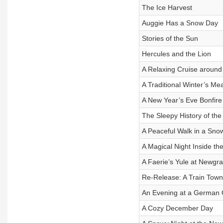
The Ice Harvest
Auggie Has a Snow Day
Stories of the Sun
Hercules and the Lion
A Relaxing Cruise around 
A Traditional Winter’s Me
A New Year’s Eve Bonfire
The Sleepy History of th
A Peaceful Walk in a Sno
A Magical Night Inside th
A Faerie’s Yule at Newgr
Re-Release: A Train Town
An Evening at a German 
A Cozy December Day