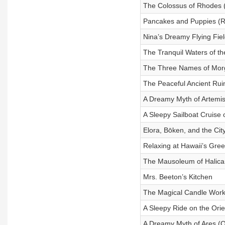
The Colossus of Rhodes 
Pancakes and Puppies (R
Nina’s Dreamy Flying Fiel
The Tranquil Waters of t
The Three Names of Mor
The Peaceful Ancient Rui
A Dreamy Myth of Artemis
A Sleepy Sailboat Cruise 
Elora, Bōken, and the Cit
Relaxing at Hawaii’s Gre
The Mausoleum of Halica
Mrs. Beeton’s Kitchen
The Magical Candle Wor
A Sleepy Ride on the Ori
A Dreamy Myth of Ares (