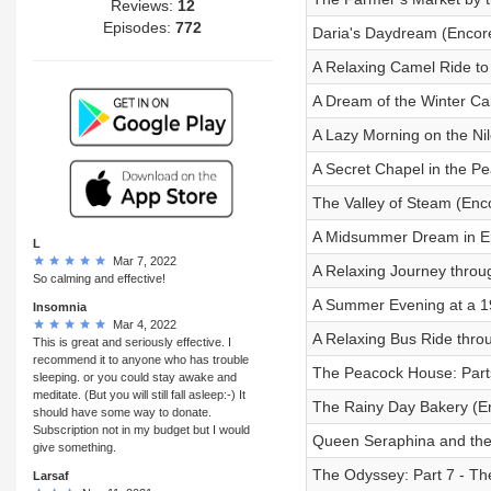
Reviews:
12
Episodes:
772
Daria's Daydream (Encor
A Relaxing Camel Ride to
A Dream of the Winter Ca
A Lazy Morning on the Nil
A Secret Chapel in the 
The Valley of Steam (Enc
A Midsummer Dream in E
L
Mar 7, 2022
A Relaxing Journey throug
So calming and effective!
A Summer Evening at a 1
Insomnia
Mar 4, 2022
A Relaxing Bus Ride thro
This is great and seriously effective. I
recommend it to anyone who has trouble
The Peacock House: Part
sleeping. or you could stay awake and
meditate. (But you will still fall asleep:-) It
The Rainy Day Bakery (E
should have some way to donate.
Subscription not in my budget but I would
Queen Seraphina and the
give something.
The Odyssey: Part 7 - The
Larsaf