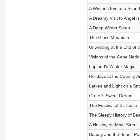
A Winter's Eve at a Scan
A Dreamy Visit to Angel I
A Deep Winter Sleep
The Glass Mountain
Unwinding at the End of 
Visions of the Cape Neddi
Lapland's Winter Magic
Holidays at the Country A
Latkes and Light on a S
Gretel's Sweet Dream
The Festival of St. Lucia
The Sleepy History of Beat
A Holiday on Main Street
Beauty and the Beast: Par