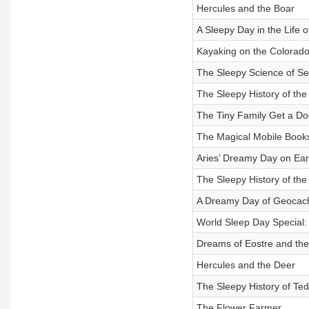
Hercules and the Boar
A Sleepy Day in the Life o
Kayaking on the Colorado
The Sleepy Science of Se
The Sleepy History of the
The Tiny Family Get a Do
The Magical Mobile Book
Aries’ Dreamy Day on Ear
The Sleepy History of th
A Dreamy Day of Geocac
World Sleep Day Special:
Dreams of Eostre and the
Hercules and the Deer
The Sleepy History of Te
The Flower Farmer