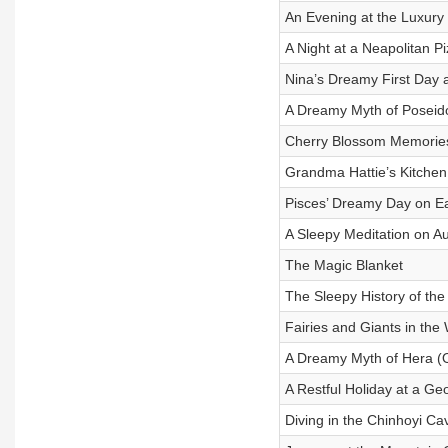
An Evening at the Luxury
A Night at a Neapolitan Pi
Nina’s Dreamy First Day 
A Dreamy Myth of Poseid
Cherry Blossom Memorie
Grandma Hattie’s Kitchen
Pisces’ Dreamy Day on E
A Sleepy Meditation on Au
The Magic Blanket
The Sleepy History of th
Fairies and Giants in the
A Dreamy Myth of Hera (
A Restful Holiday at a G
Diving in the Chinhoyi Ca