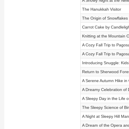
A Snowy Night at the New 
The Hanukkah Visitor
The Origin of Snowflakes
Carrot Cake by Candlelig
Knitting at the Mountain 
A Cozy Fall Trip to Pagos
A Cozy Fall Trip to Pagos
Introducing Snuggle: Kids'
Return to Sherwood Fore
A Serene Autumn Hike in
A Dreamy Celebration of D
A Sleepy Day in the Life 
The Sleepy Science of Bir
A Night at Sleepy Hill Man
A Dream of the Opera an