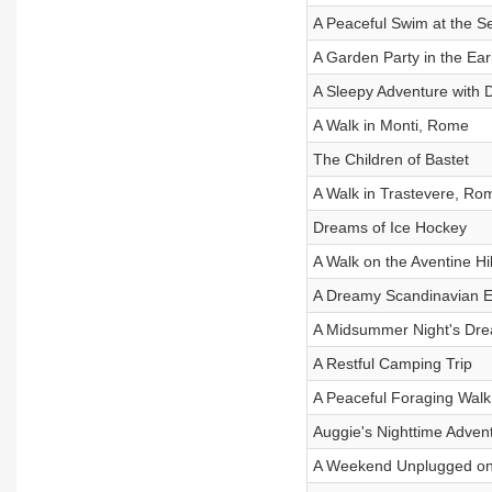
A Peaceful Swim at the S
A Garden Party in the Ear
A Sleepy Adventure with 
A Walk in Monti, Rome
The Children of Bastet
A Walk in Trastevere, Ro
Dreams of Ice Hockey
A Walk on the Aventine Hi
A Dreamy Scandinavian E
A Midsummer Night's Dr
A Restful Camping Trip
A Peaceful Foraging Walk
Auggie's Nighttime Adven
A Weekend Unplugged on 