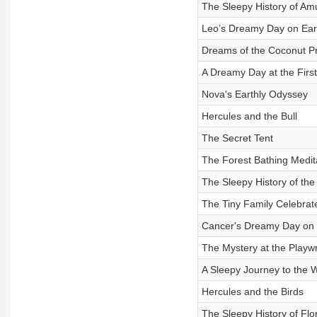
The Sleepy History of A
Leo’s Dreamy Day on Ear
Dreams of the Coconut P
A Dreamy Day at the Fir
Nova's Earthly Odyssey
Hercules and the Bull
The Secret Tent
The Forest Bathing Medit
The Sleepy History of t
The Tiny Family Celebra
Cancer's Dreamy Day on 
The Mystery at the Playw
A Sleepy Journey to the 
Hercules and the Birds
The Sleepy History of Flo