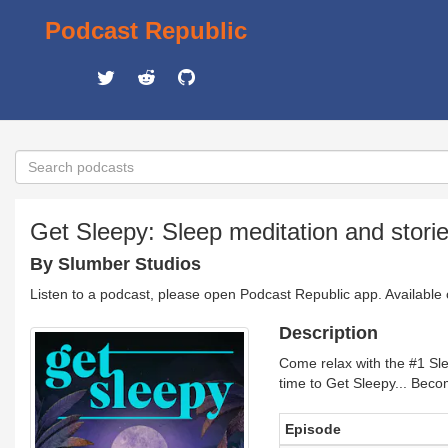
Podcast Republic
Get Sleepy: Sleep meditation and stori
By Slumber Studios
Listen to a podcast, please open Podcast Republic app. Available
Description
Come relax with the #1 Sle
time to Get Sleepy... Bec
Episode