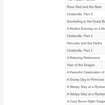
Rose Red and the Bear
Cinderella: Part 3
Snorkeling in the Great B
A Restful Evening on a M
Cinderella: Part 2
Hercules and the Hydra
Cinderella: Part 1
A Relaxing Retirement
Year of the Dragon
A Peaceful Celebration o
A Snowy Day in Primrose H
A Sleepy Stay at a Ryokan
A Sleepy Stay at a Ryokan
A Cosy Burns Night Suppe