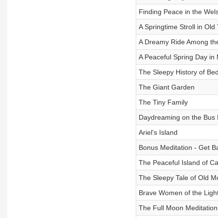
Finding Peace in the Wel
A Springtime Stroll in Old
A Dreamy Ride Among th
A Peaceful Spring Day in
The Sleepy History of Be
The Giant Garden
The Tiny Family
Daydreaming on the Bus
Ariel's Island
Bonus Meditation - Get B
The Peaceful Island of C
The Sleepy Tale of Old M
Brave Women of the Ligh
The Full Moon Meditation