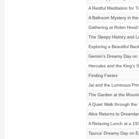
A Restful Meditation for T
A Ballroom Mystery in th
Gathering at Robin Hood’
The Sleepy History and L
Exploring a Beautiful Bac
Gemini’s Dreamy Day on 
Hercules and the King’s S
Finding Fairies
Jai and the Luminous Pri
The Garden at the Mount
A Quiet Walk through the 
Alice Returns to Dreamla
A Relaxing Lunch at a 19
Taurus’ Dreamy Day on E