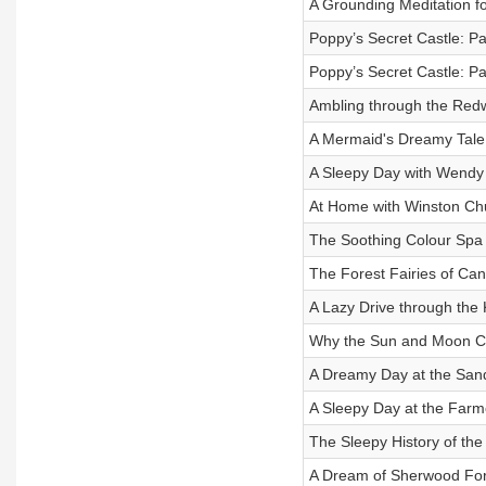
A Grounding Meditation f
Poppy’s Secret Castle: Pa
Poppy’s Secret Castle: Pa
Ambling through the Red
A Mermaid's Dreamy Tale
A Sleepy Day with Wendy
At Home with Winston Chu
The Soothing Colour Spa
The Forest Fairies of Can
A Lazy Drive through the 
Why the Sun and Moon C
A Dreamy Day at the San
A Sleepy Day at the Farm
The Sleepy History of the
A Dream of Sherwood For