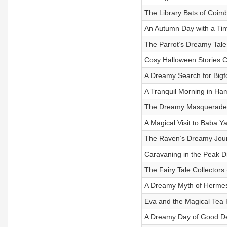
The Library Bats of Coim
An Autumn Day with a Tin
The Parrot’s Dreamy Tale
Cosy Halloween Stories C
A Dreamy Search for Bigf
A Tranquil Morning in Ha
The Dreamy Masquerade 
A Magical Visit to Baba Y
The Raven’s Dreamy Jou
Caravaning in the Peak Di
The Fairy Tale Collectors
A Dreamy Myth of Hermes
Eva and the Magical Tea 
A Dreamy Day of Good D