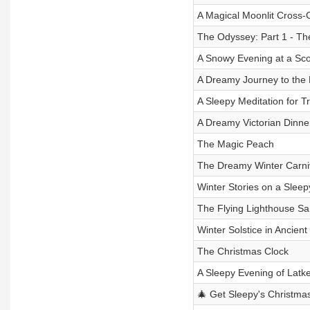
A Magical Moonlit Cross-
The Odyssey: Part 1 - Th
A Snowy Evening at a Sco
A Dreamy Journey to the 
A Sleepy Meditation for T
A Dreamy Victorian Dinne
The Magic Peach
The Dreamy Winter Carni
Winter Stories on a Sleep
The Flying Lighthouse Sa
Winter Solstice in Ancient
The Christmas Clock
A Sleepy Evening of Latk
🎄 Get Sleepy's Christmas