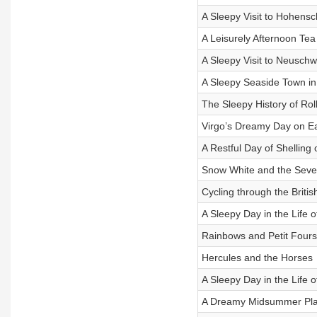
A Sleepy Visit to Hohen
A Leisurely Afternoon Te
A Sleepy Visit to Neuschw
A Sleepy Seaside Town in
The Sleepy History of Rol
Virgo’s Dreamy Day on E
A Restful Day of Shelling
Snow White and the Sev
Cycling through the Brit
A Sleepy Day in the Life 
Rainbows and Petit Fours
Hercules and the Horses
A Sleepy Day in the Life
A Dreamy Midsummer Play