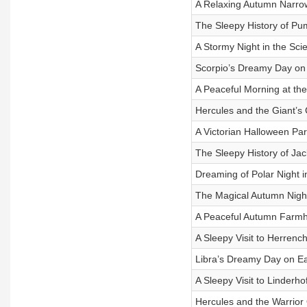
A Relaxing Autumn Narro
The Sleepy History of Pu
A Stormy Night in the Scie
Scorpio’s Dreamy Day on
A Peaceful Morning at the
Hercules and the Giant’s 
A Victorian Halloween Par
The Sleepy History of Ja
Dreaming of Polar Night i
The Magical Autumn Nigh
A Peaceful Autumn Farm
A Sleepy Visit to Herren
Libra’s Dreamy Day on Ea
A Sleepy Visit to Linderho
Hercules and the Warrio