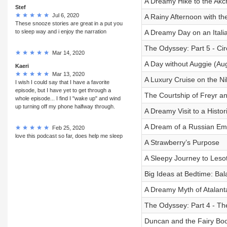
A Dreamy Hike to the Akc
Stef
Jul 6, 2020
A Rainy Afternoon with th
These snooze stories are great in a put you
to sleep way and i enjoy the narration
A Dreamy Day on an Itali
The Odyssey: Part 5 - Cir
Mar 14, 2020
A Day without Auggie (Au
Kaeri
Mar 13, 2020
A Luxury Cruise on the Ni
I wish I could say that I have a favorite
episode, but I have yet to get through a
The Courtship of Freyr a
whole episode... I find I "wake up" and wind
up turning off my phone halfway through.
A Dreamy Visit to a Histo
A Dream of a Russian Emp
Feb 25, 2020
love this podcast so far, does help me sleep
A Strawberry’s Purpose
A Sleepy Journey to Lesot
Big Ideas at Bedtime: Ba
A Dreamy Myth of Atalant
The Odyssey: Part 4 - Th
Duncan and the Fairy Boo