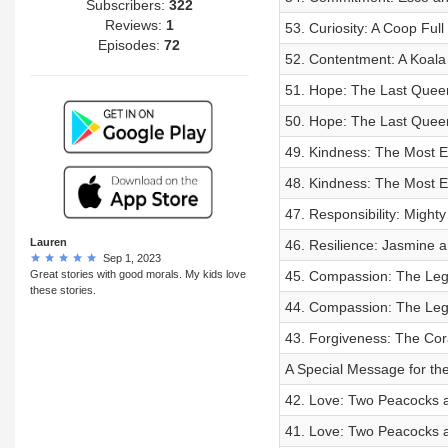
Subscribers:
322
Reviews:
1
53. Curiosity: A Coop Full
Episodes:
72
52. Contentment: A Koal
51. Hope: The Last Queen
50. Hope: The Last Queen
49. Kindness: The Most Ep
48. Kindness: The Most Ep
47. Responsibility: Might
Lauren
46. Resilience: Jasmine a
Sep 1, 2023
Great stories with good morals. My kids love
45. Compassion: The Leg
these stories.
44. Compassion: The Leg
43. Forgiveness: The Cor
A Special Message for the
42. Love: Two Peacocks a
41. Love: Two Peacocks a