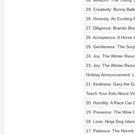
30. Wisdom: The Young Sa
29. Creativity: Bunny Bal
28. Honesty: An Exciting
27. Diligence: Brando Bi
26. Acceptance: A Horse 
25. Gentleness: The Surp
24. Joy: The Winter Resc
23. Joy: The Winter Resc
Holiday Announcement: L
21. Kindness: Gary the
Teach Your Kids About Vir
20. Humility: A Race Ca
19. Presence: The Wise O
18. Love: Ninja Dog Isla
17. Patience: The Hermit