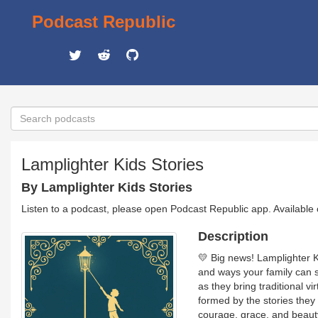
Podcast Republic
Lamplighter Kids Stories
By Lamplighter Kids Stories
Listen to a podcast, please open Podcast Republic app. Available
Description
💛 Big news! Lamplighter K
and ways your family can 
as they bring traditional 
formed by the stories they a
courage, grace, and beauty