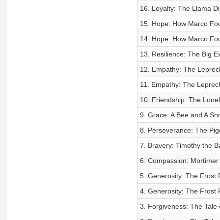
16. Loyalty: The Llama D
15. Hope: How Marco Foun
14. Hope: How Marco Foun
13. Resilience: The Big E
12. Empathy: The Leprech
11. Empathy: The Leprech
10. Friendship: The Lone
9. Grace: A Bee and A Shr
8. Perseverance: The Pig
7. Bravery: Timothy the 
6. Compassion: Mortimer
5. Generosity: The Frost 
4. Generosity: The Frost 
3. Forgiveness: The Tale