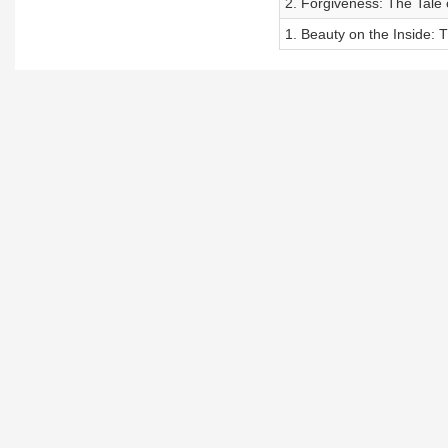
2. Forgiveness: The Tale
1. Beauty on the Inside: 