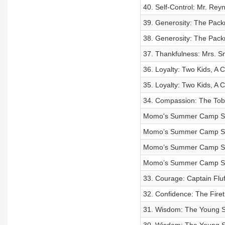
40. Self-Control: Mr. Rey
39. Generosity: The Pack
38. Generosity: The Pack
37. Thankfulness: Mrs. S
36. Loyalty: Two Kids, A 
35. Loyalty: Two Kids, A 
34. Compassion: The Tobl
Momo's Summer Camp Sto
Momo’s Summer Camp Sto
Momo’s Summer Camp Stor
Momo’s Summer Camp Sto
33. Courage: Captain Fl
32. Confidence: The Fire
31. Wisdom: The Young Sa