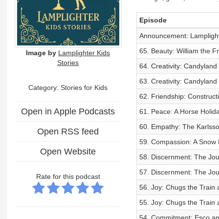
Episode
Announcement: Lamplighte
65. Beauty: William the F
Image by
Lamplighter Kids
Stories
64. Creativity: Candylan
63. Creativity: Candylan
Category: Stories for Kids
62. Friendship: Construc
Open in Apple Podcasts
61. Peace: A Horse Holida
60. Empathy: The Karlsso
Open RSS feed
59. Compassion: A Snow Pa
Open Website
58. Discernment: The Jou
57. Discernment: The Jou
Rate for this podcast
56. Joy: Chugs the Train
55. Joy: Chugs the Train
54. Commitment: Esco an