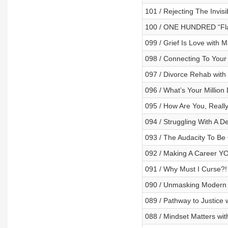
101 / Rejecting The Invis
100 / ONE HUNDRED “Fl
099 / Grief Is Love with 
098 / Connecting To Your
097 / Divorce Rehab with
096 / What’s Your Million
095 / How Are You, Reall
094 / Struggling With A De
093 / The Audacity To B
092 / Making A Career YO
091 / Why Must I Curse?!
090 / Unmasking Modern 
089 / Pathway to Justice
088 / Mindset Matters wi