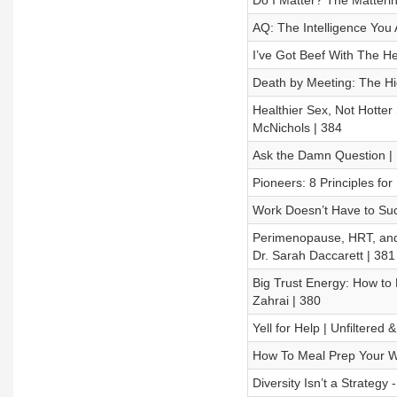
Do I Matter? The Matteri
AQ: The Intelligence You 
I’ve Got Beef With The He
Death by Meeting: The Hi
Healthier Sex, Not Hotter
McNichols | 384
Ask the Damn Question | 
Pioneers: 8 Principles for
Work Doesn’t Have to Suck
Perimenopause, HRT, and 
Dr. Sarah Daccarett | 381
Big Trust Energy: How to 
Zahrai | 380
Yell for Help | Unfiltered
How To Meal Prep Your Wa
Diversity Isn’t a Strategy 