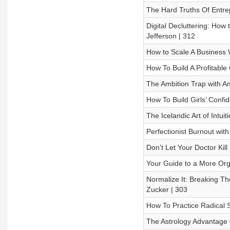
The Hard Truths Of Entre
Digital Decluttering: How
Jefferson | 312
How to Scale A Business W
How To Build A Profitable
The Ambition Trap with Am
How To Build Girls’ Confi
The Icelandic Art of Intui
Perfectionist Burnout with
Don’t Let Your Doctor Kil
Your Guide to a More Organ
Normalize It: Breaking T
Zucker | 303
How To Practice Radical Se
The Astrology Advantage w