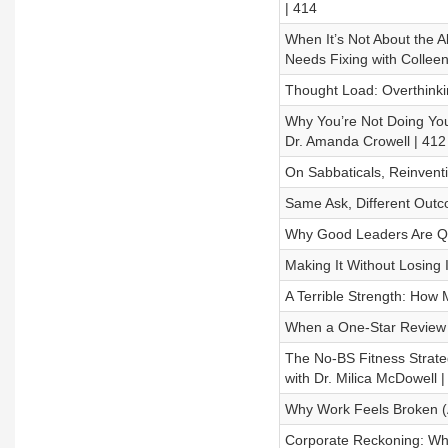
| 414
When It’s Not About the 
Needs Fixing with Colleen
Thought Load: Overthinki
Why You’re Not Doing You
Dr. Amanda Crowell | 412
On Sabbaticals, Reinventi
Same Ask, Different Outco
Why Good Leaders Are Qui
Making It Without Losing 
A Terrible Strength: How 
When a One-Star Review Me
The No-BS Fitness Strate
with Dr. Milica McDowell |
Why Work Feels Broken (A
Corporate Reckoning: Wh