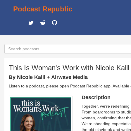
Podcast Republic
This Is Woman's Work with Nicole Kalil
By Nicole Kalil + Airwave Media
Listen to a podcast, please open Podcast Republic app. Available
Description
Together, we're redefining 
From boardrooms to studios
women, confirming that the 
We're shedding expectations
the old playbook and writ