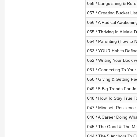
058 / Languishing & Re-en
057 / Creating Bucket Li
056 / A Radical Awakening 
055 / Thriving In A Male
054 / Parenting (How to No
053 / YOUR Habits Define
052 / Writing Your Book 
051 / Connecting To Your 
050 / Giving & Getting F
049 / 5 Big Trends For J
048 / How To Stay True To
047 / Mindset, Resilience
046 / A Career Doing Wha
045 / The Good & The Mes
044 / The 5 Anchors To Op