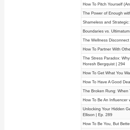
How To Pitch Yourself (An
The Power of Enough with
Shameless and Strategic: 
Boundaries vs. Ultimatums
The Wellness Disconnect 
How To Partner With Othe
The Stress Paradox: Why 
Horesh Bergquist | 294
How To Get What You Wan
How To Have A Good Deat
The Broken Rung: When T
How To Be An Influencer w
Unlocking Your Hidden Gen
Ellison | Ep. 289
How To Be You, But Bette