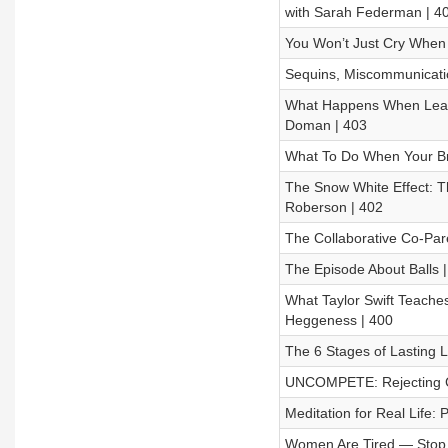
with Sarah Federman | 4
You Won’t Just Cry When 
Sequins, Miscommunicatio
What Happens When Leade
Doman | 403
What To Do When Your Bra
The Snow White Effect: 
Roberson | 402
The Collaborative Co-Pare
The Episode About Balls |
What Taylor Swift Teache
Heggeness | 400
The 6 Stages of Lasting L
UNCOMPETE: Rejecting Com
Meditation for Real Life:
Women Are Tired — Stop P