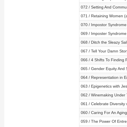
072 / Setting And Commun
071 / Retaining Women (a
070 / Impostor Syndrome I
069 / Imposter Syndrome 
068 / Ditch the Sleazy Sa
067 / Tell Your Damn Stor
066 / 4 Shifts To Finding P
065 / Gender Equity And 
064 / Representation in 
063 / Epigenetics with Je
062 / Winemaking Under T
061 / Celebrate Diversity 
060 / Caring For An Agin
059 / The Power Of Entre