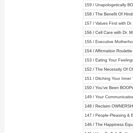
159 / Unapologetically 
158 / The Benefit Of Hind
157 / Values First with Dr
156 / Cell Care with Dr. 
155 / Executive Motherho
154 / Affirmation Roulette
153 / Eating Your Feelings
152 / The Necessity Of Ch
151 / Ditching Your Inner
150 / You’ve Been BOOP
149 / Your Communication
148 / Reclaim OWNERSHI
147 / People-Pleasing & 
146 / The Happiness Equ