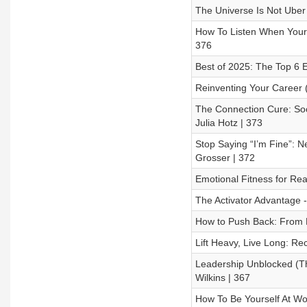
The Universe Is Not Uber 
How To Listen When Your 
376
Best of 2025: The Top 6 
Reinventing Your Career (
The Connection Cure: Soc
Julia Hotz | 373
Stop Saying “I’m Fine”: 
Grosser | 372
Emotional Fitness for Real
The Activator Advantage 
How to Push Back: From P
Lift Heavy, Live Long: Re
Leadership Unblocked (The
Wilkins | 367
How To Be Yourself At Wo