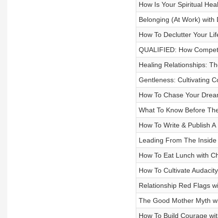
How Is Your Spiritual Healt
Belonging (At Work) with 
How To Declutter Your Lif
QUALIFIED: How Competen
Healing Relationships: The
Gentleness: Cultivating C
How To Chase Your Dream
What To Know Before They
How To Write & Publish A
Leading From The Inside 
How To Eat Lunch with Ch
How To Cultivate Audacit
Relationship Red Flags w
The Good Mother Myth wi
How To Build Courage with