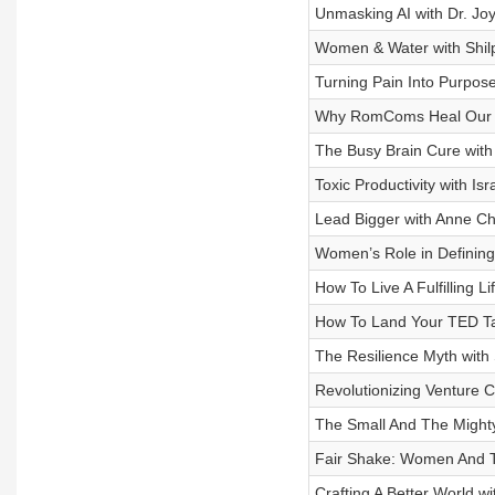
Unmasking AI with Dr. Jo
Women & Water with Shilp
Turning Pain Into Purpos
Why RomComs Heal Our H
The Busy Brain Cure with
Toxic Productivity with Isr
Lead Bigger with Anne Ch
Women’s Role in Defining 
How To Live A Fulfilling Li
How To Land Your TED Tal
The Resilience Myth with
Revolutionizing Venture C
The Small And The Might
Fair Shake: Women And Th
Crafting A Better World w