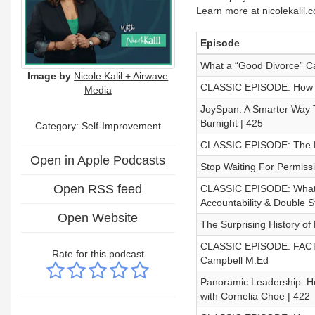
Learn more at nicolekalil.
Episode
What a “Good Divorce” Ca
Image by
Nicole Kalil + Airwave
CLASSIC EPISODE: How Is Y
Media
JoySpan: A Smarter Way T
Burnight | 425
Category: Self-Improvement
CLASSIC EPISODE: The Ha
Open in Apple Podcasts
Stop Waiting For Permiss
Open RSS feed
CLASSIC EPISODE: What D
Accountability & Double S
Open Website
The Surprising History of
CLASSIC EPISODE: FACTS A
Rate for this podcast
Campbell M.Ed
Panoramic Leadership: H
with Cornelia Choe | 422