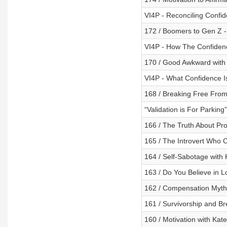
VI4P - Reconciling Confi
172 / Boomers to Gen Z -
VI4P - How The Confidenc
170 / Good Awkward with
VI4P - What Confidence Is
168 / Breaking Free Fro
“Validation is For Parking
166 / The Truth About Pr
165 / The Introvert Who 
164 / Self-Sabotage with
163 / Do You Believe in Lo
162 / Compensation Myth
161 / Survivorship and Br
160 / Motivation with Kat