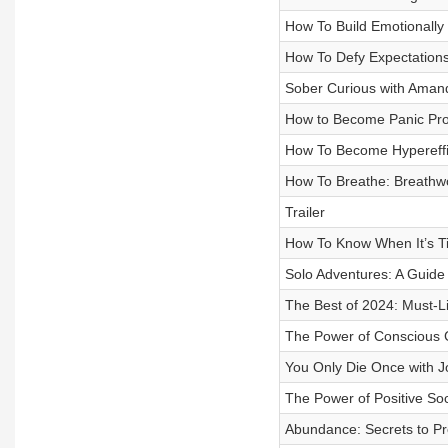
How To Build Emotionally 
How To Defy Expectations 
Sober Curious with Aman
How to Become Panic Proof
How To Become Hypereffic
How To Breathe: Breathwo
Trailer
How To Know When It’s Tim
Solo Adventures: A Guide
The Best of 2024: Must-Li
The Power of Conscious C
You Only Die Once with J
The Power of Positive Soc
Abundance: Secrets to Pro