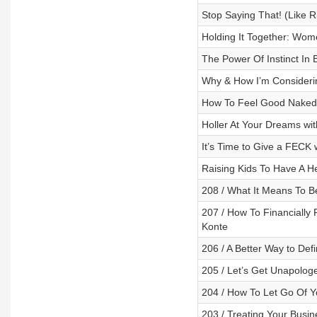
Stop Saying That! (Like R
Holding It Together: Wome
The Power Of Instinct In 
Why & How I’m Consideri
How To Feel Good Naked 
Holler At Your Dreams with
It’s Time to Give a FECK 
Raising Kids To Have A H
208 / What It Means To B
207 / How To Financially 
Konte
206 / A Better Way to Defi
205 / Let’s Get Unapolog
204 / How To Let Go Of Y
203 / Treating Your Busine