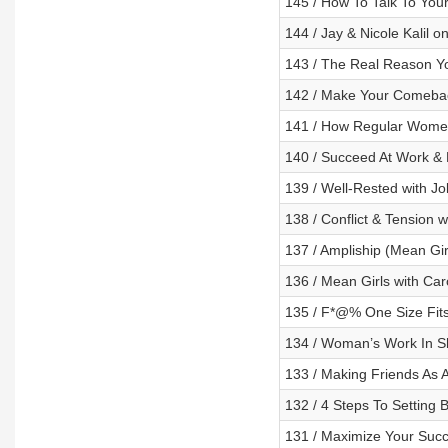
145 / How To Talk To You
144 / Jay & Nicole Kalil 
143 / The Real Reason Yo
142 / Make Your Comeback
141 / How Regular Women
140 / Succeed At Work & 
139 / Well-Rested with Jo
138 / Conflict & Tension
137 / Ampliship (Mean Gir
136 / Mean Girls with Car
135 / F*@% One Size Fits 
134 / Woman’s Work In Sh
133 / Making Friends As 
132 / 4 Steps To Setting
131 / Maximize Your Succ