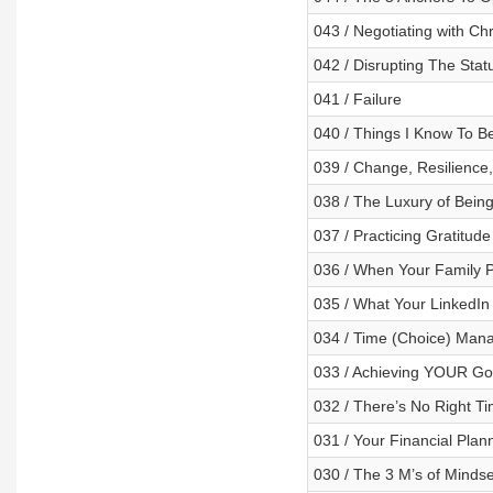
043 / Negotiating with Ch
042 / Disrupting The Stat
041 / Failure
040 / Things I Know To Be
039 / Change, Resilience
038 / The Luxury of Being
037 / Practicing Gratitude
036 / When Your Family 
035 / What Your LinkedIn
034 / Time (Choice) Man
033 / Achieving YOUR Goal
032 / There’s No Right Ti
031 / Your Financial Plan
030 / The 3 M’s of Mindse