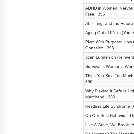
ADHD in Women, Nervous S
Free | 396
AI, Hiring, and the Future
Aging Out of F*cks (Your 
Pivot With Purpose: How t
Gonzalez | 393
Joan Lunden on Reinventi
Survival Is Woman’s Work 
Think You Said Too Much?
390
Why Playing It Safe Is Ho
Marchand | 389
Restless Life Syndrome (W
On Our Best Behavior: Th
Like A Wave, We Break: H