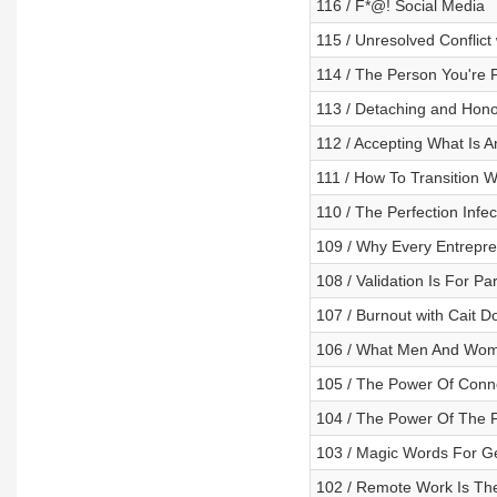
116 / F*@! Social Media
115 / Unresolved Conflict
114 / The Person You're 
113 / Detaching and Hono
112 / Accepting What Is A
111 / How To Transition W
110 / The Perfection Infec
109 / Why Every Entrepre
108 / Validation Is For P
107 / Burnout with Cait 
106 / What Men And Wom
105 / The Power Of Conne
104 / The Power Of The F
103 / Magic Words For Ge
102 / Remote Work Is The