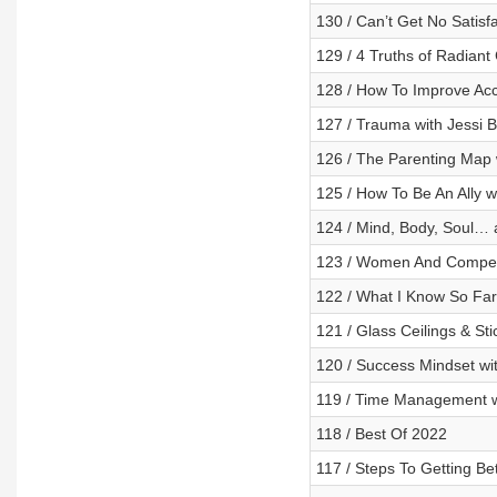
130 / Can’t Get No Satisfa
129 / 4 Truths of Radiant 
128 / How To Improve Acco
127 / Trauma with Jessi 
126 / The Parenting Map w
125 / How To Be An Ally w
124 / Mind, Body, Soul…
123 / Women And Competi
122 / What I Know So Far
121 / Glass Ceilings & St
120 / Success Mindset wit
119 / Time Management wi
118 / Best Of 2022
117 / Steps To Getting Be