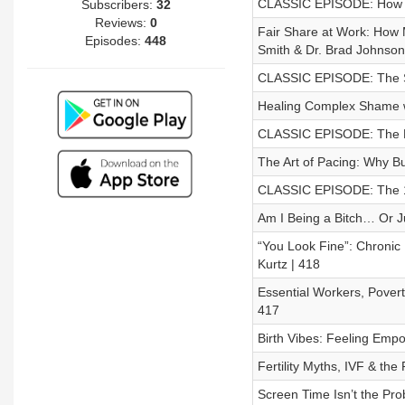
CLASSIC EPISODE: How To
Subscribers:
32
Reviews:
0
Fair Share at Work: How
Episodes:
448
Smith & Dr. Brad Johnson
CLASSIC EPISODE: The S
Healing Complex Shame w
CLASSIC EPISODE: The R
The Art of Pacing: Why Bu
CLASSIC EPISODE: The 15
Am I Being a Bitch… Or Ju
“You Look Fine”: Chronic 
Kurtz | 418
Essential Workers, Pover
417
Birth Vibes: Feeling Empo
Fertility Myths, IVF & th
Screen Time Isn’t the Pro