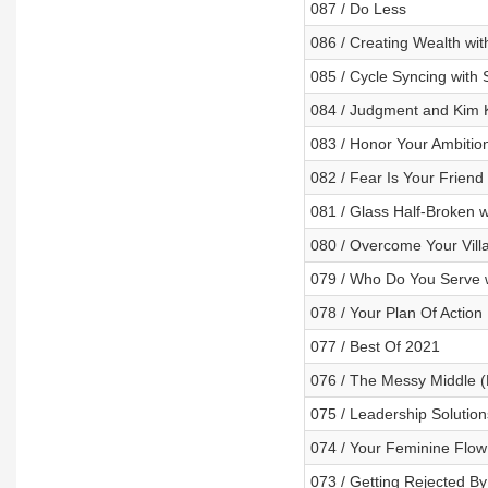
087 / Do Less
086 / Creating Wealth wit
085 / Cycle Syncing with 
084 / Judgment and Kim 
083 / Honor Your Ambitio
082 / Fear Is Your Friend 
081 / Glass Half-Broken
080 / Overcome Your Vill
079 / Who Do You Serve w
078 / Your Plan Of Action
077 / Best Of 2021
076 / The Messy Middle (
075 / Leadership Solution
074 / Your Feminine Flow 
073 / Getting Rejected B