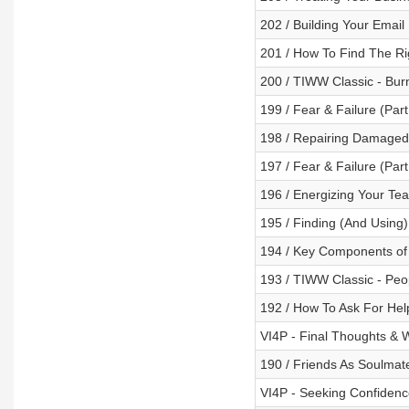
202 / Building Your Email 
201 / How To Find The R
200 / TIWW Classic - Bur
199 / Fear & Failure (Par
198 / Repairing Damaged 
197 / Fear & Failure (Par
196 / Energizing Your Te
195 / Finding (And Using
194 / Key Components of H
193 / TIWW Classic - Peo
192 / How To Ask For Hel
VI4P - Final Thoughts & 
190 / Friends As Soulmat
VI4P - Seeking Confidence 