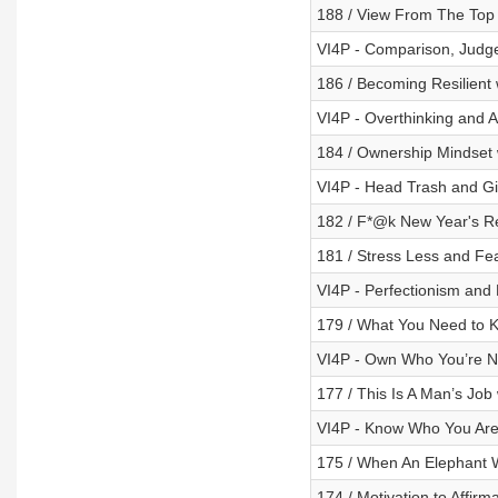
188 / View From The Top
VI4P - Comparison, Judg
186 / Becoming Resilient
VI4P - Overthinking and A
184 / Ownership Mindset 
VI4P - Head Trash and Gi
182 / F*@k New Year's Re
181 / Stress Less and Fe
VI4P - Perfectionism and 
179 / What You Need to 
VI4P - Own Who You’re N
177 / This Is A Man’s Job
VI4P - Know Who You Are
175 / When An Elephant 
174 / Motivation to Affirm