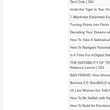
Terri Cole | 341
Invite the Tiger to Tea: H
7 Wardrobe Essentials E
Turning Points Into Perks
Decoding Your Dreams wi
How To Take A Sabbatical
How To Navigate Parental
Is It Time For A Digital 
THE INSTABILITY OF TRUT
Rebecca Lemov | 333
BAD FRIEND: How Women R
Burnout 2.0: BurnBOLD wi
15 Lies Women Are Told 
How To Be Selfish with N
How To Build An Emotional