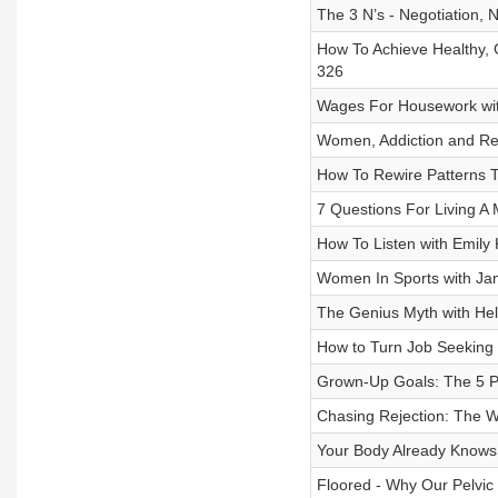
The 3 N’s - Negotiation, 
How To Achieve Healthy, G
326
Wages For Housework with
Women, Addiction and Reco
How To Rewire Patterns T
7 Questions For Living A M
How To Listen with Emily 
Women In Sports with Jam
The Genius Myth with Hel
How to Turn Job Seeking 
Grown-Up Goals: The 5 Pil
Chasing Rejection: The Wi
Your Body Already Knows 
Floored - Why Our Pelvic 