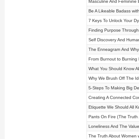
Masculine And Feminine 
Be A Likeable Badass with
7 Keys To Unlock Your Dyn
Finding Purpose Throug
Self Discovery And Human
The Enneagram And Why It
From Burnout to Burning B
What You Should Know Ab
Why We Brush Off The Ide
5-Steps To Making Big De
Creating A Connected Com
Etiquette We Should All 
Pants On Fire (The Truth
Loneliness And The Value 
The Truth About Women wi