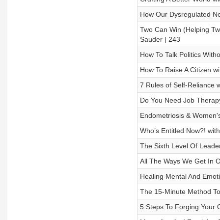
How Our Dysregulated Ner
Two Can Win (Helping Tw
Sauder | 243
How To Talk Politics With
How To Raise A Citizen w
7 Rules of Self-Reliance 
Do You Need Job Therapy?
Endometriosis & Women's
Who’s Entitled Now?! with 
The Sixth Level Of Leader
All The Ways We Get In O
Healing Mental And Emot
The 15-Minute Method To 
5 Steps To Forging Your O