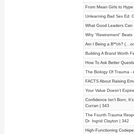
From Mean Girls to Hype 
Unlearning Bad Sex Ed: G
What Good Leaders Can Le
Why “Rewirement” Beats R
Am I Being a B**ch? (…or
Building A Brand Worth Fi
How To Ask Better Questi
The Biology Of Trauma - A
FACTS About Raising Emoti
Your Value Doesn’t Expire
Confidence Isn’t Born, It’
Curran | 343
The Fourth Trauma Respon
Dr. Ingrid Clayton | 342
High-Functioning Codepen