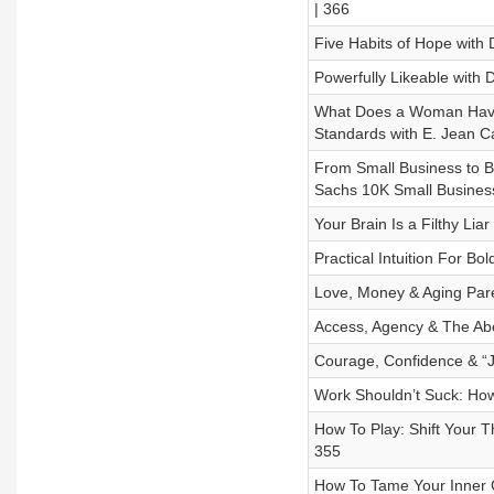
| 366
Five Habits of Hope with D
Powerfully Likeable with 
What Does a Woman Have t
Standards with E. Jean Ca
From Small Business to B
Sachs 10K Small Busines
Your Brain Is a Filthy Liar
Practical Intuition For Bo
Love, Money & Aging Paren
Access, Agency & The Ab
Courage, Confidence & “J
Work Shouldn’t Suck: How
How To Play: Shift Your T
355
How To Tame Your Inner Cr