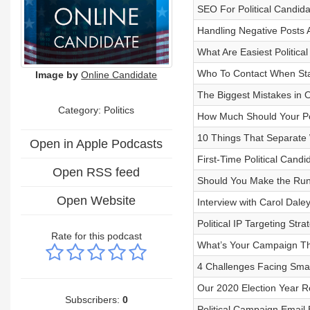
SEO For Political Candida
Handling Negative Posts
What Are Easiest Politica
Who To Contact When Star
Image by
Online Candidate
The Biggest Mistakes in 
Category: Politics
How Much Should Your Pol
10 Things That Separate 
Open in Apple Podcasts
First-Time Political Cand
Open RSS feed
Should You Make the Run f
Open Website
Interview with Carol Dale
Political IP Targeting Stra
Rate for this podcast
What’s Your Campaign 
4 Challenges Facing Smal
Our 2020 Election Year R
Subscribers:
0
Political Campaign Email 