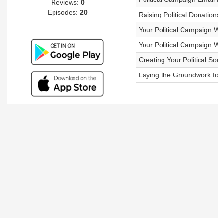
Reviews:
0
Episodes:
20
Raising Political Donation
Your Political Campaign W
Your Political Campaign W
Creating Your Political S
Laying the Groundwork fo