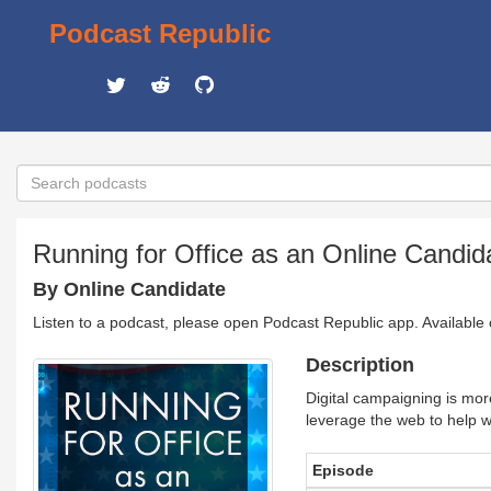
Podcast Republic
Running for Office as an Online Candid
By Online Candidate
Listen to a podcast, please open Podcast Republic app. Available
Description
Digital campaigning is mor
leverage the web to help w
Episode