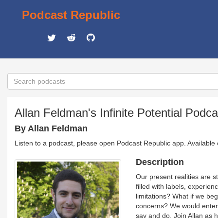
Podcast Republic
Allan Feldman's Infinite Potential Podca
By Allan Feldman
Listen to a podcast, please open Podcast Republic app. Available
Description
Our present realities are 
filled with labels, experie
limitations? What if we be
concerns? We would enter 
say and do. Join Allan as he