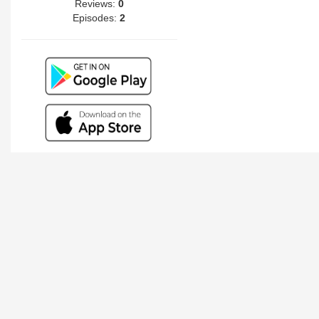
Reviews:
0
Episodes:
2