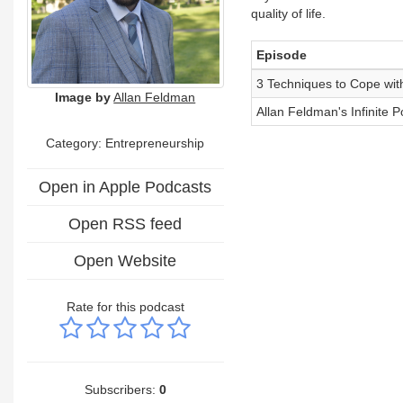
quality of life.
Episode
3 Techniques to Cope with
Image by
Allan Feldman
Allan Feldman's Infinite P
Category: Entrepreneurship
Open in Apple Podcasts
Open RSS feed
Open Website
Rate for this podcast
Subscribers:
0