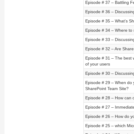
Episode # 37 – Battling F
Episode # 36 – Discussing
Episode # 35 – What’s Sh
Episode # 34 – Where to 
Episode # 33 – Discussin
Episode # 32 – Are ShareP
Episode # 31 – The best 
of your users
Episode # 30 – Discussin
Episode # 29 – When do 
SharePoint Team Site?
Episode # 28 – How can o
Episode # 27 – Immediate
Episode # 26 – How do you
Episode # 25 – which Mic