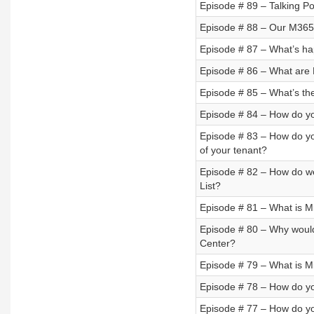
Episode # 89 – Talking P
Episode # 88 – Our M365 
Episode # 87 – What’s ha
Episode # 86 – What are 
Episode # 85 – What’s th
Episode # 84 – How do y
Episode # 83 – How do you
of your tenant?
Episode # 82 – How do we
List?
Episode # 81 – What is M
Episode # 80 – Why would
Center?
Episode # 79 – What is M
Episode # 78 – How do yo
Episode # 77 – How do y