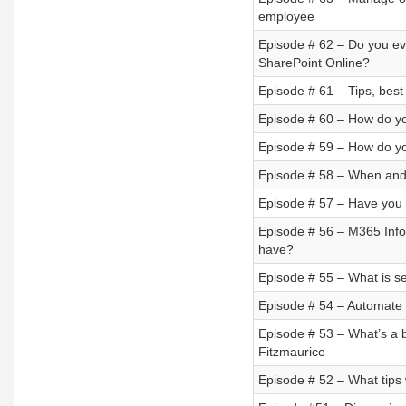
employee
Episode # 62 – Do you ev
SharePoint Online?
Episode # 61 – Tips, best
Episode # 60 – How do you d
Episode # 59 – How do y
Episode # 58 – When and
Episode # 57 – Have you
Episode # 56 – M365 Info
have?
Episode # 55 – What is sel
Episode # 54 – Automate 
Episode # 53 – What’s a b
Fitzmaurice
Episode # 52 – What tips 