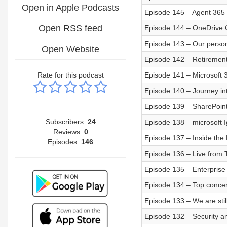
Open in Apple Podcasts
Episode 145 – Agent 365
Open RSS feed
Episode 144 – OneDrive C
Episode 143 – Our person
Open Website
Episode 142 – Retirement
Rate for this podcast
Episode 141 – Microsoft 3
Episode 140 – Journey in
Episode 139 – SharePoin
Subscribers:
24
Episode 138 – microsoft 
Reviews:
0
Episode 137 – Inside the
Episodes:
146
Episode 136 – Live from
Episode 135 – Enterprise 
Episode 134 – Top concer
Episode 133 – We are still
Episode 132 – Security a