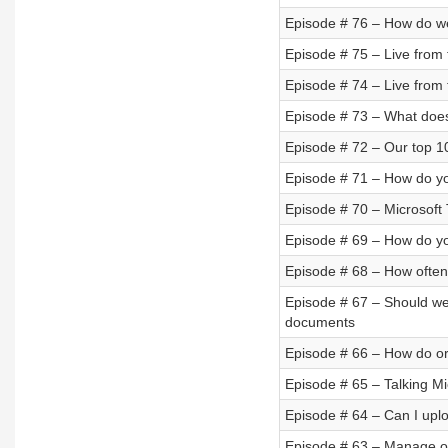
Episode # 76 – How do w
Episode # 75 – Live from
Episode # 74 – Live from 
Episode # 73 – What doe
Episode # 72 – Our top 10
Episode # 71 – How do you
Episode # 70 – Microsof
Episode # 69 – How do yo
Episode # 68 – How often 
Episode # 67 – Should we
documents
Episode # 66 – How do or
Episode # 65 – Talking Mi
Episode # 64 – Can I uplo
Episode # 63 – Manage off