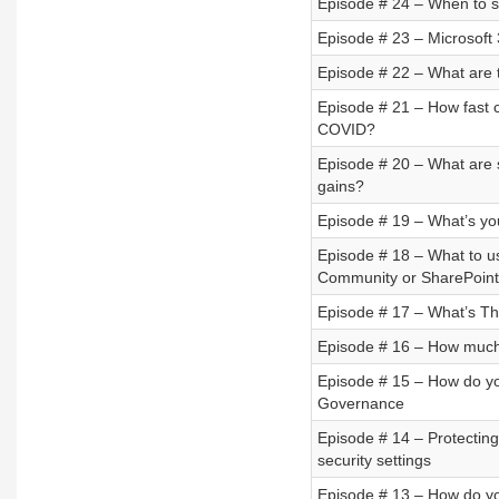
Episode # 24 – When to se
Episode # 23 – Microsoft
Episode # 22 – What are 
Episode # 21 – How fast c
COVID?
Episode # 20 – What are s
gains?
Episode # 19 – What’s you
Episode # 18 – What to 
Community or SharePoint 
Episode # 17 – What’s Th
Episode # 16 – How much 
Episode # 15 – How do 
Governance
Episode # 14 – Protecting
security settings
Episode # 13 – How do yo