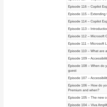
Episode 116 – Copilot Ex
Episode 115 – Extending 
Episode 114 – Copilot Ex
Episode 113 – Introduction
Episode 112 – Microsoft 
Episode 111 – Microsoft 
Episode 110 – What are al
Episode 109 – Accessibilit
Episode 108 – When do y
guest
Episode 107 – Accessibilit
Episode 106 – How do you
Premium and when?
Episode 105 – The new co
Episode 104 – Viva Amplif