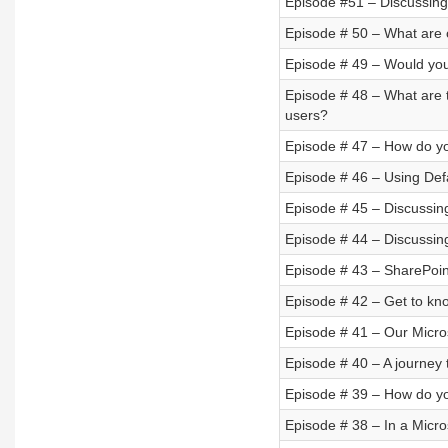
Episode #51 – Discussing
Episode # 50 – What are 
Episode # 49 – Would you
Episode # 48 – What are t
users?
Episode # 47 – How do y
Episode # 46 – Using Defa
Episode # 45 – Discussin
Episode # 44 – Discussin
Episode # 43 – SharePoin
Episode # 42 – Get to kn
Episode # 41 – Our Micro
Episode # 40 – A journey 
Episode # 39 – How do yo
Episode # 38 – In a Micro