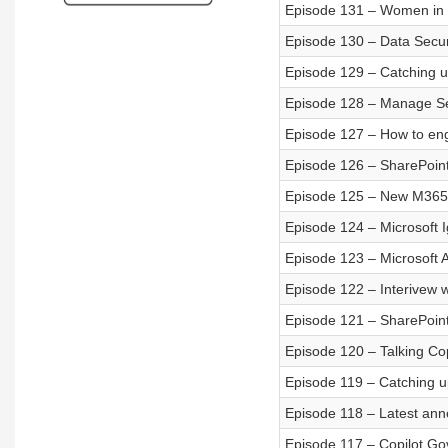
Episode 131 – Women in 
Episode 130 – Data Secur
Episode 129 – Catching u
Episode 128 – Manage Se
Episode 127 – How to e
Episode 126 – SharePoint
Episode 125 – New M365 
Episode 124 – Microsoft
Episode 123 – Microsoft 
Episode 122 – Interivew 
Episode 121 – SharePoin
Episode 120 – Talking Copi
Episode 119 – Catching u
Episode 118 – Latest ann
Episode 117 – Copilot G