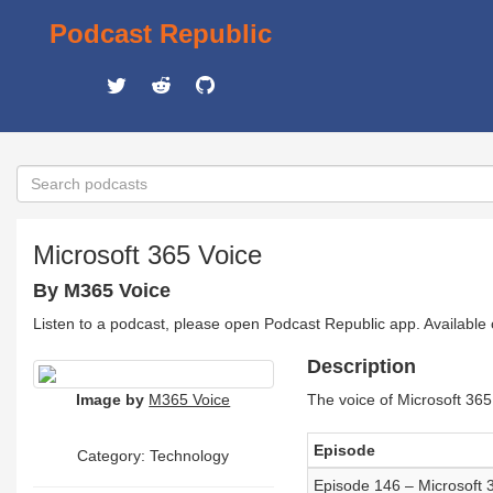
Podcast Republic
Microsoft 365 Voice
By M365 Voice
Listen to a podcast, please open Podcast Republic app. Available
Description
Image by
M365 Voice
The voice of Microsoft 365
Episode
Category:
Technology
Episode 146 – Microsoft 