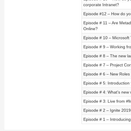
corporate Intranet?
Episode #12 – How do you
Episode # 11 – Are Metada
Online?
Episode # 10 – Microsoft
Episode # 9 – Working f
Episode # 8 – The new la
Episode # 7 – Project Cor
Episode # 6 – New Roles 
Episode # 5: Introduction 
Episode # 4: What’s new 
Episode # 3: Live from #
Episode # 2 – Ignite 2019
Episode # 1 – Introducin