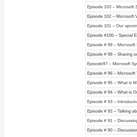
Episode 103 – Microsoft 3
Episode 102 – Microsoft V
Episode 101 – Our upcom
Episode #100 – Special Ed
Episode # 99 – Microsoft
Episode # 98 – Sharing o
Episode97 – Microsoft S
Episode # 96 – Microsof
Episode # 95 – What is Mi
Episode # 94 – What is 
Episode # 93 – Introducin
Episode # 92 – Talking ab
Episode # 91 – Discussing
Episode # 90 – Discussi