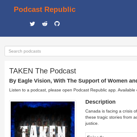
Podcast Republic
TAKEN The Podcast
By Eagle Vision, With The Support of Women an
Listen to a podcast, please open Podcast Republic app. Available
Description
Canada is facing a crisis
these tragic stories from a
justice.