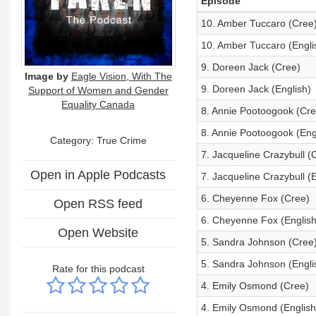
Episode
10. Amber Tuccaro (Cree
10. Amber Tuccaro (Engli
9. Doreen Jack (Cree)
Image by
Eagle Vision, With The
9. Doreen Jack (English)
Support of Women and Gender
Equality Canada
8. Annie Pootoogook (Cre
8. Annie Pootoogook (Eng
Category: True Crime
7. Jacqueline Crazybull (
Open in Apple Podcasts
7. Jacqueline Crazybull (E
6. Cheyenne Fox (Cree)
Open RSS feed
6. Cheyenne Fox (English
Open Website
5. Sandra Johnson (Cree
5. Sandra Johnson (Engli
Rate for this podcast
4. Emily Osmond (Cree)
4. Emily Osmond (English