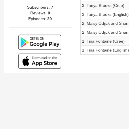
3. Tanya Brooks (Cree)
Subscribers:
7
Reviews:
0
3. Tanya Brooks (English)
Episodes:
20
2. Maisy Odjick and Shan
2. Maisy Odjick and Shan
1. Tina Fontaine (Cree)
1. Tina Fontaine (English)