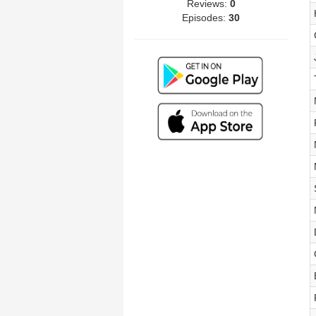
Reviews:
0
Episodes:
30