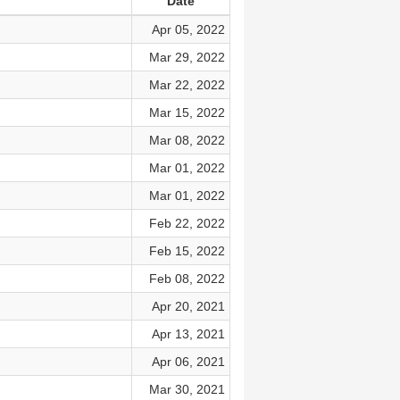
Date
Apr 05, 2022
Mar 29, 2022
Mar 22, 2022
Mar 15, 2022
Mar 08, 2022
Mar 01, 2022
Mar 01, 2022
Feb 22, 2022
Feb 15, 2022
Feb 08, 2022
Apr 20, 2021
Apr 13, 2021
Apr 06, 2021
Mar 30, 2021