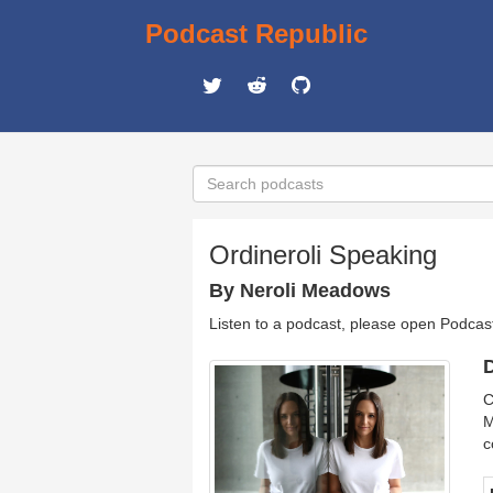
Podcast Republic
Ordineroli Speaking
By Neroli Meadows
Listen to a podcast, please open Podcas
D
C
M
c