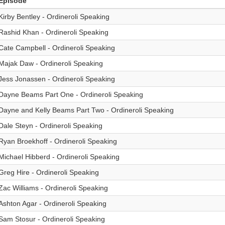
Episode
Kirby Bentley - Ordineroli Speaking
Rashid Khan - Ordineroli Speaking
Cate Campbell - Ordineroli Speaking
Majak Daw - Ordineroli Speaking
Jess Jonassen - Ordineroli Speaking
Dayne Beams Part One - Ordineroli Speaking
Dayne and Kelly Beams Part Two - Ordineroli Speaking
Dale Steyn - Ordineroli Speaking
Ryan Broekhoff - Ordineroli Speaking
Michael Hibberd - Ordineroli Speaking
Greg Hire - Ordineroli Speaking
Zac Williams - Ordineroli Speaking
Ashton Agar - Ordineroli Speaking
Sam Stosur - Ordineroli Speaking