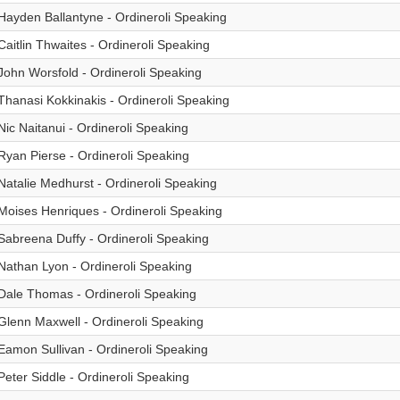
Hayden Ballantyne - Ordineroli Speaking
Caitlin Thwaites - Ordineroli Speaking
John Worsfold - Ordineroli Speaking
Thanasi Kokkinakis - Ordineroli Speaking
Nic Naitanui - Ordineroli Speaking
Ryan Pierse - Ordineroli Speaking
Natalie Medhurst - Ordineroli Speaking
Moises Henriques - Ordineroli Speaking
Sabreena Duffy - Ordineroli Speaking
Nathan Lyon - Ordineroli Speaking
Dale Thomas - Ordineroli Speaking
Glenn Maxwell - Ordineroli Speaking
Eamon Sullivan - Ordineroli Speaking
Peter Siddle - Ordineroli Speaking