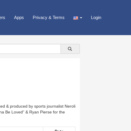
ers
Apps
Privacy & Terms
Login
ted & produced by sports journalist Neroli
a Be Loved“ & Ryan Pierse for the