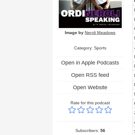
Image by
Neroli Meadows
Category: Sports
Open in Apple Podcasts
Open RSS feed
Open Website
Rate for this podcast
Subscribers:
56