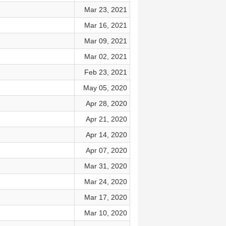
Mar 23, 2021
Mar 16, 2021
Mar 09, 2021
Mar 02, 2021
Feb 23, 2021
May 05, 2020
Apr 28, 2020
Apr 21, 2020
Apr 14, 2020
Apr 07, 2020
Mar 31, 2020
Mar 24, 2020
Mar 17, 2020
Mar 10, 2020