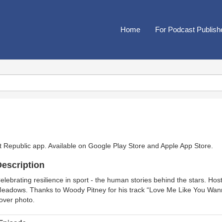
Home
For Podcast Publish
t Republic app. Available on
Google Play Store
and
Apple App Store
.
escription
elebrating resilience in sport - the human stories behind the stars. Hos
eadows. Thanks to Woody Pitney for his track “Love Me Like You Wann
over photo.