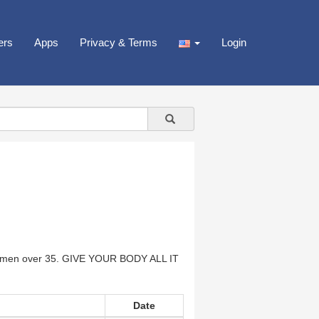
ers
Apps
Privacy & Terms
Login
n over 35. GIVE YOUR BODY ALL IT
Date