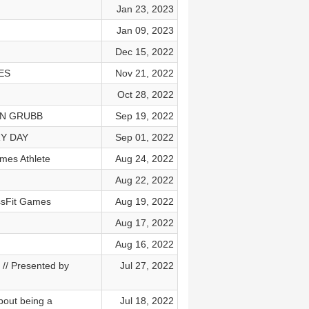
Jan 23, 2023
Jan 09, 2023
Dec 15, 2022
ES
Nov 21, 2022
Oct 28, 2022
SON GRUBB
Sep 19, 2022
RY DAY
Sep 01, 2022
mes Athlete
Aug 24, 2022
Aug 22, 2022
ssFit Games
Aug 19, 2022
Aug 17, 2022
Aug 16, 2022
/ Presented by
Jul 27, 2022
bout being a
Jul 18, 2022