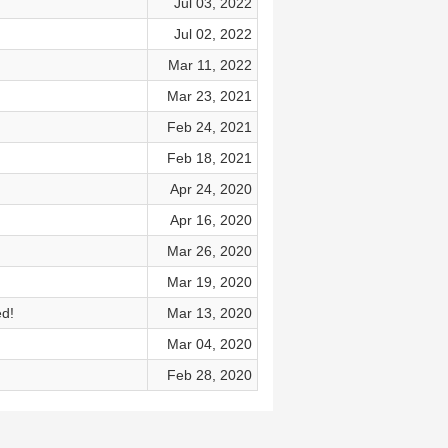
Jul 03, 2022
Jul 02, 2022
Mar 11, 2022
Mar 23, 2021
Feb 24, 2021
Feb 18, 2021
Apr 24, 2020
Apr 16, 2020
Mar 26, 2020
Mar 19, 2020
ed!
Mar 13, 2020
Mar 04, 2020
Feb 28, 2020