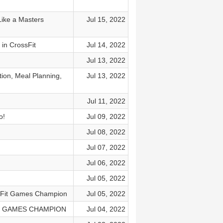
ike a Masters
Jul 15, 2022
in CrossFit
Jul 14, 2022
Jul 13, 2022
n, Meal Planning,
Jul 13, 2022
Jul 11, 2022
o!
Jul 09, 2022
Jul 08, 2022
Jul 07, 2022
Jul 06, 2022
Jul 05, 2022
sFit Games Champion
Jul 05, 2022
T GAMES CHAMPION
Jul 04, 2022