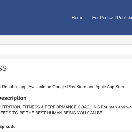
Home
For Podcast Publish
SS
t Republic app. Available on
Google Play Store
and
Apple App Store
.
escription
UTRITION, FITNESS & PERFORMANCE COACHING For men and wome
EEDS TO BE THE BEST HUMAN BEING YOU CAN BE.
Episode