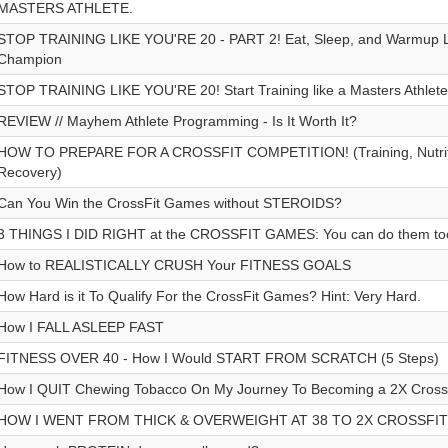
MASTERS ATHLETE.
STOP TRAINING LIKE YOU'RE 20 - PART 2! Eat, Sleep, and Warmup L
Champion
STOP TRAINING LIKE YOU'RE 20! Start Training like a Masters Athlete 
REVIEW // Mayhem Athlete Programming - Is It Worth It?
HOW TO PREPARE FOR A CROSSFIT COMPETITION! (Training, Nutritio
Recovery)
Can You Win the CrossFit Games without STEROIDS?
3 THINGS I DID RIGHT at the CROSSFIT GAMES: You can do them to
How to REALISTICALLY CRUSH Your FITNESS GOALS
How Hard is it To Qualify For the CrossFit Games? Hint: Very Hard.
How I FALL ASLEEP FAST
FITNESS OVER 40 - How I Would START FROM SCRATCH (5 Steps)
How I QUIT Chewing Tobacco On My Journey To Becoming a 2X Cros
HOW I WENT FROM THICK & OVERWEIGHT AT 38 TO 2X CROSSFI