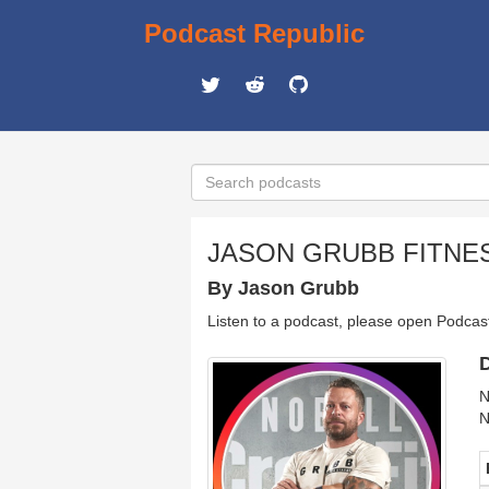
Podcast Republic
JASON GRUBB FITNE
By Jason Grubb
Listen to a podcast, please open Podcas
D
N
N