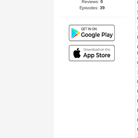
Reviews:
0
Episodes:
39