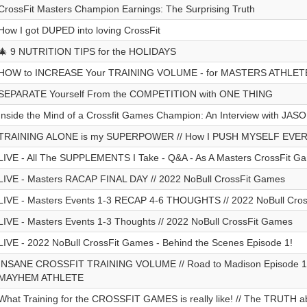
CrossFit Masters Champion Earnings: The Surprising Truth
How I got DUPED into loving CrossFit
🎄 9 NUTRITION TIPS for the HOLIDAYS
HOW to INCREASE Your TRAINING VOLUME - for MASTERS ATHLET
SEPARATE Yourself From the COMPETITION with ONE THING
Inside the Mind of a Crossfit Games Champion: An Interview with JA
TRAINING ALONE is my SUPERPOWER // How I PUSH MYSELF EVE
LIVE - All The SUPPLEMENTS I Take - Q&A - As A Masters CrossFit Ga
LIVE - Masters RACAP FINAL DAY // 2022 NoBull CrossFit Games
LIVE - Masters Events 1-3 RECAP 4-6 THOUGHTS // 2022 NoBull Cro
LIVE - Masters Events 1-3 Thoughts // 2022 NoBull CrossFit Games
LIVE - 2022 NoBull CrossFit Games - Behind the Scenes Episode 1!
INSANE CROSSFIT TRAINING VOLUME // Road to Madison Episode 1 /
MAYHEM ATHLETE
What Training for the CROSSFIT GAMES is really like! // The TRUTH a