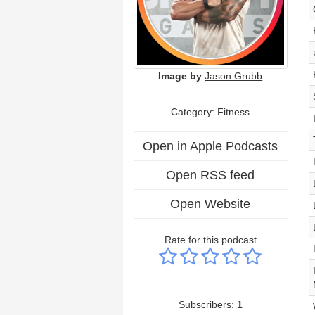
Image by
Jason Grubb
Category: Fitness
Open in Apple Podcasts
Open RSS feed
Open Website
Rate for this podcast
Subscribers:
1