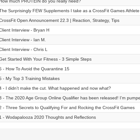
How much PROTEIN do you really need?
The Surprisingly FEW Supplements I take as a CrossFit Games Athlete
CrossFit Open Announcement 22.3 | Reaction, Strategy, Tips
Client Interview - Bryan H
Client Interview - Ian M.
Client Interview - Chris L
Get Started With Your Fitness - 3 Simple Steps
6 - How To Avoid the Quarantine 15
5 - My Top 3 Training Mistakes
4 - I didn’t make the cut. What happened and now what?
3 - The 2020 Age Group Online Qualifier has been released! I’m pump
2 - Three Secrets to Qualifying For and Rocking the CrossFit Games
1 - Wodapalooza 2020 Thoughts and Reflections