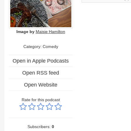
Image by
Maisie Hamilton
Category:
Comedy
Open in Apple Podcasts
Open RSS feed
Open Website
Rate for this podcast
Subscribers:
0