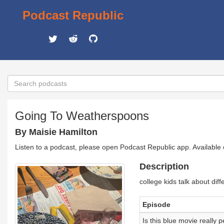
Podcast Republic
Going To Weatherspoons
By Maisie Hamilton
Listen to a podcast, please open Podcast Republic app. Available
Description
college kids talk about diff
Episode
Is this blue movie really p