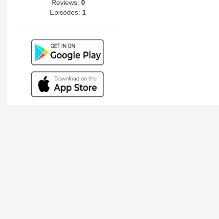
Reviews:
0
Episodes:
1