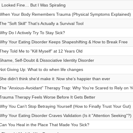
I Looked Fine… But I Was Spiraling
When Your Body Remembers Trauma (Physical Symptoms Explained)
The "Soft Skill" That’s Actually a Survival Tool
Why Do I Actively Try To Stay Sick?
Why Your Eating Disorder Keeps Shapeshifting & How to Break Free
They Told Me to "Kill Myself" at 12 Years Old
Shame, Self-Doubt & Dissociative Identity Disorder
Not Giving Up: What to do when life changes
She didn’t think she’d make it: Now she’s happier than ever
The "Anxious-Avoidant" Therapy Trap: Why You’re Scared to Rely on Y
Trauma Therapy Feels Worse Before It Gets Better
Why You Can’t Stop Betraying Yourself (How to Finally Trust Your Gut)
Why Your Eating Disorder Craves Validation (Is it "Attention Seeking"?)
Can You Heal in the Place That Made You Sick?