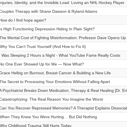
Injuries, Identity, and the Invisible Load: Loving an NHL Hockey Player
Couples Therapy with Shane Dawson & Ryland Adams
How do I find hope again?
Is High Functioning Depression Hiding In Plain Sight?
The Mental Cost of Fighting Misinformation: Professor Dave Opens Up
Why You Can't Trust Yourself (And How to Fix It)
I Was Sleeping 2 Hours a Night - What YouTube Fame Really Costs
No One Ever Showed Up for Me — Now What?
Grace Helbig on Burnout, Breast Cancer & Building a New Life
The Secret to Processing Your Emotions Without Falling Apart
A Psychiatrist Breaks Down Medication, Therapy & Real Healing [Dr. Er
Catastrophizing: The Real Reason You Imagine the Worst
Can You Recover Repressed Memories? A Therapist Explains Dissocia
When They Knew You Were Hurting… But Did Nothing
Why Childhood Trauma Still Hurts Today