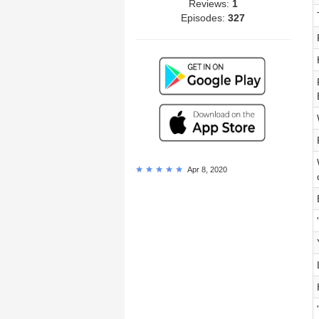
Reviews:
1
Episodes:
327
Apr 8, 2020