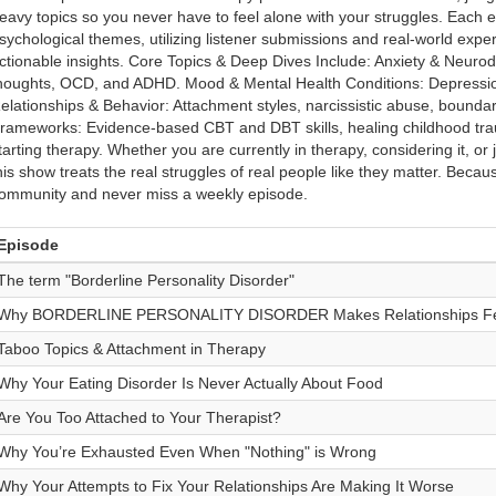
eavy topics so you never have to feel alone with your struggles. Each 
sychological themes, utilizing listener submissions and real-world exper
ctionable insights. Core Topics & Deep Dives Include: Anxiety & Neurodiv
houghts, OCD, and ADHD. Mood & Mental Health Conditions: Depressio
elationships & Behavior: Attachment styles, narcissistic abuse, boundari
rameworks: Evidence-based CBT and DBT skills, healing childhood tra
tarting therapy. Whether you are currently in therapy, considering it, or
his show treats the real struggles of real people like they matter. Because
ommunity and never miss a weekly episode.
Episode
The term "Borderline Personality Disorder"
Why BORDERLINE PERSONALITY DISORDER Makes Relationships Fee
Taboo Topics & Attachment in Therapy
Why Your Eating Disorder Is Never Actually About Food
Are You Too Attached to Your Therapist?
Why You’re Exhausted Even When "Nothing" is Wrong
Why Your Attempts to Fix Your Relationships Are Making It Worse