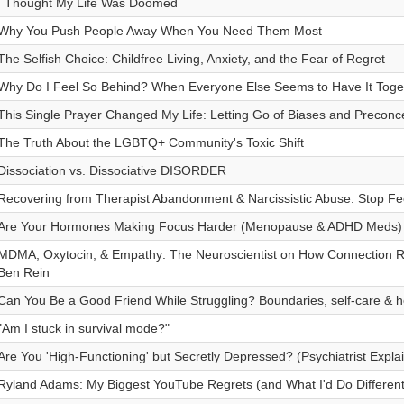
I Thought My Life Was Doomed
Why You Push People Away When You Need Them Most
The Selfish Choice: Childfree Living, Anxiety, and the Fear of Regret
Why Do I Feel So Behind? When Everyone Else Seems to Have It Toge
This Single Prayer Changed My Life: Letting Go of Biases and Preconc
The Truth About the LGBTQ+ Community's Toxic Shift
Dissociation vs. Dissociative DISORDER
Recovering from Therapist Abandonment & Narcissistic Abuse: Stop Fe
Are Your Hormones Making Focus Harder (Menopause & ADHD Meds)
MDMA, Oxytocin, & Empathy: The Neuroscientist on How Connection Rew
Ben Rein
Can You Be a Good Friend While Struggling? Boundaries, self-care & h
"Am I stuck in survival mode?"
Are You 'High-Functioning' but Secretly Depressed? (Psychiatrist Expla
Ryland Adams: My Biggest YouTube Regrets (and What I'd Do Different