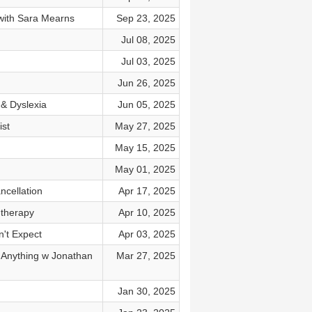
 with Sara Mearns
Sep 23, 2025
Jul 08, 2025
Jul 03, 2025
Jun 26, 2025
& Dyslexia
Jun 05, 2025
ist
May 27, 2025
May 15, 2025
May 01, 2025
cellation
Apr 17, 2025
therapy
Apr 10, 2025
n't Expect
Apr 03, 2025
i Anything w Jonathan
Mar 27, 2025
Jan 30, 2025