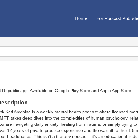
Home
For Podcast Publish
t Republic app. Available on
Google Play Store
and
Apple App Store
.
escription
sk Kati Anything is a weekly mental health podcast where licensed marr
MFT, takes deep dives into the complexities of human psychology, relati
ou are navigating daily anxiety, healing from trauma, or simply trying 
ver 12 years of private practice experience and the warmth of her 1.5 
our headphones. This isn’t a therapy podcast—it’s an educational, ju