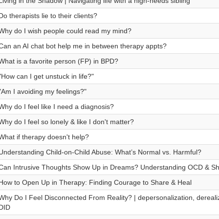
Living in the Shadow | Navigating life with a high-needs sibling
Do therapists lie to their clients?
Why do I wish people could read my mind?
Can an AI chat bot help me in between therapy appts?
What is a favorite person (FP) in BPD?
"How can I get unstuck in life?"
"Am I avoiding my feelings?"
Why do I feel like I need a diagnosis?
Why do I feel so lonely & like I don't matter?
What if therapy doesn't help?
Understanding Child-on-Child Abuse: What’s Normal vs. Harmful?
Can Intrusive Thoughts Show Up in Dreams? Understanding OCD & S
How to Open Up in Therapy: Finding Courage to Share & Heal
Why Do I Feel Disconnected From Reality? | depersonalization, derealiz
DID