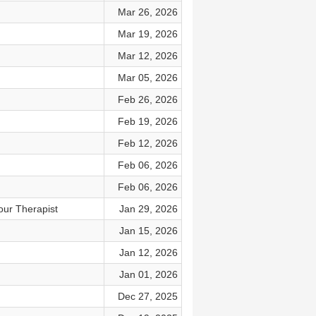
Mar 26, 2026
Mar 19, 2026
Mar 12, 2026
Mar 05, 2026
Feb 26, 2026
Feb 19, 2026
Feb 12, 2026
Feb 06, 2026
Feb 06, 2026
our Therapist
Jan 29, 2026
Jan 15, 2026
Jan 12, 2026
Jan 01, 2026
Dec 27, 2025