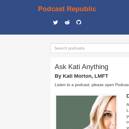
Podcast Republic
Ask Kati Anything
By Kati Morton, LMFT
Listen to a podcast, please open Podcas
D
A
L
y
o
y