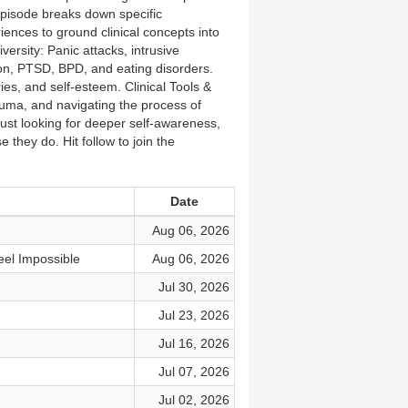
episode breaks down specific
iences to ground clinical concepts into
ersity: Panic attacks, intrusive
n, PTSD, BPD, and eating disorders.
es, and self-esteem. Clinical Tools &
uma, and navigating the process of
 just looking for deeper self-awareness,
 they do. Hit follow to join the
Date
Aug 06, 2026
l Impossible
Aug 06, 2026
Jul 30, 2026
Jul 23, 2026
Jul 16, 2026
Jul 07, 2026
Jul 02, 2026