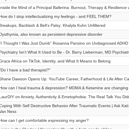
Inside the Mind of a Principal Ballerina: Burnout, Therapy & Resilience
How do I stop intellectualizing my feelings - and FEEL THEM?
Breakups, Backlash & Bell’s Palsy: Khalyla Kuhn Unfiltered
Dysthymia, also known as persistent depressive disorder
“I Thought I Was Just Dumb” Rosanna Pansino on Undiagnosed ADHD 
Psychiatry Isn’t What It Used to Be - Dr. Barry Lieberman, MD Psychiatr
Grace Africa on TikTok, Identity, and What It Means to Belong
"Do I have a bad therapist?"
Shane Dawson Opens Up: YouTube Career, Fatherhood & Life After Can
How can I heal trauma & depression? MDMA & Ketamine are changing 
LaurDIY on Anxiety, Authenticity & Emetophobia: The Real Talk You Did
Coping With Self Destructive Behavior After Traumatic Events | Ask Kat
Van Ness
How can I get comfortable expressing my anger?