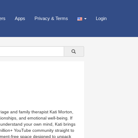
ers
Apps
Privacy & Terms
Login
iage and family therapist Kati Morton,
onships, and emotional well-being. If
to understand your own mind, Kati brings
million+ YouTube community straight to
dgment-free space designed to unpack