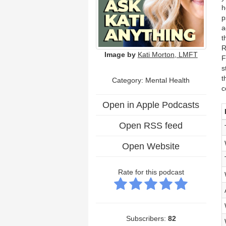
h
p
a
t
R
Image by
Kati Morton, LMFT
F
s
t
Category:
Mental Health
c
Open in Apple Podcasts
Open RSS feed
Open Website
Rate for this podcast
Subscribers:
82