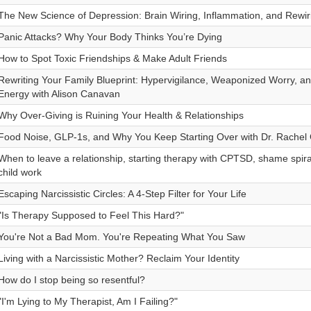
The New Science of Depression: Brain Wiring, Inflammation, and Rewi
Panic Attacks? Why Your Body Thinks You’re Dying
How to Spot Toxic Friendships & Make Adult Friends
Rewriting Your Family Blueprint: Hypervigilance, Weaponized Worry, a
Energy with Alison Canavan
Why Over-Giving is Ruining Your Health & Relationships
Food Noise, GLP-1s, and Why You Keep Starting Over with Dr. Rache
When to leave a relationship, starting therapy with CPTSD, shame spiral
child work
Escaping Narcissistic Circles: A 4-Step Filter for Your Life
"Is Therapy Supposed to Feel This Hard?"
You're Not a Bad Mom. You're Repeating What You Saw
Living with a Narcissistic Mother? Reclaim Your Identity
How do I stop being so resentful?
"I'm Lying to My Therapist, Am I Failing?"