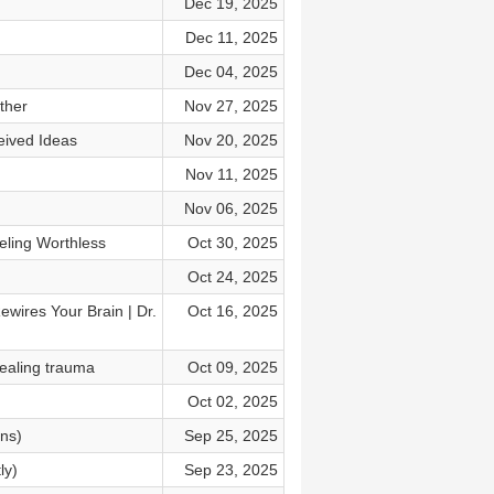
Dec 19, 2025
Dec 11, 2025
Dec 04, 2025
ther
Nov 27, 2025
eived Ideas
Nov 20, 2025
Nov 11, 2025
Nov 06, 2025
eling Worthless
Oct 30, 2025
Oct 24, 2025
ires Your Brain | Dr.
Oct 16, 2025
ealing trauma
Oct 09, 2025
Oct 02, 2025
ins)
Sep 25, 2025
ly)
Sep 23, 2025