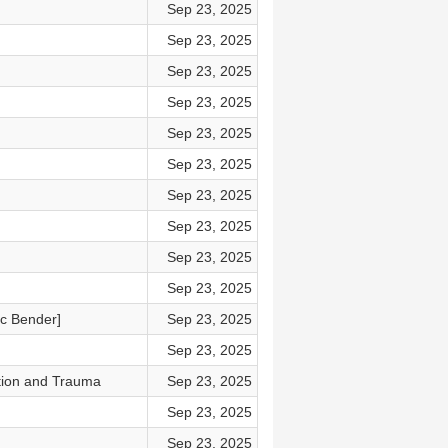
Sep 23, 2025
Sep 23, 2025
Sep 23, 2025
Sep 23, 2025
Sep 23, 2025
Sep 23, 2025
Sep 23, 2025
Sep 23, 2025
Sep 23, 2025
Sep 23, 2025
ic Bender]
Sep 23, 2025
Sep 23, 2025
tion and Trauma
Sep 23, 2025
Sep 23, 2025
Sep 23, 2025