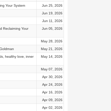
ring Your System
Jun 25, 2026
Jun 19, 2026
Jun 11, 2026
nd Reclaiming Your
Jun 05, 2026
May 28, 2026
l Goldman
May 21, 2026
s, healthy love, inner
May 14, 2026
May 07, 2026
Apr 30, 2026
Apr 24, 2026
Apr 16, 2026
Apr 09, 2026
Apr 02, 2026