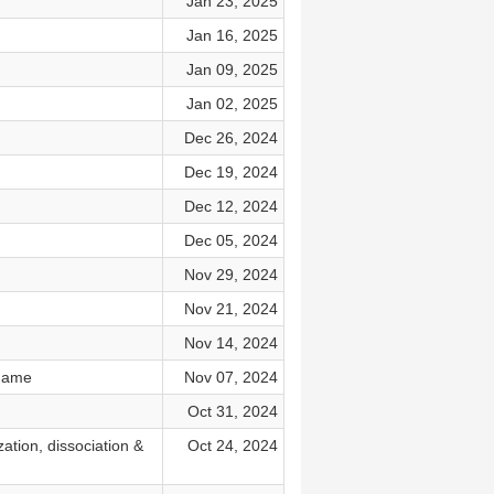
Jan 23, 2025
Jan 16, 2025
Jan 09, 2025
Jan 02, 2025
Dec 26, 2024
Dec 19, 2024
Dec 12, 2024
Dec 05, 2024
Nov 29, 2024
Nov 21, 2024
Nov 14, 2024
hame
Nov 07, 2024
Oct 31, 2024
ation, dissociation &
Oct 24, 2024