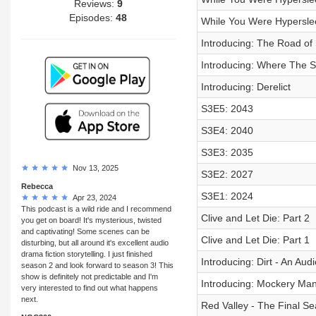
Reviews:
9
Episodes:
48
While You Were Hyperslee
Introducing: The Road o
Introducing: Where The St
Introducing: Derelict
S3E5: 2043
S3E4: 2040
S3E3: 2035
Nov 13, 2025
S3E2: 2027
Rebecca
S3E1: 2024
Apr 23, 2024
This podcast is a wild ride and I recommend
Clive and Let Die: Part 2
you get on board! It's mysterious, twisted
and captivating! Some scenes can be
Clive and Let Die: Part 1
disturbing, but all around it's excellent audio
drama fiction storytelling. I just finished
Introducing: Dirt - An Au
season 2 and look forward to season 3! This
show is definitely not predictable and I'm
Introducing: Mockery Ma
very interested to find out what happens
next.
Red Valley - The Final S