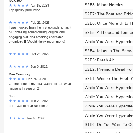
NGC300
S2E8: Minor Heroics
Apr 15, 2023
Top quality production.
S2E7: The Boat and Brid
Feb 21, 2023
S2E6: Once More Unto T
I was hooked from the first episode, it has it
S2E5: A Thousand Tonnes
all : amazing sound editing, original and
engaging plot, and amazing character
While You Were Hypersle
chemistry !! (Would highly recommend)
S2E4: Idiots In The Snow
Oct 23, 2022
S2E3: Fresh Air
Jun 8, 2022
S2E2: Premium Dead For
Dee Courtney
S2E1: Winnie The Pooh 
Dec 26, 2020
On the edge of my seat waiting to see what
While You Were Hyperslee
happens in season 2!
Jen
While You Were Hyperslee
Jun 20, 2020
While You Were Hypersle
can't wait to hear season 2!
While You Were Hypersle
Jun 16, 2020
S1E6: Do You Want To Co