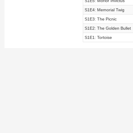
S1E5: Morior Invictus
S1E4: Memorial Twig
S1E3: The Picnic
S1E2: The Golden Bullet
S1E1: Tortoise