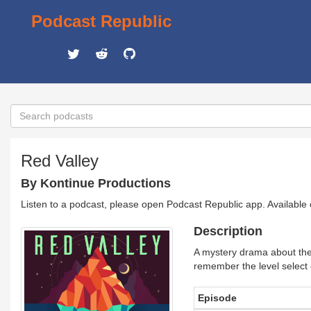
Podcast Republic
Red Valley
By Kontinue Productions
Listen to a podcast, please open Podcast Republic app. Available
Description
A mystery drama about the l
remember the level select
Episode