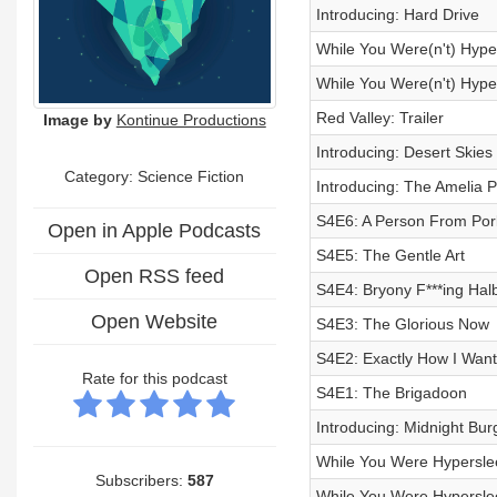
Introducing: Hard Drive
While You Were(n't) Hyper
While You Were(n't) Hyper
Red Valley: Trailer
Image by
Kontinue Productions
Introducing: Desert Skies
Category: Science Fiction
Introducing: The Amelia P
S4E6: A Person From Por
Open in Apple Podcasts
S4E5: The Gentle Art
Open RSS feed
S4E4: Bryony F***ing Hal
Open Website
S4E3: The Glorious Now
S4E2: Exactly How I Want 
Rate for this podcast
S4E1: The Brigadoon
Introducing: Midnight Bur
While You Were Hyperslee
Subscribers:
587
While You Were Hyperslee