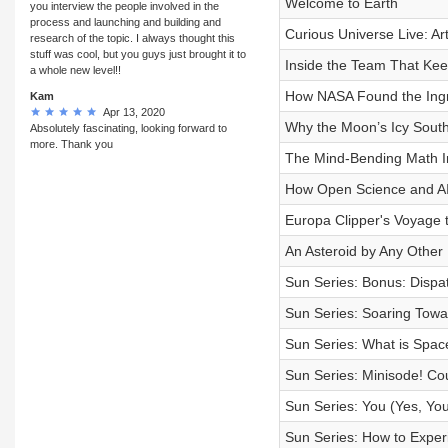
Welcome to Earth
you interview the people involved in the
process and launching and building and
Curious Universe Live: A
research of the topic. I always thought this
stuff was cool, but you guys just brought it to
Inside the Team That Kee
a whole new level!!
How NASA Found the Ingre
Kam
Apr 13, 2020
Why the Moon’s Icy South
Absolutely fascinating, looking forward to
more. Thank you
The Mind-Bending Math I
How Open Science and AI
Europa Clipper's Voyage 
An Asteroid by Any Other
Sun Series: Bonus: Dispat
Sun Series: Soaring Towa
Sun Series: What is Spa
Sun Series: Minisode! Co
Sun Series: You (Yes, Yo
Sun Series: How to Experi