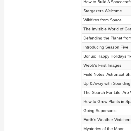
How to Build A Spacecraft
Stargazers Welcome
Wildfires from Space
The Invisible World of Gr
Defending the Planet from
Introducing Season Five
Bonus: Happy Holidays f
Webb’s First Images
Field Notes: Astronaut S
Up & Away with Sounding
The Search For Life: Are
How to Grow Plants in S
Going Supersonic!
Earth’s Weather Watcher
Mysteries of the Moon