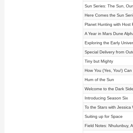
Sun Series: The Sun, Our
Here Comes the Sun Seri
Planet Hunting with Host
A Year in Mars Dune Alph
Exploring the Early Univ
Special Delivery from Ou
Tiny but Mighty
How You (Yes, You!) Can
Hum of the Sun
Welcome to the Dark Sid
Introducing Season Six
To the Stars with Jessica
Suiting up for Space
Field Notes: Nhulunbuy, A