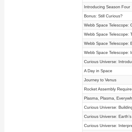
Introducing Season Four
Bonus: Still Curious?
Webb Space Telescope: G
Webb Space Telescope: T
Webb Space Telescope: Bu
Webb Space Telescope: I
Curious Universe: Introd
A Day in Space
Journey to Venus
Rocket Assembly Require
Plasma, Plasma, Everywh
Curious Universe: Buildin
Curious Universe: Earth’
Curious Universe: Interpr