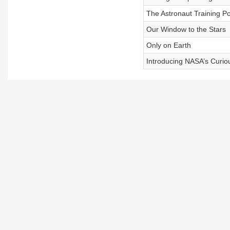
The Astronaut Training Po
Our Window to the Stars
Only on Earth
Introducing NASA’s Curio