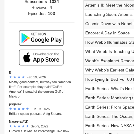
Subscribers:
1324
Artemis II: Meet the Moo
Reviews:
4
Episodes:
103
Launching Soon: Artemis I
Cosmic Dawn with Nobel 
Encore: A Day In Space
How Webb Illuminates Sta
What Webb Is Teaching U
Webb's Exoplanet Researc
Why Webb's Earliest Galax
B
Feb 19, 2026
How Lying In Bed For 60 
Mostly good content, but way too "America
first". For example, they said "Gulf of
Earth Series: What's Nex
America" instead of the correct Gulf of
Mexico
Earth Series: Monitoring 
psgarak
Earth Series: From Space
Jun 19, 2025
Brilliant space podcast. A big 5 stars.
Earth Series: The Ocean, 
Naseera🌌🌌
Earth Series: How NASA 
Sep 9, 2022
I Loved it. It was so interesting!! I like how