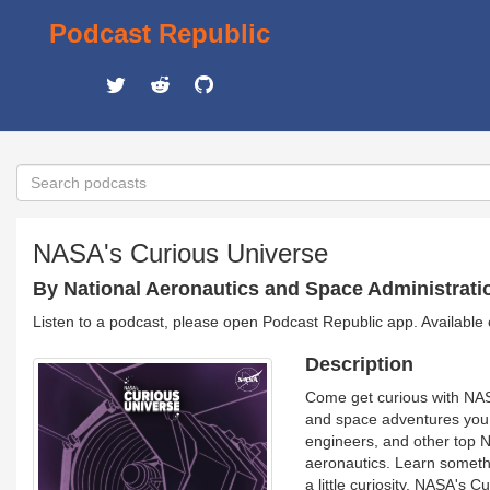
Podcast Republic
NASA's Curious Universe
By National Aeronautics and Space Administrat
Listen to a podcast, please open Podcast Republic app. Available
Description
Come get curious with NAS
and space adventures you w
engineers, and other top N
aeronautics. Learn somethi
a little curiosity. NASA's 