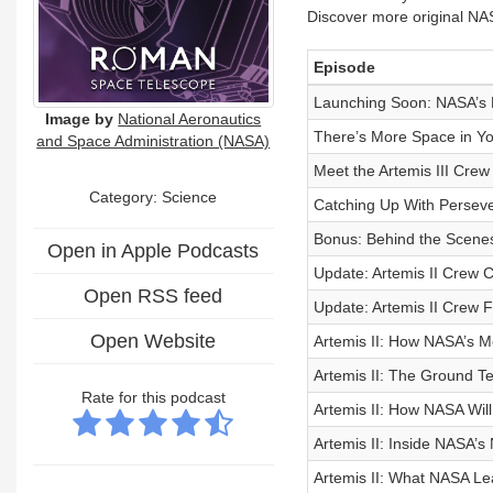
Discover more original NA
Episode
Launching Soon: NASA’s
Image by
National Aeronautics
There’s More Space in Yo
and Space Administration (NASA)
Meet the Artemis III Crew
Category: Science
Catching Up With Persev
Bonus: Behind the Scenes
Open in Apple Podcasts
Update: Artemis II Crew
Open RSS feed
Update: Artemis II Crew 
Open Website
Artemis II: How NASA’s M
Artemis II: The Ground 
Rate for this podcast
Artemis II: How NASA Wi
Artemis II: Inside NASA’
Artemis II: What NASA Le