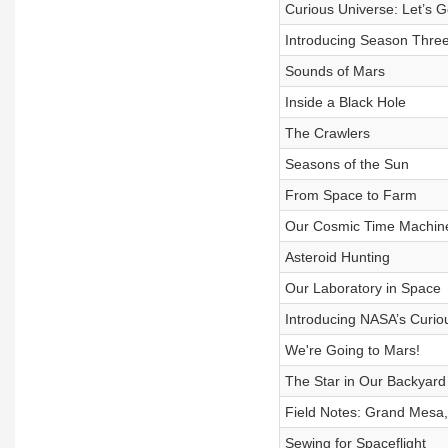
Curious Universe: Let’s G
Introducing Season Three
Sounds of Mars
Inside a Black Hole
The Crawlers
Seasons of the Sun
From Space to Farm
Our Cosmic Time Machin
Asteroid Hunting
Our Laboratory in Space
Introducing NASA’s Curi
We're Going to Mars!
The Star in Our Backyard
Field Notes: Grand Mesa
Sewing for Spaceflight