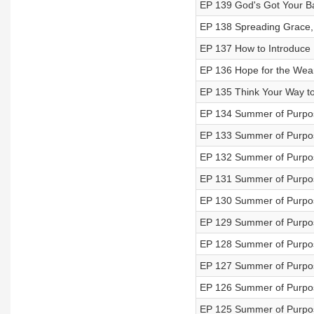
EP 139 God's Got Your B
EP 138 Spreading Grace,
EP 137 How to Introduce 
EP 136 Hope for the Wea
EP 135 Think Your Way to
EP 134 Summer of Purpos
EP 133 Summer of Purpos
EP 132 Summer of Purpos
EP 131 Summer of Purpos
EP 130 Summer of Purpos
EP 129 Summer of Purpos
EP 128 Summer of Purpos
EP 127 Summer of Purpos
EP 126 Summer of Purpos
EP 125 Summer of Purpo