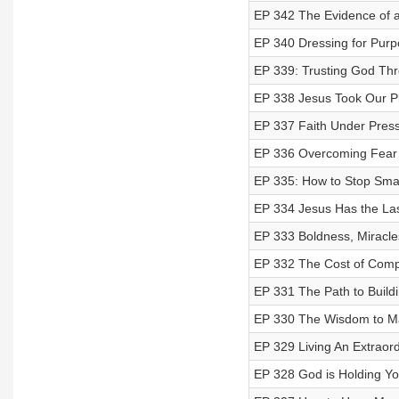
EP 342 The Evidence of a
EP 340 Dressing for Purpo
EP 339: Trusting God Thr
EP 338 Jesus Took Our P
EP 337 Faith Under Press
EP 336 Overcoming Fear a
EP 335: How to Stop Smal
EP 334 Jesus Has the Las
EP 333 Boldness, Miracl
EP 332 The Cost of Compr
EP 331 The Path to Build
EP 330 The Wisdom to Ma
EP 329 Living An Extraordi
EP 328 God is Holding Y