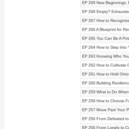
EP 269 New Beginnings, F
EP 268 Empty? Exhausted?
EP 267 How to Recognize
EP 266 A Blueprint for Res
EP 265 You Can Be A Pri
EP 264 How to Step Into
EP 263 Knowing Who You
EP 262 How to Cultivate 
EP 261 How to Hold Onto
EP 260 Building Resilienc
EP 259 What to Do When Y
EP 258 How to Choose Fa
EP 257 Move Past Your P
EP 256 From Defeated to
EP 255 From Lonely to C