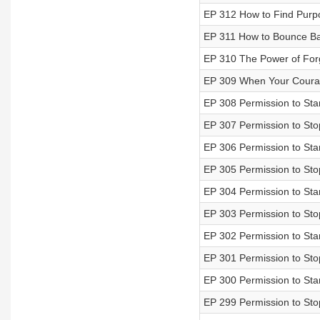
EP 312 How to Find Purp
EP 311 How to Bounce Bac
EP 310 The Power of For
EP 309 When Your Courag
EP 308 Permission to Star
EP 307 Permission to Sto
EP 306 Permission to Sta
EP 305 Permission to Sto
EP 304 Permission to Sta
EP 303 Permission to Stop
EP 302 Permission to Star
EP 301 Permission to Sto
EP 300 Permission to Sta
EP 299 Permission to Sto