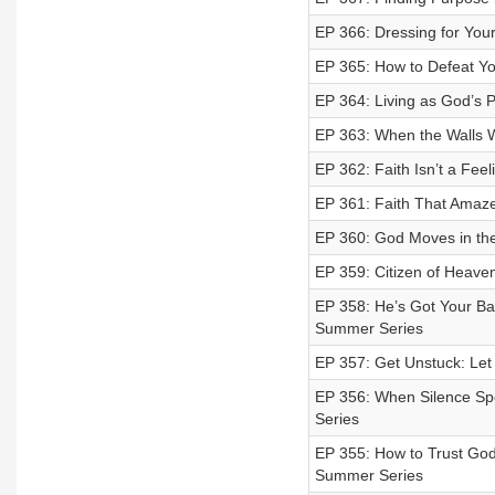
EP 366: Dressing for Your
EP 365: How to Defeat Yo
EP 364: Living as God’s 
EP 363: When the Walls Wo
EP 362: Faith Isn’t a Fe
EP 361: Faith That Amaz
EP 360: God Moves in the
EP 359: Citizen of Heaven
EP 358: He’s Got Your Ba
Summer Series
EP 357: Get Unstuck: Let
EP 356: When Silence Sp
Series
EP 355: How to Trust God
Summer Series