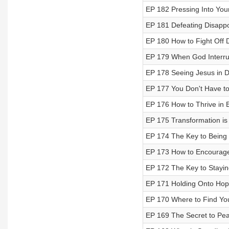
EP 182 Pressing Into You
EP 181 Defeating Disapp
EP 180 How to Fight Off 
EP 179 When God Interru
EP 178 Seeing Jesus in 
EP 177 You Don't Have to 
EP 176 How to Thrive in 
EP 175 Transformation is 
EP 174 The Key to Being
EP 173 How to Encourag
EP 172 The Key to Stayin
EP 171 Holding Onto Hope
EP 170 Where to Find Yo
EP 169 The Secret to Peac