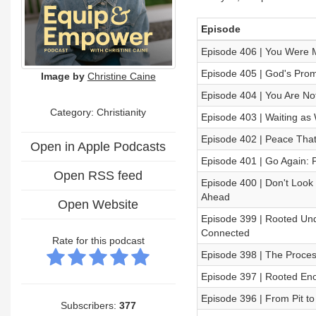
Episode
Episode 406 | You Were M
Episode 405 | God's Promi
Image by
Christine Caine
Episode 404 | You Are N
Category: Christianity
Episode 403 | Waiting a
Episode 402 | Peace That
Open in Apple Podcasts
Episode 401 | Go Again: 
Open RSS feed
Episode 400 | Don't Look
Ahead
Open Website
Episode 399 | Rooted Un
Connected
Rate for this podcast
Episode 398 | The Proces
Episode 397 | Rooted Eno
Episode 396 | From Pit to
Subscribers:
377