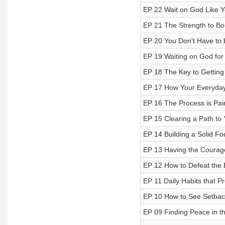
EP 22 Wait on God Like Y
EP 21 The Strength to B
EP 20 You Don't Have to b
EP 19 Waiting on God for 
EP 18 The Key to Getting
EP 17 How Your Everyday
EP 16 The Process is Pai
EP 15 Clearing a Path to
EP 14 Building a Solid Fo
EP 13 Having the Courage 
EP 12 How to Defeat the 
EP 11 Daily Habits that P
EP 10 How to See Setbac
EP 09 Finding Peace in th