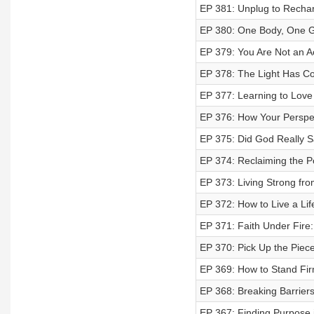
EP 381: Unplug to Rechar
EP 380: One Body, One Go
EP 379: You Are Not an A
EP 378: The Light Has C
EP 377: Learning to Love
EP 376: How Your Perspe
EP 375: Did God Really S
EP 374: Reclaiming the Pow
EP 373: Living Strong fro
EP 372: How to Live a Li
EP 371: Faith Under Fire
EP 370: Pick Up the Pieces
EP 369: How to Stand Firm
EP 368: Breaking Barrier
EP 367: Finding Purpose 