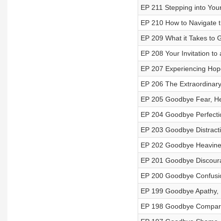
EP 211 Stepping into Your
EP 210 How to Navigate th
EP 209 What it Takes to
EP 208 Your Invitation to 
EP 207 Experiencing Hope
EP 206 The Extraordinary
EP 205 Goodbye Fear, Hel
EP 204 Goodbye Perfectio
EP 203 Goodbye Distracti
EP 202 Goodbye Heavines
EP 201 Goodbye Discoura
EP 200 Goodbye Confusion
EP 199 Goodbye Apathy, 
EP 198 Goodbye Comparis