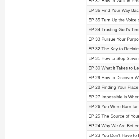
EP 37 How to Walk in Fr
EP 36 Find Your Way Back 
EP 35 Turn Up the Voice o
EP 34 Trusting God's Tim
EP 33 Pursue Your Purpos
EP 32 The Key to Reclaim
EP 31 How to Stop Strivin
EP 30 What it Takes to Le
EP 29 How to Discover W
EP 28 Finding Your Place 
EP 27 Impossible is Wher
EP 26 You Were Born for 
EP 25 The Source of Your 
EP 24 Why We Are Better
EP 23 You Don't Have to D