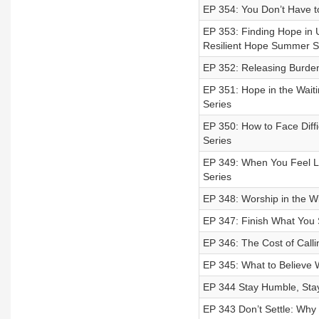
EP 354: You Don’t Have t
EP 353: Finding Hope in
Resilient Hope Summer S
EP 352: Releasing Burden
EP 351: Hope in the Wait
Series
EP 350: How to Face Diff
Series
EP 349: When You Feel Li
Series
EP 348: Worship in the W
EP 347: Finish What You S
EP 346: The Cost of Call
EP 345: What to Believe 
EP 344 Stay Humble, Sta
EP 343 Don’t Settle: Why