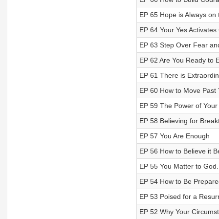
EP 65 Hope is Always on 
EP 64 Your Yes Activates
EP 63 Step Over Fear and
EP 62 Are You Ready to 
EP 61 There is Extraordin
EP 60 How to Move Past 
EP 59 The Power of Your
EP 58 Believing for Brea
EP 57 You Are Enough
EP 56 How to Believe it B
EP 55 You Matter to God.
EP 54 How to Be Prepare
EP 53 Poised for a Resur
EP 52 Why Your Circumst