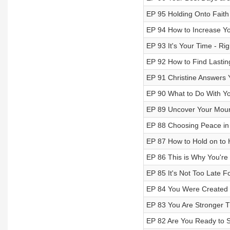
EP 95 Holding Onto Faith 
EP 94 How to Increase You
EP 93 It's Your Time - Ri
EP 92 How to Find Lasting
EP 91 Christine Answers 
EP 90 What to Do With Y
EP 89 Uncover Your Moun
EP 88 Choosing Peace in 
EP 87 How to Hold on to 
EP 86 This is Why You're
EP 85 It's Not Too Late F
EP 84 You Were Created 
EP 83 You Are Stronger 
EP 82 Are You Ready to S