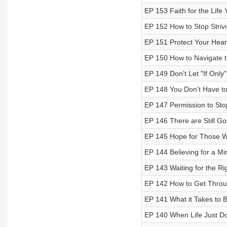
EP 153 Faith for the Life
EP 152 How to Stop Striv
EP 151 Protect Your Hear
EP 150 How to Navigate t
EP 149 Don't Let "If Only"
EP 148 You Don't Have to
EP 147 Permission to Sto
EP 146 There are Still G
EP 145 Hope for Those W
EP 144 Believing for a Mi
EP 143 Waiting for the Ri
EP 142 How to Get Throu
EP 141 What it Takes to Be
EP 140 When Life Just D