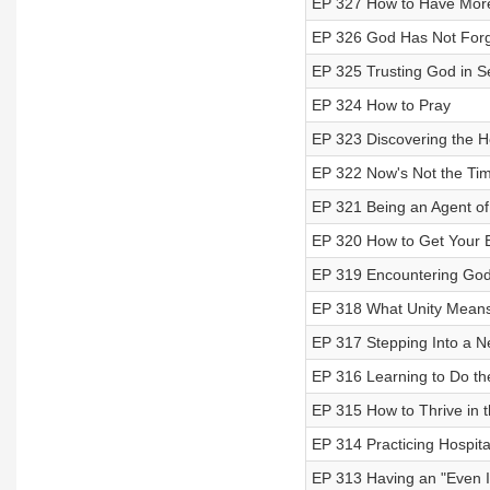
EP 327 How to Have More
EP 326 God Has Not Forg
EP 325 Trusting God in S
EP 324 How to Pray
EP 323 Discovering the Ho
EP 322 Now's Not the Tim
EP 321 Being an Agent o
EP 320 How to Get Your 
EP 319 Encountering God
EP 318 What Unity Means
EP 317 Stepping Into a N
EP 316 Learning to Do the
EP 315 How to Thrive in t
EP 314 Practicing Hospita
EP 313 Having an "Even If