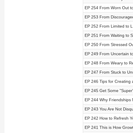
EP 254 From Worn Out to
EP 253 From Discouraged
EP 252 From Limited to L
EP 251 From Waiting to 
EP 250 From Stressed Ou
EP 249 From Uncertain t
EP 248 From Weary to Re
EP 247 From Stuck to Un
EP 246 Tips for Creating 
EP 245 Get Some "Super" 
EP 244 Why Friendships 
EP 243 You Are Not Disqua
EP 242 How to Refresh Y
EP 241 This is How Grow