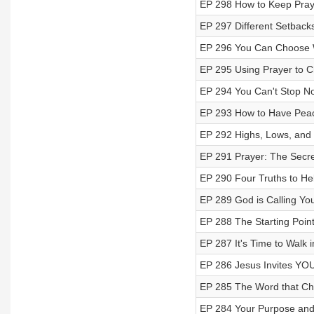
EP 298 How to Keep Pra
EP 297 Different Setbac
EP 296 You Can Choose 
EP 295 Using Prayer to 
EP 294 You Can't Stop N
EP 293 How to Have Peace
EP 292 Highs, Lows, and
EP 291 Prayer: The Secret
EP 290 Four Truths to Hel
EP 289 God is Calling Yo
EP 288 The Starting Point
EP 287 It's Time to Walk
EP 286 Jesus Invites YOU
EP 285 The Word that Cha
EP 284 Your Purpose and