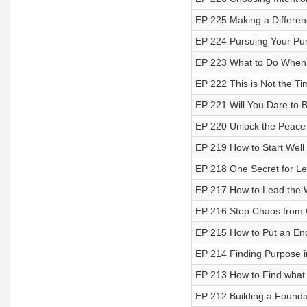
EP 225 Making a Differen
EP 224 Pursuing Your Pu
EP 223 What to Do When 
EP 222 This is Not the Ti
EP 221 Will You Dare to B
EP 220 Unlock the Peace
EP 219 How to Start Well
EP 218 One Secret for L
EP 217 How to Lead the 
EP 216 Stop Chaos from G
EP 215 How to Put an End 
EP 214 Finding Purpose i
EP 213 How to Find what
EP 212 Building a Founda