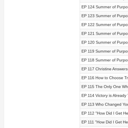
EP 124 Summer of Purpos
EP 123 Summer of Purpos
EP 122 Summer of Purpos
EP 121 Summer of Purpos
EP 120 Summer of Purpose
EP 119 Summer of Purpose
EP 118 Summer of Purpos
EP 117 Christine Answers
EP 116 How to Choose Tr
EP 115 The Only One Wh
EP 114 Victory is Already
EP 113 Who Changed You
EP 112 "How Did I Get Her
EP 111 "How Did I Get He