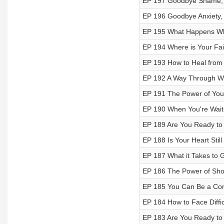
EP 197 Goodbye Shame, 
EP 196 Goodbye Anxiety, 
EP 195 What Happens Whe
EP 194 Where is Your Fai
EP 193 How to Heal from
EP 192 A Way Through W
EP 191 The Power of You
EP 190 When You're Wait
EP 189 Are You Ready to 
EP 188 Is Your Heart Still 
EP 187 What it Takes to 
EP 186 The Power of Sho
EP 185 You Can Be a Con
EP 184 How to Face Diffi
EP 183 Are You Ready to 