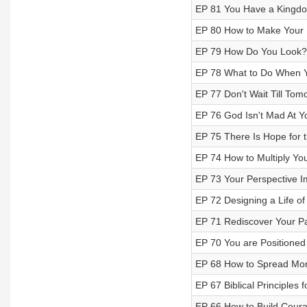
EP 81 You Have a Kingd
EP 80 How to Make Your 
EP 79 How Do You Look?
EP 78 What to Do When 
EP 77 Don't Wait Till Tom
EP 76 God Isn't Mad At Y
EP 75 There Is Hope for t
EP 74 How to Multiply Yo
EP 73 Your Perspective 
EP 72 Designing a Life o
EP 71 Rediscover Your P
EP 70 You are Positioned
EP 68 How to Spread Mo
EP 67 Biblical Principles 
EP 66 How to Build Coura