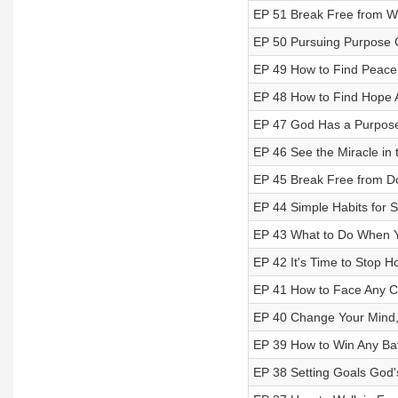
EP 51 Break Free from Wh
EP 50 Pursuing Purpose 
EP 49 How to Find Peace
EP 48 How to Find Hope 
EP 47 God Has a Purpose
EP 46 See the Miracle in 
EP 45 Break Free from D
EP 44 Simple Habits for 
EP 43 What to Do When Y
EP 42 It's Time to Stop H
EP 41 How to Face Any C
EP 40 Change Your Mind,
EP 39 How to Win Any Bat
EP 38 Setting Goals God