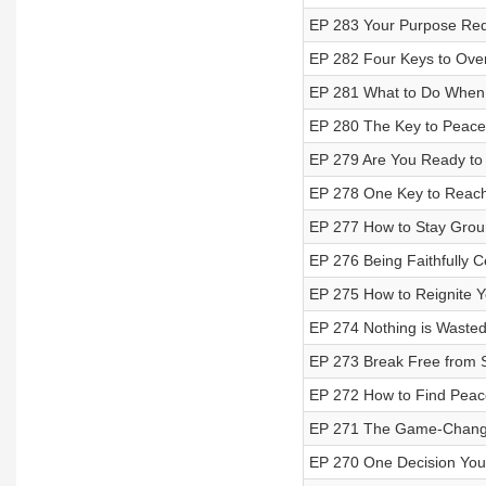
EP 283 Your Purpose Req
EP 282 Four Keys to Ove
EP 281 What to Do When 
EP 280 The Key to Peace
EP 279 Are You Ready to 
EP 278 One Key to Reach
EP 277 How to Stay Groun
EP 276 Being Faithfully C
EP 275 How to Reignite Y
EP 274 Nothing is Wasted
EP 273 Break Free from St
EP 272 How to Find Peac
EP 271 The Game-Changi
EP 270 One Decision You'