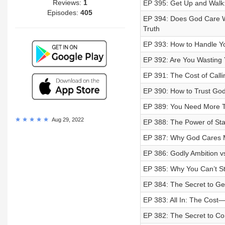
Reviews:
1
EP 395: Get Up and Walk:
Episodes:
405
EP 394: Does God Care Wh
Truth
EP 393: How to Handle Yo
EP 392: Are You Wasting Y
EP 391: The Cost of Calli
EP 390: How to Trust Go
EP 389: You Need More Th
Aug 29, 2022
EP 388: The Power of St
EP 387: Why God Cares M
EP 386: Godly Ambition v
EP 385: Why You Can’t St
EP 384: The Secret to G
EP 383: All In: The Cos
EP 382: The Secret to C