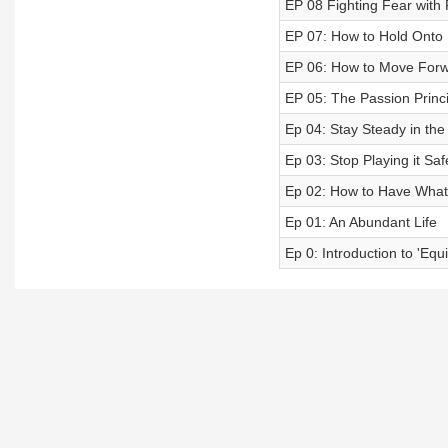
EP 08 Fighting Fear with 
EP 07: How to Hold Onto
EP 06: How to Move Forw
EP 05: The Passion Princi
Ep 04: Stay Steady in the
Ep 03: Stop Playing it Saf
Ep 02: How to Have Wha
Ep 01: An Abundant Life
Ep 0: Introduction to 'Eq