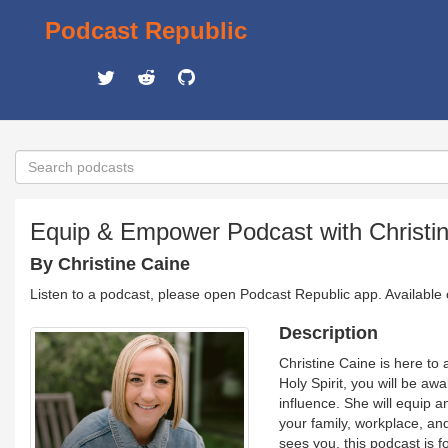
Podcast Republic
Equip & Empower Podcast with Christi
By Christine Caine
Listen to a podcast, please open Podcast Republic app. Available
Description
Christine Caine is here to
Holy Spirit, you will be aw
influence. She will equip 
your family, workplace, an
sees you, this podcast is 