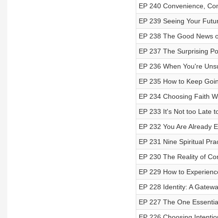
EP 240 Convenience, Comf
EP 239 Seeing Your Futur
EP 238 The Good News o
EP 237 The Surprising Po
EP 236 When You're Unsu
EP 235 How to Keep Goin
EP 234 Choosing Faith W
EP 233 It's Not too Late t
EP 232 You Are Already 
EP 231 Nine Spiritual Pra
EP 230 The Reality of C
EP 229 How to Experience
EP 228 Identity: A Gatewa
EP 227 The One Essential
EP 226 Choosing Intentio