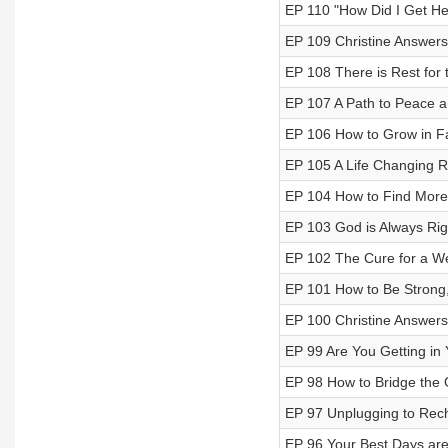
EP 110 "How Did I Get Her
EP 109 Christine Answers
EP 108 There is Rest for
EP 107 A Path to Peace 
EP 106 How to Grow in Fa
EP 105 A Life Changing R
EP 104 How to Find More F
EP 103 God is Always Rig
EP 102 The Cure for a W
EP 101 How to Be Strong, 
EP 100 Christine Answers
EP 99 Are You Getting i
EP 98 How to Bridge the
EP 97 Unplugging to Rec
EP 96 Your Best Days are 