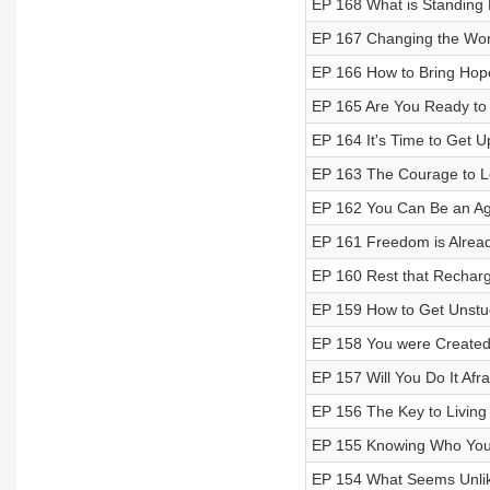
EP 168 What is Standing
EP 167 Changing the Worl
EP 166 How to Bring Hope
EP 165 Are You Ready to 
EP 164 It's Time to Get U
EP 163 The Courage to L
EP 162 You Can Be an Ag
EP 161 Freedom is Alrea
EP 160 Rest that Recharg
EP 159 How to Get Unstu
EP 158 You were Created
EP 157 Will You Do It Afra
EP 156 The Key to Living 
EP 155 Knowing Who You
EP 154 What Seems Unlikel