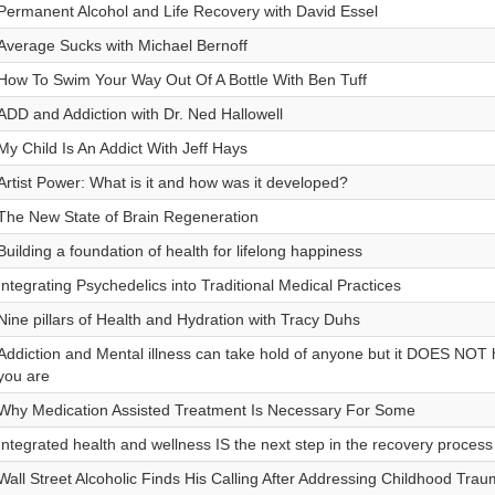
Permanent Alcohol and Life Recovery with David Essel
Average Sucks with Michael Bernoff
How To Swim Your Way Out Of A Bottle With Ben Tuff
ADD and Addiction with Dr. Ned Hallowell
My Child Is An Addict With Jeff Hays
Artist Power: What is it and how was it developed?
The New State of Brain Regeneration
Building a foundation of health for lifelong happiness
Integrating Psychedelics into Traditional Medical Practices
Nine pillars of Health and Hydration with Tracy Duhs
Addiction and Mental illness can take hold of anyone but it DOES NOT 
you are
Why Medication Assisted Treatment Is Necessary For Some
Integrated health and wellness IS the next step in the recovery process
Wall Street Alcoholic Finds His Calling After Addressing Childhood Tra