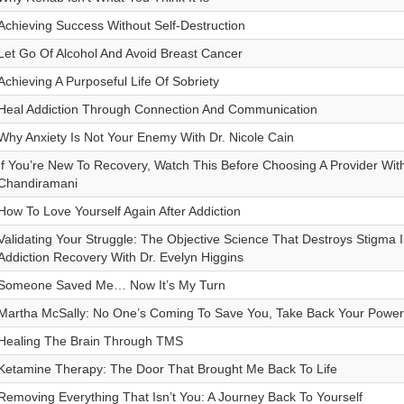
Achieving Success Without Self-Destruction
Let Go Of Alcohol And Avoid Breast Cancer
Achieving A Purposeful Life Of Sobriety
Heal Addiction Through Connection And Communication
Why Anxiety Is Not Your Enemy With Dr. Nicole Cain
If You’re New To Recovery, Watch This Before Choosing A Provider With
Chandiramani
How To Love Yourself Again After Addiction
Validating Your Struggle: The Objective Science That Destroys Stigma 
Addiction Recovery With Dr. Evelyn Higgins
Someone Saved Me… Now It’s My Turn
Martha McSally: No One’s Coming To Save You, Take Back Your Power
Healing The Brain Through TMS
Ketamine Therapy: The Door That Brought Me Back To Life
Removing Everything That Isn’t You: A Journey Back To Yourself