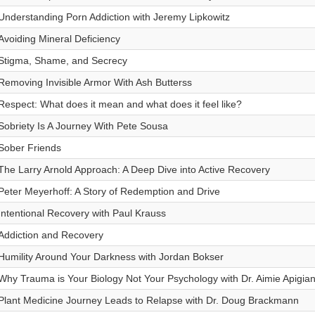
Understanding Porn Addiction with Jeremy Lipkowitz
Avoiding Mineral Deficiency
Stigma, Shame, and Secrecy
Removing Invisible Armor With Ash Butterss
Respect: What does it mean and what does it feel like?
Sobriety Is A Journey With Pete Sousa
Sober Friends
The Larry Arnold Approach: A Deep Dive into Active Recovery
Peter Meyerhoff: A Story of Redemption and Drive
Intentional Recovery with Paul Krauss
Addiction and Recovery
Humility Around Your Darkness with Jordan Bokser
Why Trauma is Your Biology Not Your Psychology with Dr. Aimie Apigia
Plant Medicine Journey Leads to Relapse with Dr. Doug Brackmann