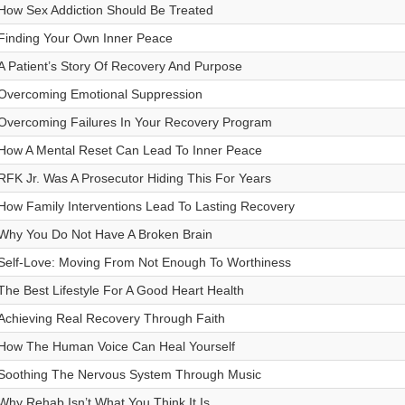
How Sex Addiction Should Be Treated
Finding Your Own Inner Peace
A Patient’s Story Of Recovery And Purpose
Overcoming Emotional Suppression
Overcoming Failures In Your Recovery Program
How A Mental Reset Can Lead To Inner Peace
RFK Jr. Was A Prosecutor Hiding This For Years
How Family Interventions Lead To Lasting Recovery
Why You Do Not Have A Broken Brain
Self-Love: Moving From Not Enough To Worthiness
The Best Lifestyle For A Good Heart Health
Achieving Real Recovery Through Faith
How The Human Voice Can Heal Yourself
Soothing The Nervous System Through Music
Why Rehab Isn’t What You Think It Is