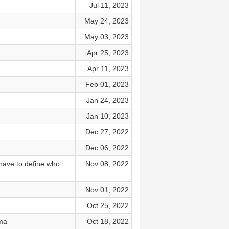
Jul 11, 2023
May 24, 2023
May 03, 2023
Apr 25, 2023
Apr 11, 2023
Feb 01, 2023
Jan 24, 2023
Jan 10, 2023
Dec 27, 2022
Dec 06, 2022
have to define who
Nov 08, 2022
Nov 01, 2022
Oct 25, 2022
uma
Oct 18, 2022