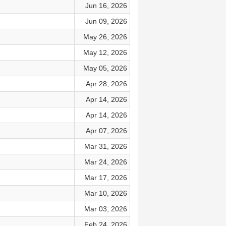
Jun 16, 2026
Jun 09, 2026
May 26, 2026
May 12, 2026
May 05, 2026
Apr 28, 2026
Apr 14, 2026
Apr 14, 2026
Apr 07, 2026
Mar 31, 2026
Mar 24, 2026
Mar 17, 2026
Mar 10, 2026
Mar 03, 2026
Feb 24, 2026