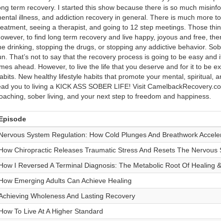
ong term recovery. I started this show because there is so much misinf
ental illness, and addiction recovery in general. There is much more to 
reatment, seeing a therapist, and going to 12 step meetings. Those thi
owever, to find long term recovery and live happy, joyous and free, there
he drinking, stopping the drugs, or stopping any addictive behavior. So
un. That’s not to say that the recovery process is going to be easy and it’
imes ahead. However, to live the life that you deserve and for it to be e
abits. New healthy lifestyle habits that promote your mental, spiritual, a
ead you to living a KICK ASS SOBER LIFE! Visit CamelbackRecovery.co
oaching, sober living, and your next step to freedom and happiness.
Episode
Nervous System Regulation: How Cold Plunges And Breathwork Acceler
How Chiropractic Releases Traumatic Stress And Resets The Nervous
How I Reversed A Terminal Diagnosis: The Metabolic Root Of Healing &
How Emerging Adults Can Achieve Healing
Achieving Wholeness And Lasting Recovery
How To Live At A Higher Standard