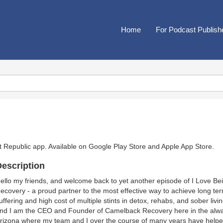
Home
For Podcast Publish
t Republic app. Available on
Google Play Store
and
Apple App Store
.
escription
ello my friends, and welcome back to yet another episode of I Love B
ecovery - a proud partner to the most effective way to achieve long te
uffering and high cost of multiple stints in detox, rehabs, and sober l
nd I am the CEO and Founder of Camelback Recovery here in the alwa
rizona where my team and I over the course of many years have helped