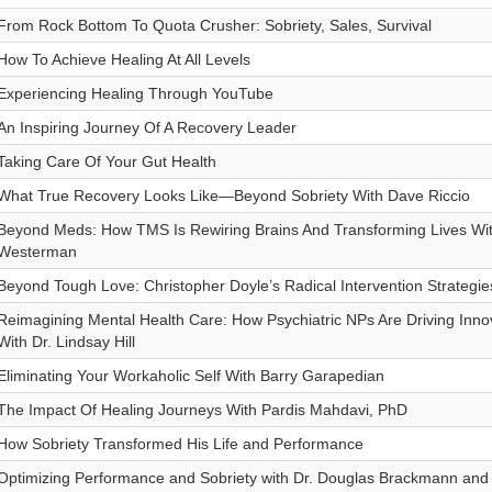
From Rock Bottom To Quota Crusher: Sobriety, Sales, Survival
How To Achieve Healing At All Levels
Experiencing Healing Through YouTube
An Inspiring Journey Of A Recovery Leader
Taking Care Of Your Gut Health
What True Recovery Looks Like—Beyond Sobriety With Dave Riccio
Beyond Meds: How TMS Is Rewiring Brains And Transforming Lives Wit
Westerman
Beyond Tough Love: Christopher Doyle’s Radical Intervention Strategie
Reimagining Mental Health Care: How Psychiatric NPs Are Driving Inn
With Dr. Lindsay Hill
Eliminating Your Workaholic Self With Barry Garapedian
The Impact Of Healing Journeys With Pardis Mahdavi, PhD
How Sobriety Transformed His Life and Performance
Optimizing Performance and Sobriety with Dr. Douglas Brackmann and 