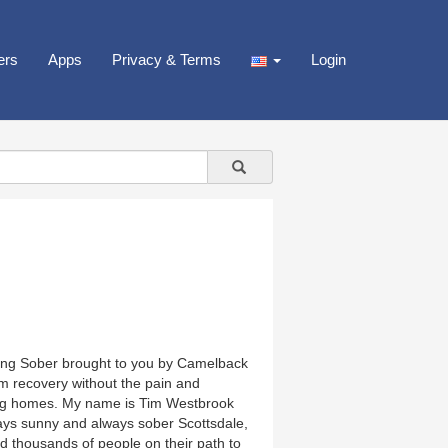
ers
Apps
Privacy & Terms
Login
eing Sober brought to you by Camelback
rm recovery without the pain and
iving homes. My name is Tim Westbrook
ys sunny and always sober Scottsdale,
 thousands of people on their path to