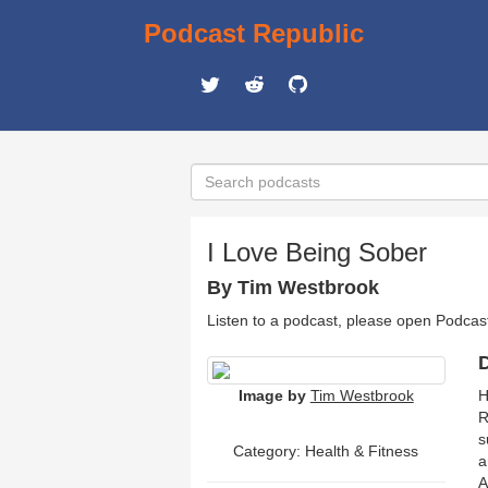
Podcast Republic
I Love Being Sober
By Tim Westbrook
Listen to a podcast, please open Podcas
D
Image by
Tim Westbrook
H
R
s
Category:
Health & Fitness
a
A