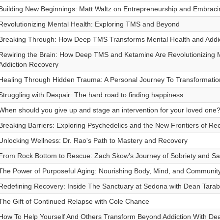
Building New Beginnings: Matt Waltz on Entrepreneurship and Embraci
Revolutionizing Mental Health: Exploring TMS and Beyond
Breaking Through: How Deep TMS Transforms Mental Health and Addi
Rewiring the Brain: How Deep TMS and Ketamine Are Revolutionizing 
Addiction Recovery
Healing Through Hidden Trauma: A Personal Journey To Transformatio
Struggling with Despair: The hard road to finding happiness
When should you give up and stage an intervention for your loved one
Breaking Barriers: Exploring Psychedelics and the New Frontiers of Re
Unlocking Wellness: Dr. Rao's Path to Mastery and Recovery
From Rock Bottom to Rescue: Zach Skow's Journey of Sobriety and Sa
The Power of Purposeful Aging: Nourishing Body, Mind, and Community 
Redefining Recovery: Inside The Sanctuary at Sedona with Dean Tarabo
The Gift of Continued Relapse with Cole Chance
How To Help Yourself And Others Transform Beyond Addiction With D