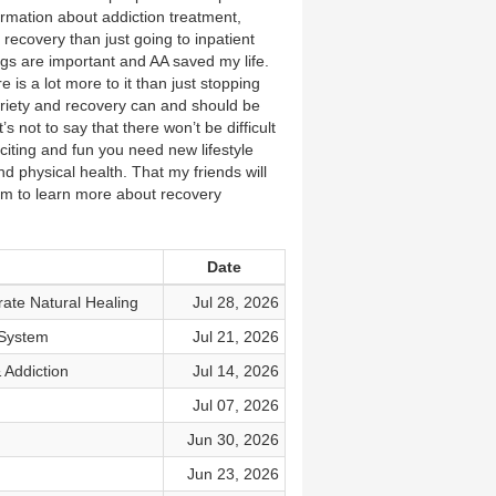
ormation about addiction treatment,
recovery than just going to inpatient
ngs are important and AA saved my life.
 is a lot more to it than just stopping
briety and recovery can and should be
s not to say that there won’t be difficult
xciting and fun you need new lifestyle
nd physical health. That my friends will
m to learn more about recovery
Date
ate Natural Healing
Jul 28, 2026
 System
Jul 21, 2026
 Addiction
Jul 14, 2026
Jul 07, 2026
Jun 30, 2026
Jun 23, 2026