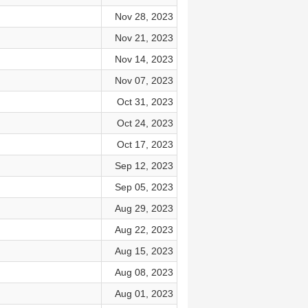
Nov 28, 2023
Nov 21, 2023
Nov 14, 2023
Nov 07, 2023
Oct 31, 2023
Oct 24, 2023
Oct 17, 2023
Sep 12, 2023
Sep 05, 2023
Aug 29, 2023
Aug 22, 2023
Aug 15, 2023
n
Aug 08, 2023
Aug 01, 2023