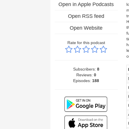
Open in Apple Podcasts
l
m
Open RSS feed
t
H
Open Website
t
f
t
Rate for this podcast
h
l
c
Subscribers:
8
Reviews:
0
Episodes:
188