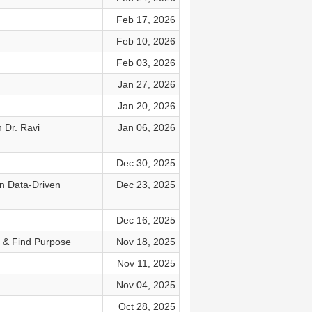
Feb 17, 2026
Feb 10, 2026
Feb 03, 2026
Jan 27, 2026
Jan 20, 2026
 Dr. Ravi
Jan 06, 2026
Dec 30, 2025
In Data-Driven
Dec 23, 2025
Dec 16, 2025
 & Find Purpose
Nov 18, 2025
Nov 11, 2025
Nov 04, 2025
Oct 28, 2025