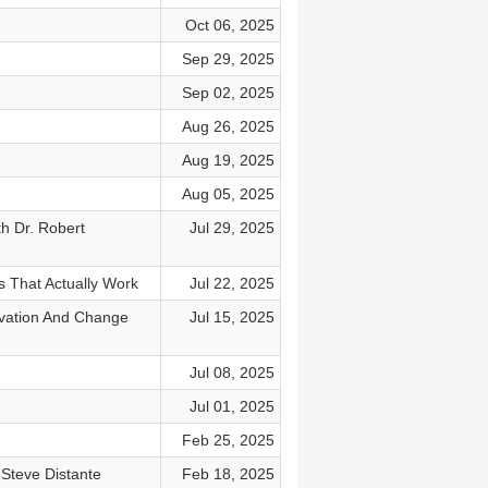
Oct 06, 2025
Sep 29, 2025
Sep 02, 2025
Aug 26, 2025
Aug 19, 2025
Aug 05, 2025
h Dr. Robert
Jul 29, 2025
s That Actually Work
Jul 22, 2025
ovation And Change
Jul 15, 2025
Jul 08, 2025
Jul 01, 2025
Feb 25, 2025
Steve Distante
Feb 18, 2025