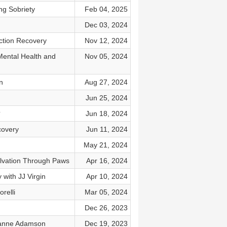
ng Sobriety
Feb 04, 2025
Dec 03, 2024
ction Recovery
Nov 12, 2024
Mental Health and
Nov 05, 2024
n
Aug 27, 2024
Jun 25, 2024
?
Jun 18, 2024
covery
Jun 11, 2024
May 21, 2024
lvation Through Paws
Apr 16, 2024
with JJ Virgin
Apr 10, 2024
relli
Mar 05, 2024
Dec 26, 2023
eanne Adamson
Dec 19, 2023