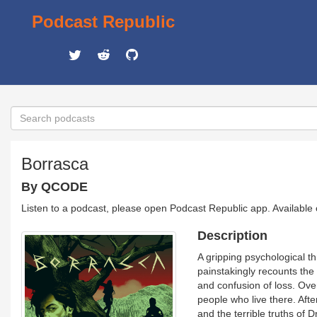
Podcast Republic
Borrasca
By QCODE
Listen to a podcast, please open Podcast Republic app. Available
Description
A gripping psychological t
painstakingly recounts the
and confusion of loss. Ove
people who live there. Afte
and the terrible truths of 