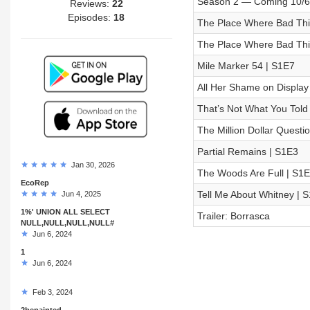
Season 2 — Coming 10/6
Reviews:
22
Episodes:
18
The Place Where Bad Thin
The Place Where Bad Thi
Mile Marker 54 | S1E7
All Her Shame on Display
That’s Not What You Told
The Million Dollar Questi
Partial Remains | S1E3
Jan 30, 2026
The Woods Are Full | S1
EcoRep
Tell Me About Whitney | 
Jun 4, 2025
1%' UNION ALL SELECT
Trailer: Borrasca
NULL,NULL,NULL,NULL#
Jun 6, 2024
1
Jun 6, 2024
Feb 3, 2024
2bepainted