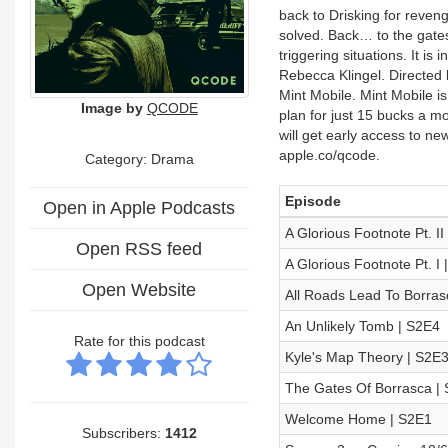
back to Drisking for reveng
solved. Back… to the gates
triggering situations. It 
Rebecca Klingel. Directed 
Mint Mobile. Mint Mobile i
Image by
QCODE
plan for just 15 bucks a
will get early access to n
apple.co/qcode.
Category: Drama
Episode
Open in Apple Podcasts
A Glorious Footnote Pt. II
Open RSS feed
A Glorious Footnote Pt. I 
Open Website
All Roads Lead To Borras
An Unlikely Tomb | S2E4
Rate for this podcast
Kyle's Map Theory | S2E
The Gates Of Borrasca |
Welcome Home | S2E1
Subscribers:
1412