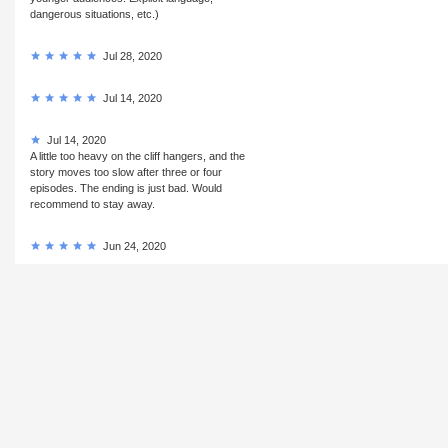
dangerous situations, etc.)
Jul 28, 2020
Jul 14, 2020
Jul 14, 2020
A little too heavy on the cliff hangers, and the
story moves too slow after three or four
episodes. The ending is just bad. Would
recommend to stay away.
Jun 24, 2020