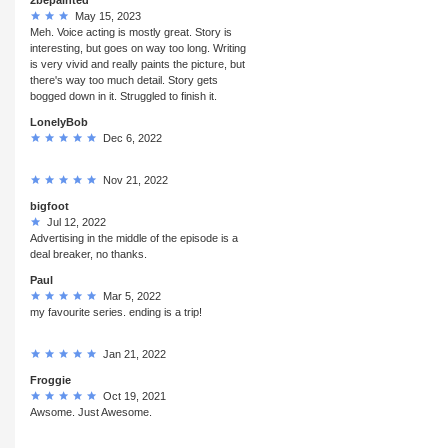
May 15, 2023
Meh. Voice acting is mostly great. Story is
interesting, but goes on way too long. Writing
is very vivid and really paints the picture, but
there's way too much detail. Story gets
bogged down in it. Struggled to finish it.
LonelyBob
Dec 6, 2022
Nov 21, 2022
bigfoot
Jul 12, 2022
Advertising in the middle of the episode is a
deal breaker, no thanks.
Paul
Mar 5, 2022
my favourite series. ending is a trip!
Jan 21, 2022
Froggie
Oct 19, 2021
Awsome. Just Awesome.