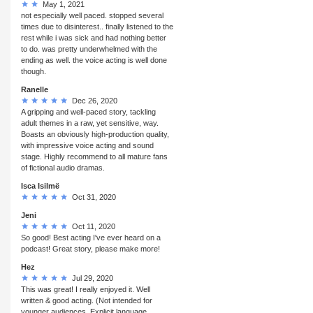
May 1, 2021
not especially well paced. stopped several
times due to disinterest.. finally listened to the
rest while i was sick and had nothing better
to do. was pretty underwhelmed with the
ending as well. the voice acting is well done
though.
Ranelle
Dec 26, 2020
A gripping and well-paced story, tackling
adult themes in a raw, yet sensitive, way.
Boasts an obviously high-production quality,
with impressive voice acting and sound
stage. Highly recommend to all mature fans
of fictional audio dramas.
Isca Isilmë
Oct 31, 2020
Jeni
Oct 11, 2020
So good! Best acting I've ever heard on a
podcast! Great story, please make more!
Hez
Jul 29, 2020
This was great! I really enjoyed it. Well
written & good acting. (Not intended for
younger audiences. Explicit language,