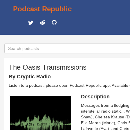
Podcast Republic
The Oasis Transmissions
By Cryptic Radio
Listen to a podcast, please open Podcast Republic app. Available
Description
Messages from a fledgling
interstellar radio static...
Shaw), Chelsea Krause (Dr.
Ella Moran (Marie), Chris 
Lafayette (Ava), and Chri