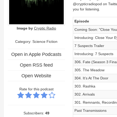
@crypticradiopod on Twitt
you for listening.
Episode
Image by
Cryptic Radio
Coming Soon: "Close You
Introducing: Close Your E
Category: Science Fiction
7 Suspects Trailer
Open in Apple Podcasts
Introducing: 7 Suspects
306. Fate (Season 3 Fina
Open RSS feed
305. The Meadow
Open Website
304. It’s At The Door
303. Rashka
Rate for this podcast
302. Arrivals
301. Remnants, Recordin
Past Transmissions
Subscribers:
49