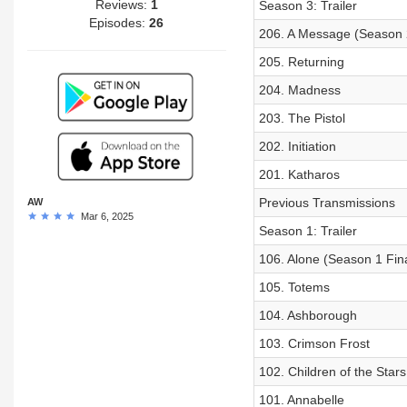
Reviews:
1
Season 3: Trailer
Episodes:
26
206. A Message (Season 2
205. Returning
204. Madness
203. The Pistol
202. Initiation
201. Katharos
Previous Transmissions
AW
Mar 6, 2025
Season 1: Trailer
106. Alone (Season 1 Fin
105. Totems
104. Ashborough
103. Crimson Frost
102. Children of the Stars
101. Annabelle