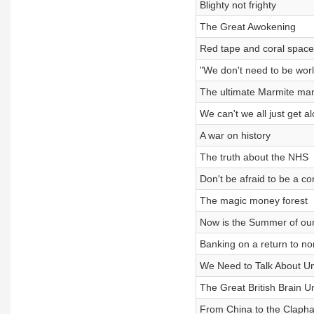
Blighty not frighty
The Great Awokening
Red tape and coral space
"We don't need to be worl
The ultimate Marmite ma
We can't we all just get a
A war on history
The truth about the NHS
Don't be afraid to be a co
The magic money forest
Now is the Summer of our
Banking on a return to no
We Need to Talk About U
The Great British Brain 
From China to the Claph