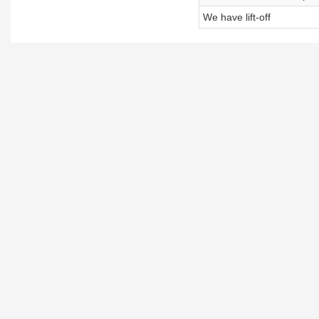
We have lift-off