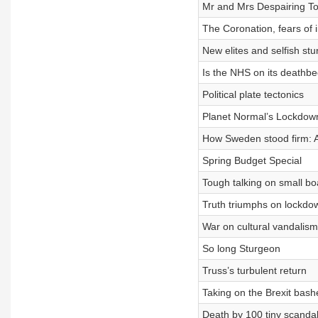
Mr and Mrs Despairing To
The Coronation, fears of in
New elites and selfish stu
Is the NHS on its deathb
Political plate tectonics
Planet Normal’s Lockdow
How Sweden stood firm: A
Spring Budget Special
Tough talking on small bo
Truth triumphs on lockdo
War on cultural vandalism
So long Sturgeon
Truss’s turbulent return
Taking on the Brexit bash
Death by 100 tiny scanda