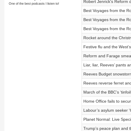
Robert Jenrick's Reform d
One of the best podcasts I listen to!
Best Voyages from the R
Best Voyages from the R
Best Voyages from the R
Rocket around the Christ
Festive flu and the West’
Reform and Farage smear
Liar, liar, Reeves’ pants ar
Reeves Budget snowstorm
Reeves reverse ferret a
March of the BBC’s ‘tinfoil
Home Office fails to secure
Labour’s asylum seeker '
Planet Normal: Live Specia
Trump’s peace plan and t