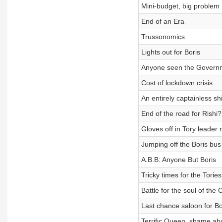
Mini-budget, big problem
End of an Era
Trussonomics
Lights out for Boris
Anyone seen the Govern
Cost of lockdown crisis
An entirely captainless sh
End of the road for Rishi?
Gloves off in Tory leader 
Jumping off the Boris bus
A.B.B: Anyone But Boris
Tricky times for the Tories
Battle for the soul of the
Last chance saloon for Bo
Terrific Queen, shame abo