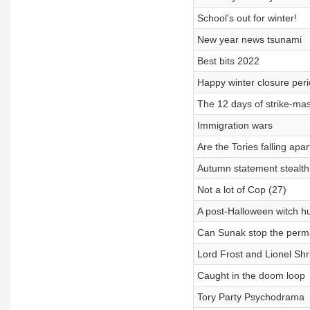
School's out for winter!
New year news tsunami
Best bits 2022
Happy winter closure per
The 12 days of strike-ma
Immigration wars
Are the Tories falling apar
Autumn statement stealth 
Not a lot of Cop (27)
A post-Halloween witch h
Can Sunak stop the perma
Lord Frost and Lionel Sh
Caught in the doom loop
Tory Party Psychodrama