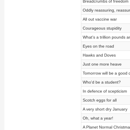
Breadcrumbs of freedom
Oddly reassuring, reassur
All out vaccine war
Courageous stupidity
What’s a trillion pounds 
Eyes on the road
Hawks and Doves
Just one more heave
Tomorrow will be a good 
Who'd be a student?
In defence of scepticism
Scotch eggs for all
A very short dry January
Oh, what a year!
A Planet Normal Christma