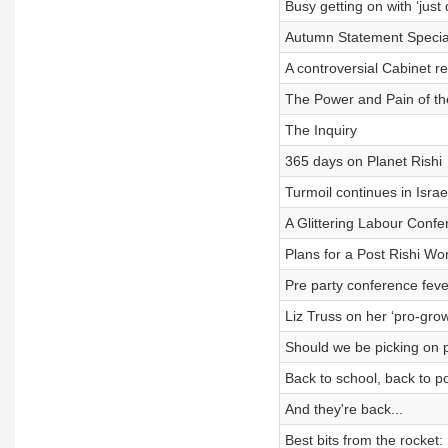
Busy getting on with ‘just 
Autumn Statement Specia
A controversial Cabinet re
The Power and Pain of th
The Inquiry
365 days on Planet Rishi
Turmoil continues in Israe
A Glittering Labour Confe
Plans for a Post Rishi Wor
Pre party conference feve
Liz Truss on her ‘pro-gro
Should we be picking on 
Back to school, back to pol
And they're back...
Best bits from the rocket: