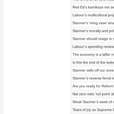
Red Ed’s kamikaze net zer
Labour’s multicultural pr
Starmer's ‘ming vase’ str
Starmer's morally and poli
Starmer should resign in 
Labour’s spending review 
The economy is a laffer m
Is this the end of the wok
Starmer sells off our sove
Starmer’s reverse ferret t
Are you ready for Reform
Net zero nets ‘nul point’ 
Weak Starmer’s week of s
Tears of joy as Supreme C