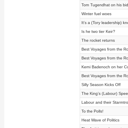
Tom Tugendhat on his bid 
Winter fuel woes
It’s a (Tory leadership) k
Is he two tier Keir?
The rocket returns
Best Voyages from the R
Best Voyages from the R
Kemi Badenoch on her Con
Best Voyages from the R
Silly Season Kicks Off
The King’s (Labour) Spe
Labour and their Starmtr
To the Polls!
Heat Wave of Politics