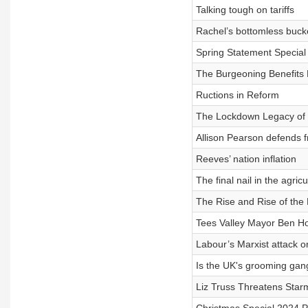
Talking tough on tariffs
Rachel’s bottomless buck
Spring Statement Special
The Burgeoning Benefits B
Ructions in Reform
The Lockdown Legacy of 
Allison Pearson defends f
Reeves’ nation inflation
The final nail in the agricu
The Rise and Rise of the
Tees Valley Mayor Ben Ho
Labour’s Marxist attack o
Is the UK's grooming gang
Liz Truss Threatens Starm