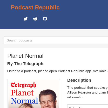
Podcast Republic
Planet Normal
By The Telegraph
Listen to a podcast, please open Podcast Republic app. Available
Description
The podcast that speaks y
Allison Pearson and Liam 
information.