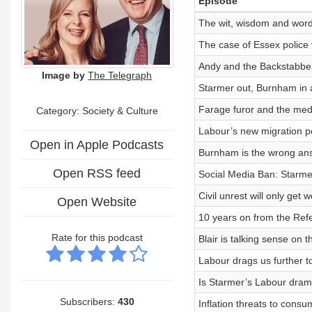
Episode
The wit, wisdom and word
The case of Essex police v
Andy and the Backstabber
Image by
The Telegraph
Starmer out, Burnham in 
Farage furor and the med
Category:
Society & Culture
Labour’s new migration po
Open in Apple Podcasts
Burnham is the wrong an
Open RSS feed
Social Media Ban: Starmer
Civil unrest will only get
Open Website
10 years on from the Ref
Rate for this podcast
Blair is talking sense on 
Labour drags us further 
Is Starmer’s Labour drama
Subscribers:
430
Inflation threats to cons