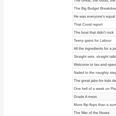
The Great, the Good, the
The Big Budget Breakdo
He was everyone's equal
That Covid report
The boat that didn't rock
Teeny gains for Labour
All the ingredients for a p
Straight sets, straight talk
Welcome to tax-and-spen
Nailed to the naughty ste
The great jabs-for-kids d
One hell of a week on Pla
Grade A mess
More flip-flops than a su
The War of the Noses