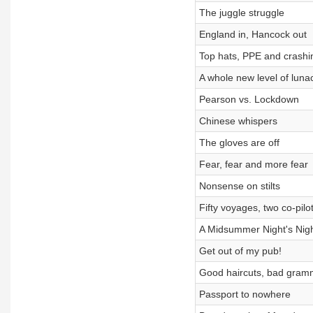
The juggle struggle
England in, Hancock out
Top hats, PPE and crashi
A whole new level of luna
Pearson vs. Lockdown
Chinese whispers
The gloves are off
Fear, fear and more fear
Nonsense on stilts
Fifty voyages, two co-pilo
A Midsummer Night's Nig
Get out of my pub!
Good haircuts, bad gram
Passport to nowhere