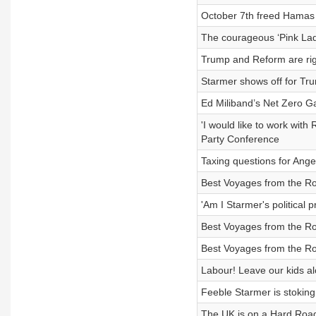
October 7th freed Hamas h
The courageous ‘Pink Lad
Trump and Reform are rig
Starmer shows off for Tru
Ed Miliband’s Net Zero Ga
'I would like to work with
Party Conference
Taxing questions for Ang
Best Voyages from the Ro
'Am I Starmer's political 
Best Voyages from the Ro
Best Voyages from the Ro
Labour! Leave our kids a
Feeble Starmer is stoking 
The UK is on a Hard Road