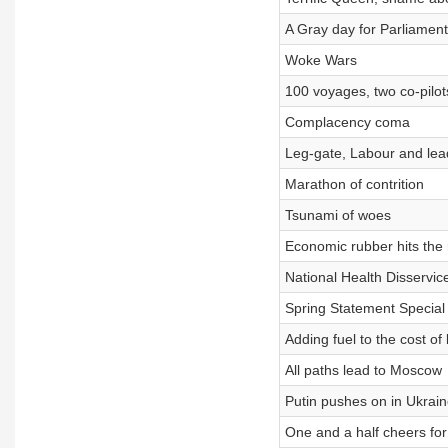
A Gray day for Parliament
Woke Wars
100 voyages, two co-pilot
Complacency coma
Leg-gate, Labour and lea
Marathon of contrition
Tsunami of woes
Economic rubber hits the
National Health Disservic
Spring Statement Special
Adding fuel to the cost of l
All paths lead to Moscow
Putin pushes on in Ukrain
One and a half cheers fo