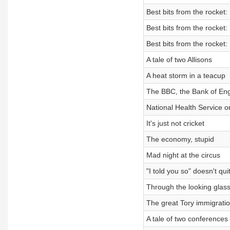
Best bits from the rocket:
Best bits from the rocket:
Best bits from the rocket:
A tale of two Allisons
A heat storm in a teacup
The BBC, the Bank of Eng
National Health Service o
It's just not cricket
The economy, stupid
Mad night at the circus
"I told you so" doesn't quit
Through the looking glas
The great Tory immigratio
A tale of two conferences