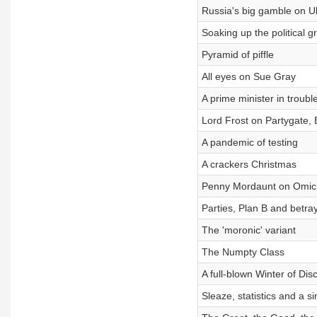
Russia's big gamble on U
Soaking up the political g
Pyramid of piffle
All eyes on Sue Gray
A prime minister in troubl
Lord Frost on Partygate, 
A pandemic of testing
A crackers Christmas
Penny Mordaunt on Omicro
Parties, Plan B and betray
The 'moronic' variant
The Numpty Class
A full-blown Winter of Dis
Sleaze, statistics and a s