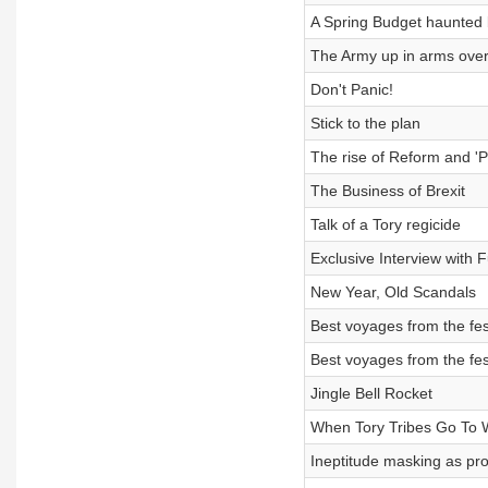
A Spring Budget haunted
The Army up in arms over
Don't Panic!
Stick to the plan
The rise of Reform and '
The Business of Brexit
Talk of a Tory regicide
Exclusive Interview with Fu
New Year, Old Scandals
Best voyages from the fes
Best voyages from the fes
Jingle Bell Rocket
When Tory Tribes Go To 
Ineptitude masking as pr