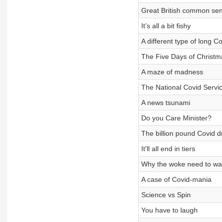
Great British common se
It’s all a bit fishy
A different type of long C
The Five Days of Christm
A maze of madness
The National Covid Servi
A news tsunami
Do you Care Minister?
The billion pound Covid d
It'll all end in tiers
Why the woke need to wa
A case of Covid-mania
Science vs Spin
You have to laugh