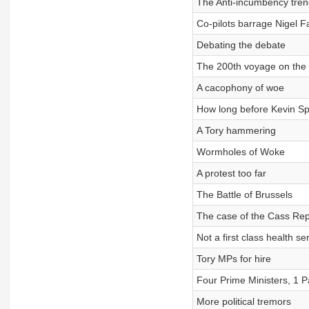
The Anti-incumbency tren
Co-pilots barrage Nigel F
Debating the debate
The 200th voyage on the 
A cacophony of woe
How long before Kevin Sp
A Tory hammering
Wormholes of Woke
A protest too far
The Battle of Brussels
The case of the Cass Rep
Not a first class health se
Tory MPs for hire
Four Prime Ministers, 1 P
More political tremors