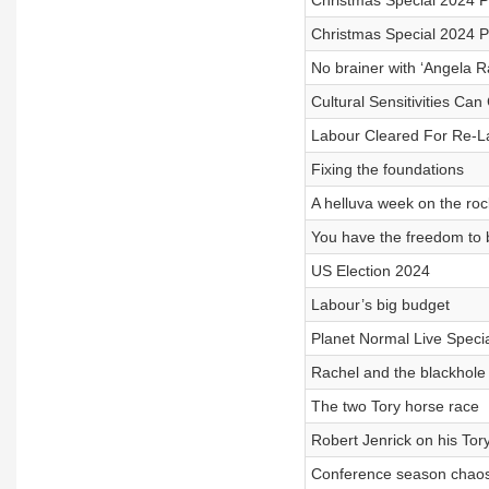
Christmas Special 2024 
Christmas Special 2024 
No brainer with ‘Angela R
Cultural Sensitivities Can
Labour Cleared For Re-L
Fixing the foundations
A helluva week on the roc
You have the freedom to 
US Election 2024
Labour’s big budget
Planet Normal Live Special
Rachel and the blackhole
The two Tory horse race
Robert Jenrick on his Tor
Conference season chao