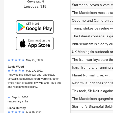
Reviews:
4
Starmer survives a vote th
Episodes:
318
The Mandelson mess, stagf
Osborne and Cameron cut
Trump strikes ceasefire w
The Liberal consensus ga
Anti-semitism is clearly ou
UK Meningitis outbreak a
The Iran war lays bare the
May 25, 2023
Jamie Wood
Iran, Trump and running 
May 17, 2021
Followed this since day one. absolutely
Planet Normal: Live, with
fantastic, sometimes heart warming, other
Reform launch their top t
times heart breaking. My wife and I love this
and recommend it highly.
Tick tock, Sir Keir’s again
Sep 14, 2020
The Mandelson quagmire 
reactionary shite
Starmer’s Shameful Soldi
Liana Murphy
Aug 16, 2020