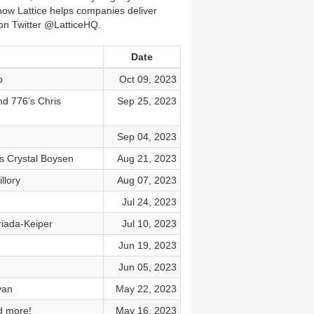
ow Lattice helps companies deliver
 on Twitter @LatticeHQ.
Date
o
Oct 09, 2023
nd 776’s Chris
Sep 25, 2023
Sep 04, 2023
s Crystal Boysen
Aug 21, 2023
llory
Aug 07, 2023
Jul 24, 2023
riada-Keiper
Jul 10, 2023
Jun 19, 2023
Jun 05, 2023
yan
May 22, 2023
d more!
May 16, 2023