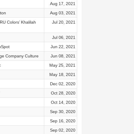
Aug 17, 2021
pton
Aug 03, 2021
U Colors’ Khalilah
Jul 20, 2021
Jul 06, 2021
bSpot
Jun 22, 2021
nge Company Culture
Jun 08, 2021
t
May 25, 2021
May 18, 2021
Dec 02, 2020
”
Oct 28, 2020
Oct 14, 2020
Sep 30, 2020
Sep 16, 2020
Sep 02, 2020