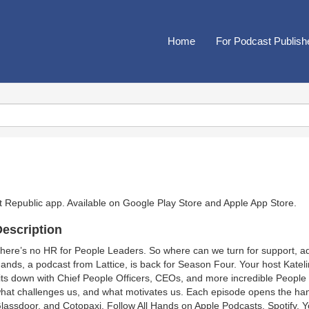
Home
For Podcast Publish
t Republic app. Available on
Google Play Store
and
Apple App Store
.
escription
here’s no HR for People Leaders. So where can we turn for support, adv
ands, a podcast from Lattice, is back for Season Four. Your host Katel
its down with Chief People Officers, CEOs, and more incredible Peopl
hat challenges us, and what motivates us. Each episode opens the ha
lassdoor, and Cotopaxi. Follow All Hands on Apple Podcasts, Spotify, 