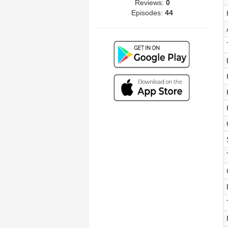
Reviews:
0
Episodes:
44