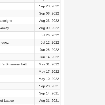
Sep 20, 2022
Sep 06, 2022
ascoigne
Aug 23, 2022
owaway
Aug 09, 2022
Jul 26, 2022
inguez
Jul 12, 2022
Jun 28, 2022
Jun 14, 2022
th’s Simmone Taitt
May 31, 2022
May 17, 2022
May 10, 2022
Sep 28, 2021
Sep 14, 2021
of Lattice
Aug 31, 2021