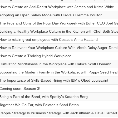
How to Create an Anti-Racist Workplace with James and Krista White
Adopting an Open Salary Model with Cuvva's Gemma Boulton
The Pros and Cons of the Four Day Workweek with Buffer CEO Joel G
Building a Healthy Workplace Culture in the Kitchen with Chef Seth St
How to retain great employees with Costco’s Anna Haaland
How to Reinvent Your Workplace Culture With Vice’s Daisy Auger-Dom
How to Create a Thriving Hybrid Workplace
Cultivating Mindfulness in the Workplace with Calm’s Scott Domann
Supporting the Modern Family in the Workplace, with Poppy Seed Heal
The Importance of Skills-Based Hiring with IBM’s Obed Louissaint
Coming soon: Season 3!
Being a Part of the Band, with Spotify’s Katarina Berg
Together We Go Far, with Peloton’s Shari Eaton
People Strategy Is Business Strategy, with Jack Altman & Dave Carhart 