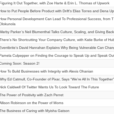
Figuring It Out Together, with Zoe Harte & Erin L. Thomas of Upwork
How to Put People Before Product with Drift's Elias Torres and Dena U
How Personal Development Can Lead To Professional Success, from TR
Olokunola
Warby Parker’s Neil Blumenthal Talks Culture, Scaling, and Giving Back
There’s No Shortcutting Your Company Culture, with Katie Burke of Hu
Eventbrite’s David Hanrahan Explains Why Being Vulnerable Can Cha
Pamela Culpepper on Finding the Courage to Speak Up and Speak Ou
Coming Soon: Season 2!
How To Build Businesses with Integrity with Alexis Ohanian
Why Ed Catmull, Co-Founder of Pixar, Says “We’re All In This Together
Nick Caldwell Of Twitter Wants Us To Look Toward The Future
The Power of Positivity with Zach Perret
Allison Robinson on the Power of Moms
The Business of Caring with Myisha Gatson