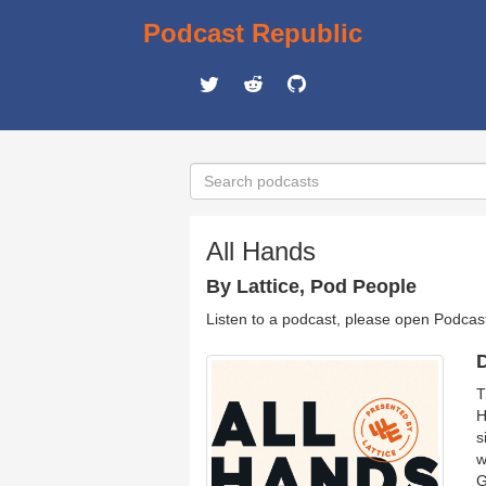
Podcast Republic
All Hands
By Lattice, Pod People
Listen to a podcast, please open Podcas
D
T
H
s
w
G