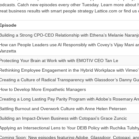
odcasts. Catch new episodes every other Tuesday. Learn more about h
reat business results with smart people strategy Lattice.com or find us
Episode
Building a Strong CPO-CEO Relationship with Ethena’s Melanie Naranj
How can People Leaders use AI Responsibly with Covey’s Vijay Mani a
Vanzetta
Protecting Your Brain at Work with with EMOTIV CEO Tan Le
Rethinking Employee Engagement in the Hybrid Workplace with Vimeo’
Creating a Culture of Radical Transparency with Glassdoor’s Danny Gui
How to Develop More Empathetic Managers
Creating a Long Lasting Pay Parity Program with Adobe’s Rosemary Ar
Battling Burnout and Overwork Culture with Anne Helen Petersen
Building an Impact-Driven Business with Cotopaxi’s Grace Zuncic
Applying an Intersectional Lens to Your DEIB Policy with Ruchika Tulsh
Coming Soon: New episodes featuring Adobe, Glassdoor, Cotopaxi, an