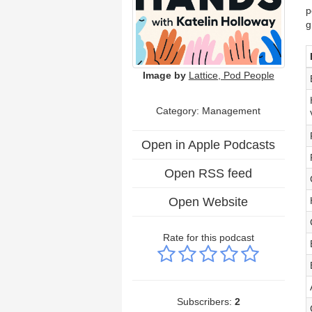
p
g
Image by
Lattice, Pod People
Category: Management
Open in Apple Podcasts
Open RSS feed
Open Website
Rate for this podcast
Subscribers:
2