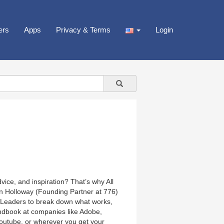
ers
Apps
Privacy & Terms
Login
ice, and inspiration? That’s why All
in Holloway (Founding Partner at 776)
e Leaders to break down what works,
ndbook at companies like Adobe,
Youtube, or wherever you get your