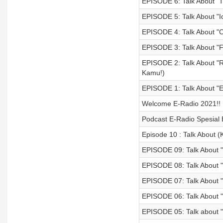
EPISODE 6: Talk About "T
EPISODE 5: Talk About "
EPISODE 4: Talk About "C
EPISODE 3: Talk About "F
EPISODE 2: Talk About 
Kamu!)
EPISODE 1: Talk About "E
Welcome E-Radio 2021!!
Podcast E-Radio Spesial 
Episode 10 : Talk About (
EPISODE 09: Talk About "
EPISODE 08: Talk About "
EPISODE 07: Talk About "H
EPISODE 06: Talk About "
EPISODE 05: Talk about "