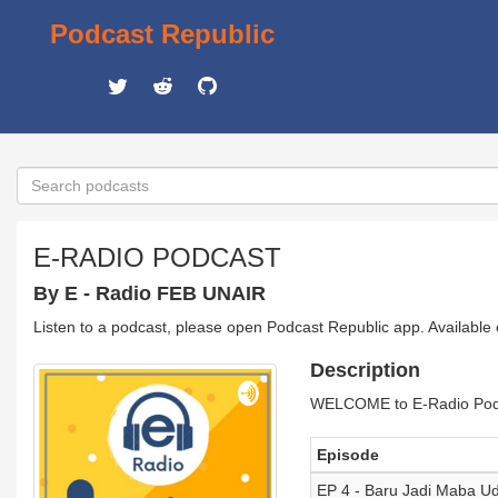
Podcast Republic
E-RADIO PODCAST
By E - Radio FEB UNAIR
Listen to a podcast, please open Podcast Republic app. Available
Description
WELCOME to E-Radio Podcas
Episode
EP 4 - Baru Jadi Maba U