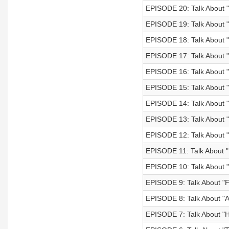
EPISODE 20: Talk About "
EPISODE 19: Talk About "
EPISODE 18: Talk About 
EPISODE 17: Talk About 
EPISODE 16: Talk About "
EPISODE 15: Talk About "
EPISODE 14: Talk About "
EPISODE 13: Talk About
EPISODE 12: Talk About "
EPISODE 11: Talk About "
EPISODE 10: Talk About 
EPISODE 9: Talk About "
EPISODE 8: Talk About "A
EPISODE 7: Talk About "Ho