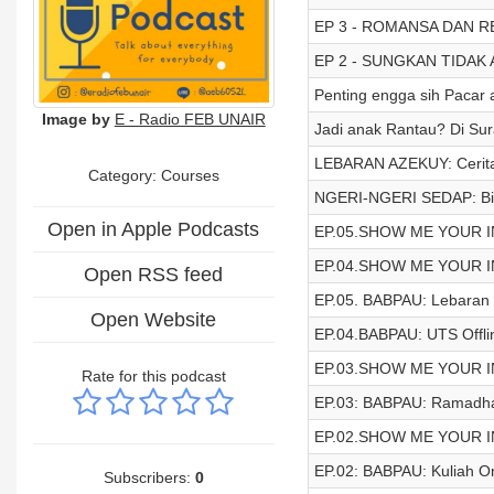
EP 3 - ROMANSA DAN R
EP 2 - SUNGKAN TIDAK
Penting engga sih Pacar 
Image by
E - Radio FEB UNAIR
Jadi anak Rantau? Di Su
LEBARAN AZEKUY: Cerit
Category: Courses
NGERI-NGERI SEDAP: Bisi
Open in Apple Podcasts
EP.05.SHOW ME YOUR INS
EP.04.SHOW ME YOUR INS
Open RSS feed
EP.05. BABPAU: Lebaran
Open Website
EP.04.BABPAU: UTS Offli
EP.03.SHOW ME YOUR INSI
Rate for this podcast
EP.03: BABPAU: Ramadh
EP.02.SHOW ME YOUR INSI
EP.02: BABPAU: Kuliah On
Subscribers:
0