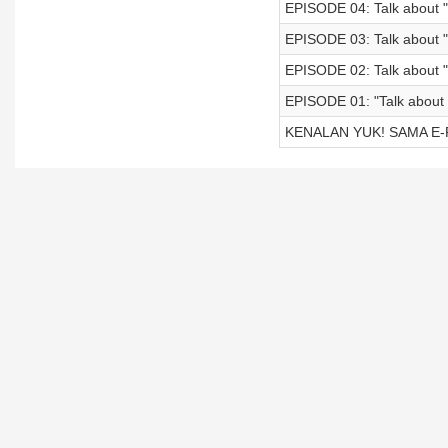
EPISODE 04: Talk about 
EPISODE 03: Talk about "
EPISODE 02: Talk about
EPISODE 01: "Talk about
KENALAN YUK! SAMA E-