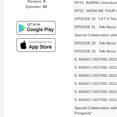
Reviews:
0
EP.01: BABPAU (Introduct
Episodes:
62
EP.01: SHOW ME YOUR INS
EPISODE 32: "LET'S T
EPISODE 31 : Talk About 
Special Collaboration with
EPISODE 29 : Talk About 
EPISODE 28 : Talk About
E–RADIO CASTING 2021 🎙️
E–RADIO CASTING 2021 🎙️
E–RADIO CASTING 2021 🎙️
E–RADIO CASTING 2021 🎙️
E–RADIO CASTING 2021 
E–RADIO CASTING 2021 🎙
Special Collaboration wi
Prospects"