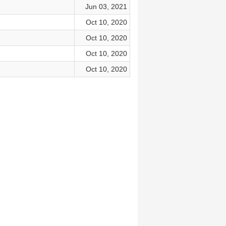
Jun 03, 2021
Oct 10, 2020
Oct 10, 2020
Oct 10, 2020
Oct 10, 2020