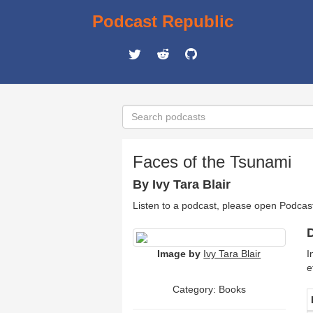
Podcast Republic
Faces of the Tsunami
By Ivy Tara Blair
Listen to a podcast, please open Podcas
D
Image by
Ivy Tara Blair
I
e
Category: Books