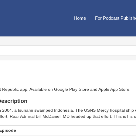
Home
For Podcast Publish
t Republic app. Available on
Google Play Store
and
Apple App Store
.
escription
n 2004, a tsunami swamped Indonesia. The USNS Mercy hospital ship wa
ffort; Rear Admiral Bill McDaniel, MD headed up that effort. This is his s
Episode