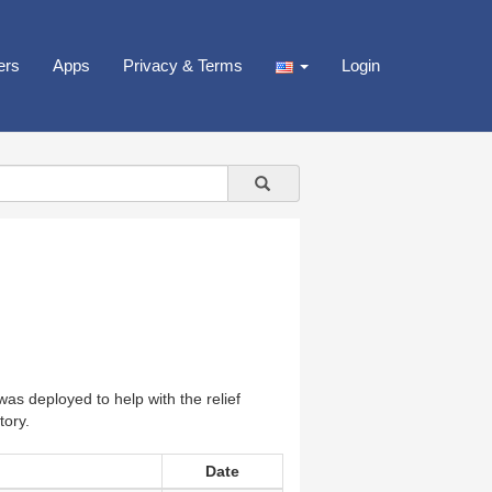
ers
Apps
Privacy & Terms
Login
s deployed to help with the relief
tory.
Date