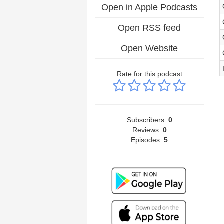
Open in Apple Podcasts
Open RSS feed
Open Website
Rate for this podcast
Subscribers:
0
Reviews:
0
Episodes:
5