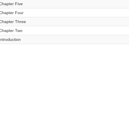
Chapter Five
Chapter Four
Chapter Three
Chapter Two
Introduction