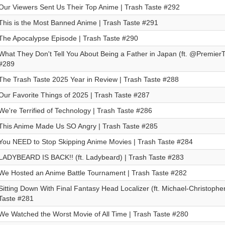
Our Viewers Sent Us Their Top Anime | Trash Taste #292
This is the Most Banned Anime | Trash Taste #291
The Apocalypse Episode | Trash Taste #290
What They Don't Tell You About Being a Father in Japan (ft. @PremierTw
#289
The Trash Taste 2025 Year in Review | Trash Taste #288
Our Favorite Things of 2025 | Trash Taste #287
We're Terrified of Technology | Trash Taste #286
This Anime Made Us SO Angry | Trash Taste #285
You NEED to Stop Skipping Anime Movies | Trash Taste #284
LADYBEARD IS BACK!! (ft. Ladybeard) | Trash Taste #283
We Hosted an Anime Battle Tournament | Trash Taste #282
Sitting Down With Final Fantasy Head Localizer (ft. Michael-Christopher
Taste #281
We Watched the Worst Movie of All Time | Trash Taste #280