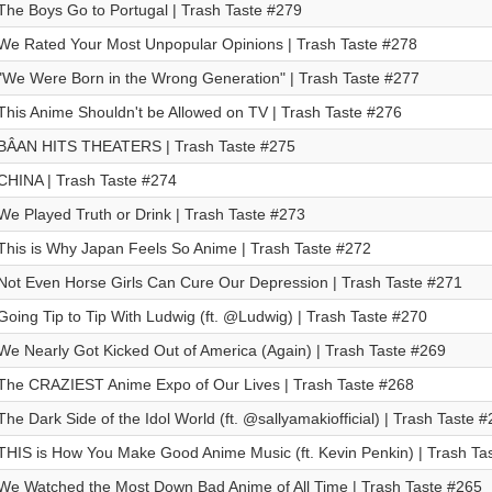
The Boys Go to Portugal | Trash Taste #279
We Rated Your Most Unpopular Opinions | Trash Taste #278
"We Were Born in the Wrong Generation" | Trash Taste #277
This Anime Shouldn't be Allowed on TV | Trash Taste #276
BÂAN HITS THEATERS | Trash Taste #275
CHINA | Trash Taste #274
We Played Truth or Drink | Trash Taste #273
This is Why Japan Feels So Anime | Trash Taste #272
Not Even Horse Girls Can Cure Our Depression | Trash Taste #271
Going Tip to Tip With Ludwig (ft. @Ludwig) | Trash Taste #270
We Nearly Got Kicked Out of America (Again) | Trash Taste #269
The CRAZIEST Anime Expo of Our Lives | Trash Taste #268
The Dark Side of the Idol World (ft. @sallyamakiofficial) | Trash Taste 
THIS is How You Make Good Anime Music (ft. Kevin Penkin) | Trash Ta
We Watched the Most Down Bad Anime of All Time | Trash Taste #265