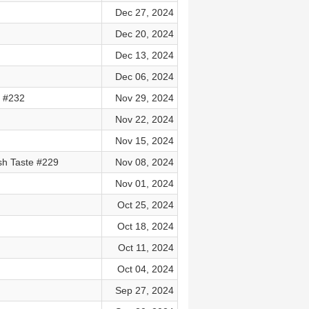
Dec 27, 2024
Dec 20, 2024
Dec 13, 2024
Dec 06, 2024
e #232
Nov 29, 2024
Nov 22, 2024
Nov 15, 2024
h Taste #229
Nov 08, 2024
Nov 01, 2024
Oct 25, 2024
Oct 18, 2024
Oct 11, 2024
Oct 04, 2024
Sep 27, 2024