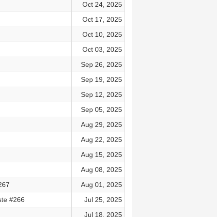
Oct 24, 2025
Oct 17, 2025
Oct 10, 2025
Oct 03, 2025
Sep 26, 2025
Sep 19, 2025
Sep 12, 2025
Sep 05, 2025
Aug 29, 2025
Aug 22, 2025
Aug 15, 2025
Aug 08, 2025
#267
Aug 01, 2025
ste #266
Jul 25, 2025
Jul 18, 2025