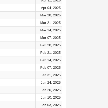
Apr 11, 2025
Apr 04, 2025
Mar 28, 2025
Mar 21, 2025
Mar 14, 2025
Mar 07, 2025
Feb 28, 2025
Feb 21, 2025
Feb 14, 2025
Feb 07, 2025
Jan 31, 2025
Jan 24, 2025
Jan 20, 2025
Jan 10, 2025
Jan 03, 2025