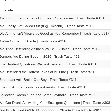
Episode
We Found the Internet's Dumbest Conspiracies | Trash Taste #319
We Finally Got Called Out (ft.@Emirichu) | Trash Taste #318
Old Anime Isn't Always as Good as You Remember | Trash Taste #317
We've Come Full Circle | Trash Taste #316
We Tried Defending Anime's WORST Villains | Trash Taste #315
Gamers Are Eating Good in 2026 | Trash Taste #314
The Hardest Questions We've Answered... | Trash Taste #313
We Defended the Hottest Takes of All Time | Trash Taste #312
Southeast Asia Broke Our Boy | Trash Taste #311
The 6th Annual Trash Taste Awards | Trash Taste #310
Collecting Doesn't Feel the Same Anymore | Trash Taste #309
We Got Drunk Answering Your Strangest Questions | Trash Taste #308
Our Boy Raised OVER $1,000,000 for Charity | Trash Taste #307