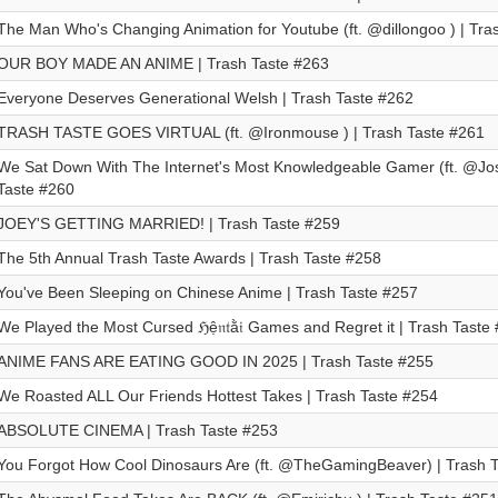
The Man Who's Changing Animation for Youtube (ft. @dillongoo ) | Tra
OUR BOY MADE AN ANIME | Trash Taste #263
Everyone Deserves Generational Welsh | Trash Taste #262
TRASH TASTE GOES VIRTUAL (ft. @Ironmouse ) | Trash Taste #261
We Sat Down With The Internet's Most Knowledgeable Gamer (ft. ⁨@Josh
Taste #260
JOEY'S GETTING MARRIED! | Trash Taste #259
The 5th Annual Trash Taste Awards | Trash Taste #258
You've Been Sleeping on Chinese Anime | Trash Taste #257
We Played the Most Cursed ℌệ𝔫𝔱ằ𝔦 Games and Regret it | Trash Taste
ANIME FANS ARE EATING GOOD IN 2025 | Trash Taste #255
We Roasted ALL Our Friends Hottest Takes | Trash Taste #254
ABSOLUTE CINEMA | Trash Taste #253
You Forgot How Cool Dinosaurs Are (ft. @TheGamingBeaver) | Trash 