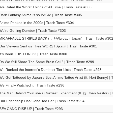
We Rated the Worst Things of All Time | Trash Taste #306
Dark Fantasy Anime is so BACK! | Trash Taste #305
Anime Peaked in the 2000s | Trash Taste #304
We're Getting Dumber | Trash Taste #303
MR AFFABLE STRIKES BACK (ft. @AbroadinJapan) | Trash Taste #30
Our Viewers Sent us Their WORST ℌє𝖓𝖙𝖆𝖎 | Trash Taste #301
It's Been THIS LONG?! | Trash Taste #300
Do We Still Share The Same Brain Cell? | Trash Taste #299
We Ranked the Internet's Dumbest Tier Lists | Trash Taste #298
We Got Tattooed by Japan's Best Anime Tattoo Artist (ft. Hori Benny) |
We Finally Watched it | Trash Taste #296
The Man Behind YouTube's Craziest Experiment (ft. @Ethan Nestor) | 
Our Friendship Has Gone Too Far | Trash Taste #294
SEA GANG RISE UP | Trash Taste #293