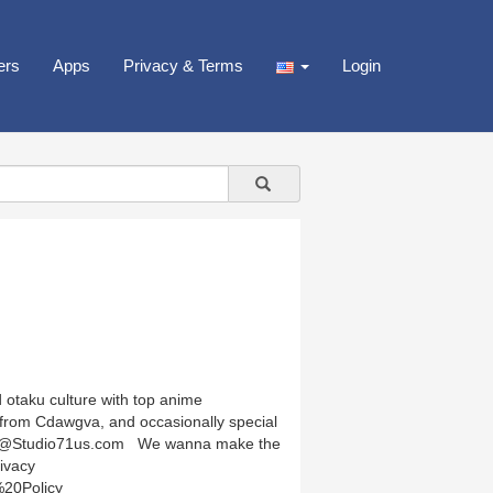
ers
Apps
Privacy & Terms
Login
 otaku culture with top anime
rom Cdawgva, and occasionally special
ships@Studio71us.com We wanna make the
ivacy
%20Policy