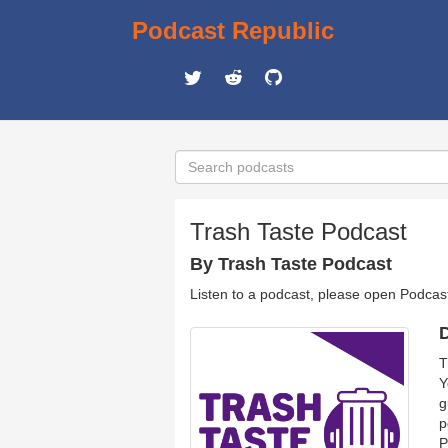
Podcast Republic
Trash Taste Podcast
By Trash Taste Podcast
Listen to a podcast, please open Podcas
D
T
Y
g
p
P