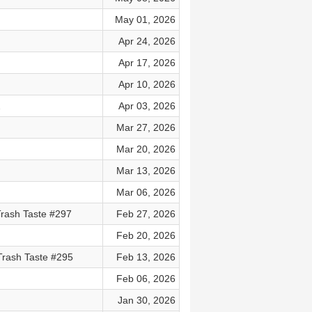
May 01, 2026
Apr 24, 2026
Apr 17, 2026
Apr 10, 2026
2
Apr 03, 2026
Mar 27, 2026
Mar 20, 2026
Mar 13, 2026
Mar 06, 2026
 Trash Taste #297
Feb 27, 2026
Feb 20, 2026
Trash Taste #295
Feb 13, 2026
Feb 06, 2026
Jan 30, 2026