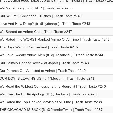
The Abysmal Food Takes Are BACK (ft. @Emirichu ) | Trash Taste #251
We Made Every 3x3 EVER | Trash Taste #250
Our WORST Childhood Crushes | Trash Taste #249
Love And How Deep? (ft. ⁨@sydsnap⁩ ) | Trash Taste #248
We Started an Anime Club | Trash Taste #247
We Rated The WORST Ranked Anime Of All Time | Trash Taste #246
The Boys Went to Switzerland | Trash Taste #245
We Love Sweaty Anime Men (ft. @HasanAbi ) | Trash Taste #244
Our Brutally Honest Review of Japan | Trash Taste #243
Our Parents Got Addicted to Anime | Trash Taste #242
OUR BOY IS LEAVING US (ft. @Mudan) | Trash Taste #241
We Read the Wildest Confessions and Regret it | Trash Taste #240
We Owe The UK An Apology (ft. @Daidus ) | Trash Taste #239
We Rated the Top Ranked Movies of All Time | Trash Taste #238
THE GIGACHAD IS BACK (ft. @PremierTwo ) | Trash Taste #237