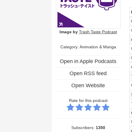
Image by
Trash Taste Podcast
Category: Animation & Manga
Open in Apple Podcasts
Open RSS feed
Open Website
Rate for this podcast
Subscribers:
1350