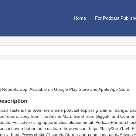
Home
For Podcast Publish
t Republic app. Available on
Google Play Store
and
Apple App Store
.
escription
rash Taste is the premiere anime podcast exploring anime, manga, and
ouTubers: Joey from The Anime Man, Garnt from Gigguk, and Connor f
uests. For advertising opportunities please email: PodcastPartner
odcast even better, help us learn how we can: https://bit.ly/2EcYbu4 Pr
olicy: https://www.studio71.com/us/terms-and-conditions-use/#Privacy