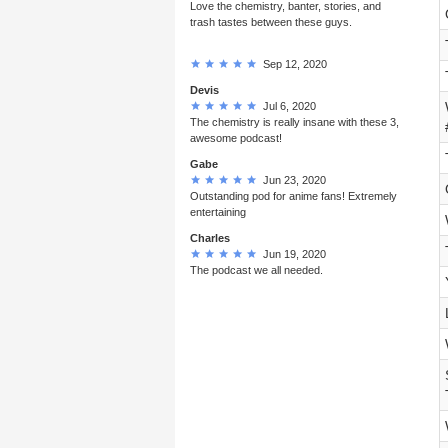
Love the chemistry, banter, stories, and
trash tastes between these guys.
Sep 12, 2020
Devis
Jul 6, 2020
The chemistry is really insane with these 3,
awesome podcast!
Gabe
Jun 23, 2020
Outstanding pod for anime fans! Extremely
entertaining
Charles
Jun 19, 2020
The podcast we all needed.