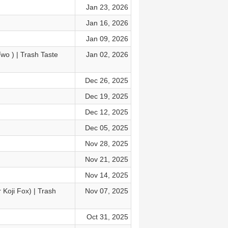
Jan 23, 2026
Jan 16, 2026
Jan 09, 2026
o⁩ ) | Trash Taste
Jan 02, 2026
Dec 26, 2025
Dec 19, 2025
Dec 12, 2025
Dec 05, 2025
Nov 28, 2025
Nov 21, 2025
Nov 14, 2025
 Koji Fox) | Trash
Nov 07, 2025
Oct 31, 2025