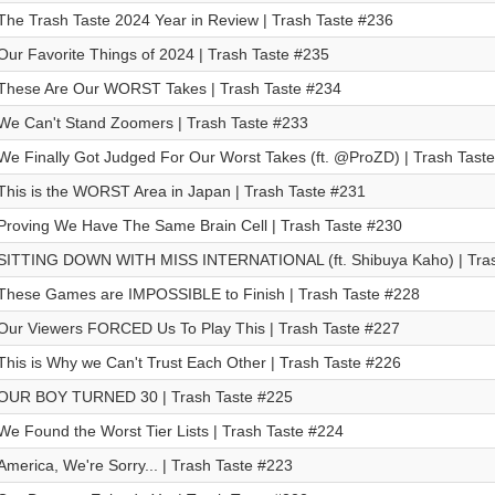
The Trash Taste 2024 Year in Review | Trash Taste #236
Our Favorite Things of 2024 | Trash Taste #235
These Are Our WORST Takes | Trash Taste #234
We Can't Stand Zoomers | Trash Taste #233
We Finally Got Judged For Our Worst Takes (ft. @ProZD) | Trash Tast
This is the WORST Area in Japan | Trash Taste #231
Proving We Have The Same Brain Cell | Trash Taste #230
SITTING DOWN WITH MISS INTERNATIONAL (ft. Shibuya Kaho) | Tras
These Games are IMPOSSIBLE to Finish | Trash Taste #228
Our Viewers FORCED Us To Play This | Trash Taste #227
This is Why we Can't Trust Each Other | Trash Taste #226
OUR BOY TURNED 30 | Trash Taste #225
We Found the Worst Tier Lists | Trash Taste #224
America, We're Sorry... | Trash Taste #223