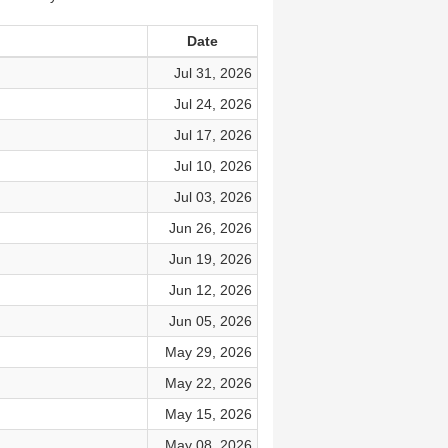
Date
Jul 31, 2026
Jul 24, 2026
Jul 17, 2026
Jul 10, 2026
Jul 03, 2026
Jun 26, 2026
Jun 19, 2026
Jun 12, 2026
Jun 05, 2026
May 29, 2026
May 22, 2026
May 15, 2026
May 08, 2026