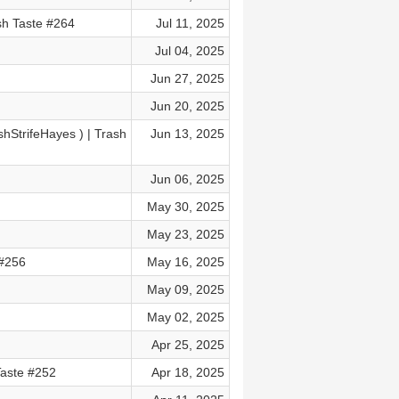
sh Taste #264
Jul 11, 2025
Jul 04, 2025
Jun 27, 2025
Jun 20, 2025
StrifeHayes⁩ ) | Trash
Jun 13, 2025
Jun 06, 2025
May 30, 2025
May 23, 2025
 #256
May 16, 2025
May 09, 2025
May 02, 2025
Apr 25, 2025
Taste #252
Apr 18, 2025