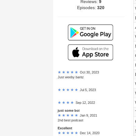
Reviews:
9
Episodes:
320
Oct 30, 2023
Just weeby bantz
Jul 5, 2023
Sep 12, 2022
just some boi
Jan 9, 2021
2nd best podcast
Excellent
Dec 14, 2020