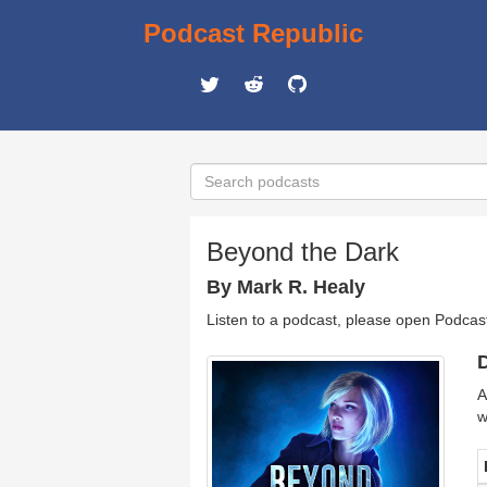
Podcast Republic
Beyond the Dark
By Mark R. Healy
Listen to a podcast, please open Podcas
D
A
w