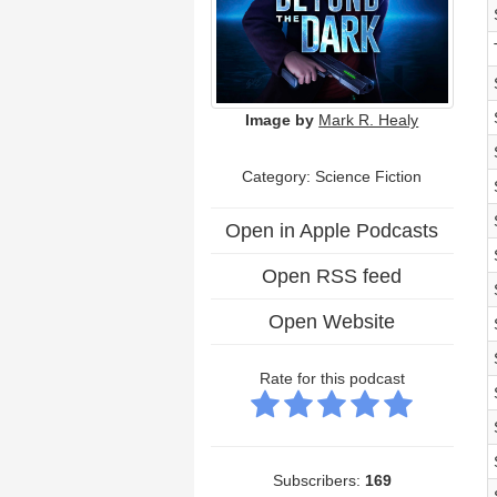
Image by
Mark R. Healy
Category: Science Fiction
Open in Apple Podcasts
Open RSS feed
Open Website
Rate for this podcast
Subscribers:
169