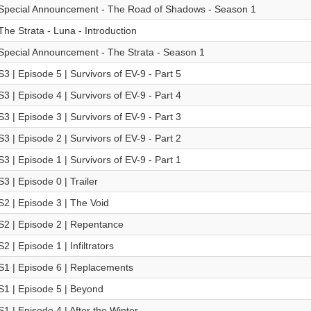
Special Announcement - The Road of Shadows - Season 1
The Strata - Luna - Introduction
Special Announcement - The Strata - Season 1
S3 | Episode 5 | Survivors of EV-9 - Part 5
S3 | Episode 4 | Survivors of EV-9 - Part 4
S3 | Episode 3 | Survivors of EV-9 - Part 3
S3 | Episode 2 | Survivors of EV-9 - Part 2
S3 | Episode 1 | Survivors of EV-9 - Part 1
S3 | Episode 0 | Trailer
S2 | Episode 3 | The Void
S2 | Episode 2 | Repentance
S2 | Episode 1 | Infiltrators
S1 | Episode 6 | Replacements
S1 | Episode 5 | Beyond
S1 | Episode 4 | After the Winter