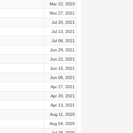
Mar 22, 2023
Nov 27, 2021
Jul 20, 2021
Jul 13, 2021
Jul 06, 2021
Jun 29, 2021
Jun 22, 2021
Jun 15, 2021
Jun 08, 2021
Apr 27, 2021
Apr 20, 2021
Apr 13, 2021
Aug 11, 2020
Aug 04, 2020
Jul 28, 2020