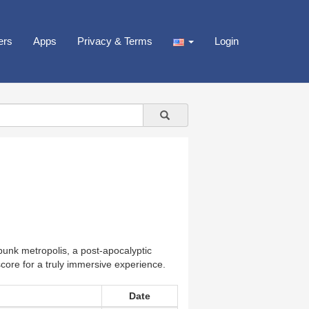
ers
Apps
Privacy & Terms
Login
rpunk metropolis, a post-apocalyptic
score for a truly immersive experience.
Date