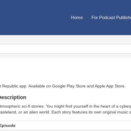
Home
For Podcast Publish
t Republic app. Available on
Google Play Store
and
Apple App Store
.
escription
tmospheric sci-fi stories. You might find yourself in the heart of a cybe
asteland, or an alien world. Each story features its own original music 
Episode