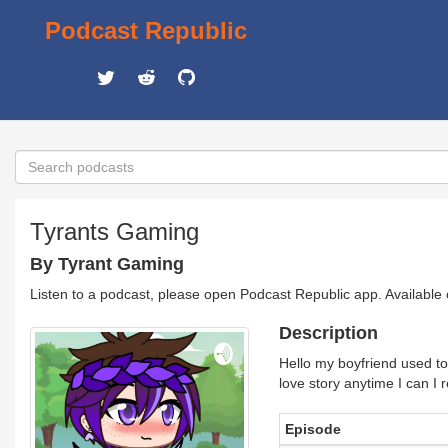
Podcast Republic
Tyrants Gaming
By Tyrant Gaming
Listen to a podcast, please open Podcast Republic app. Available
Description
Hello my boyfriend used to 
love story anytime I can I 
Episode