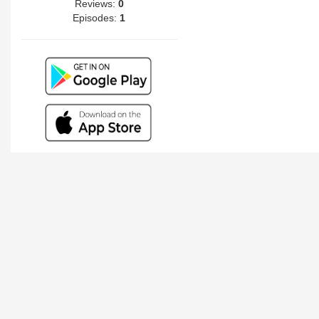
Reviews:
0
Episodes:
1