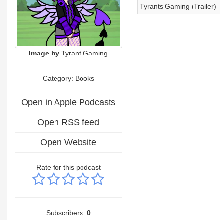
Tyrants Gaming (Trailer)
Image by
Tyrant Gaming
Category: Books
Open in Apple Podcasts
Open RSS feed
Open Website
Rate for this podcast
Subscribers:
0