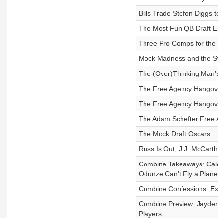
Bills Trade Stefon Diggs t
The Most Fun QB Draft Ep
Three Pro Comps for the
Mock Madness and the Sw
The (Over)Thinking Man’s
The Free Agency Hangover
The Free Agency Hangov
The Adam Schefter Free 
The Mock Draft Oscars
Russ Is Out, J.J. McCart
Combine Takeaways: Cale
Odunze Can’t Fly a Plane
Combine Confessions: Ex
Combine Preview: Jayden
Players