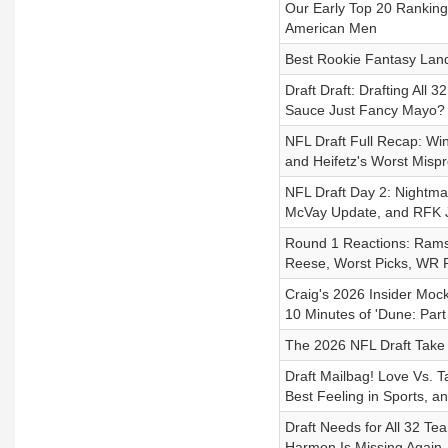
Our Early Top 20 Ranking
American Men
Best Rookie Fantasy Lan
Draft Draft: Drafting All 
Sauce Just Fancy Mayo?
NFL Draft Full Recap: Wi
and Heifetz's Worst Mispr
NFL Draft Day 2: Nightma
McVay Update, and RFK J
Round 1 Reactions: Rams R
Reese, Worst Picks, WR R
Craig's 2026 Insider Mock
10 Minutes of 'Dune: Part
The 2026 NFL Draft Take
Draft Mailbag! Love Vs. 
Best Feeling in Sports, a
Draft Needs for All 32 T
Harmon Is Missing Again