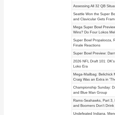
Assessing All 32 QB Situ
Seattle Won the Super Bo
and Clavicular Gets Fra
Mega Super Bowl Preview: 
Wins? Do Four Lokos Mel
Super Bowl Propalooza, Ra
Finale Reactions
Super Bowl Preview: Darno
2026 NFL Draft 101: DK's
Loko Era
Mega-Mailbag: Belichick 
Craig Was an Extra in 'Th
Championship Sunday: Dar
and Blue Man Group
Rams-Seahawks, Part 3, D
and Boomers Don't Drink
Undefeated Indiana, Mendo