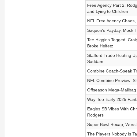
Free Agency Part 2: Rodg
and Lying to Children
NFL Free Agency Chaos, S
Saquon’s Payday, Mock T
Tee Higgins Tagged, Crai
Broke Heifetz
Stafford Trade Heating Up
Saddam
Combine Coach-Speak Tr
NFL Combine Preview: Sh
Offseason Mega-Mailbag
Way-Too-Early 2025 Fant
Eagles SB Vibes With Chr
Rodgers
Super Bowl Recap, Worst
The Players Nobody Is Ta