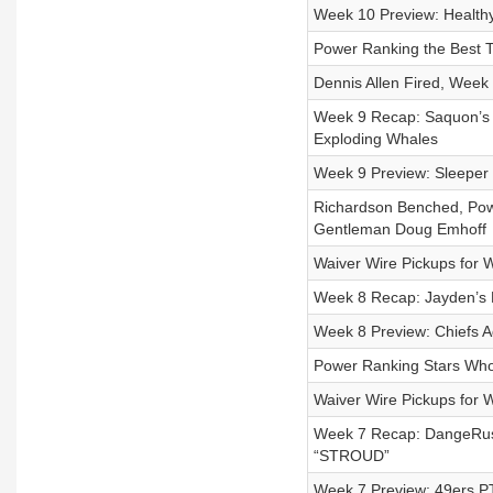
Week 10 Preview: Healthy
Power Ranking the Best 
Dennis Allen Fired, Wee
Week 9 Recap: Saquon’s 
Exploding Whales
Week 9 Preview: Sleeper 
Richardson Benched, Pow
Gentleman Doug Emhoff
Waiver Wire Pickups for 
Week 8 Recap: Jayden’s 
Week 8 Preview: Chiefs 
Power Ranking Stars Who 
Waiver Wire Pickups for 
Week 7 Recap: DangeRus
“STROUD”
Week 7 Preview: 49ers P