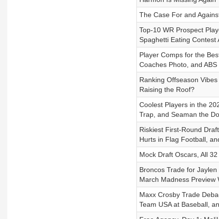
The Case For and Against
Top-10 WR Prospect Playe
Spaghetti Eating Contest 
Player Comps for the Best
Coaches Photo, and ABS
Ranking Offseason Vibes 
Raising the Roof?
Coolest Players in the 20
Trap, and Seaman the D
Riskiest First-Round Dra
Hurts in Flag Football, 
Mock Draft Oscars, All 32
Broncos Trade for Jaylen
March Madness Preview W
Maxx Crosby Trade Debacle
Team USA at Baseball, a