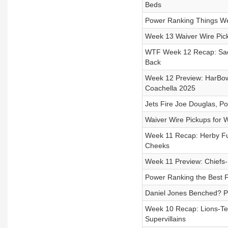
Beds
Power Ranking Things We
Week 13 Waiver Wire Pick
WTF Week 12 Recap: Saquo
Back
Week 12 Preview: HarBowl
Coachella 2025
Jets Fire Joe Douglas, Po
Waiver Wire Pickups for 
Week 11 Recap: Herby Full
Cheeks
Week 11 Preview: Chiefs-B
Power Ranking the Best F
Daniel Jones Benched? Pl
Week 10 Recap: Lions-Tex
Supervillains