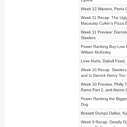
Zipline
Week 12 Waivers, Penix O
Week 11 Recap: The Ugly 
Macaulay Culkin’s Pizza 
Week 11 Preview: Darnold
Steelers
Power Ranking Buy-Low Fa
William McKinley
Love Hurts, Daboll Fired
Week 10 Recap: Steelers 
and Is Derrick Henry Too 
Week 10 Preview: Philly 
Rams Part 2, and Atoms 
Power Ranking the Bigge
Dog
Brissett Dumps Dallas, K
Week 9 Recap: Deadly Dar