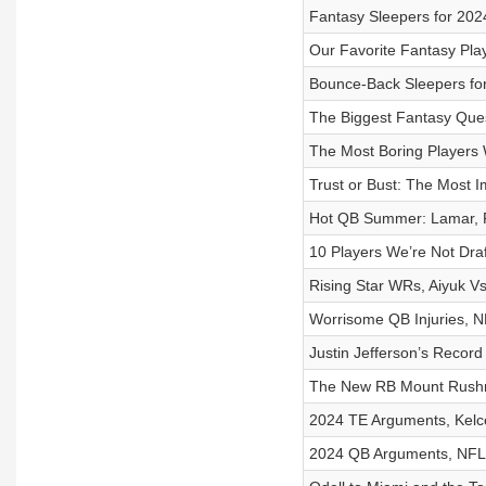
Fantasy Sleepers for 202
Our Favorite Fantasy Pla
Bounce-Back Sleepers fo
The Biggest Fantasy Ques
The Most Boring Players
Trust or Bust: The Most 
Hot QB Summer: Lamar, Ru
10 Players We’re Not Draf
Rising Star WRs, Aiyuk V
Worrisome QB Injuries, N
Justin Jefferson’s Reco
The New RB Mount Rushmo
2024 TE Arguments, Kelc
2024 QB Arguments, NFL