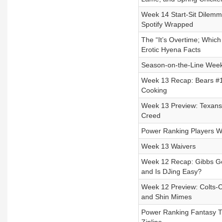
Week 14 Start-Sit Dilemma
Spotify Wrapped
The “It’s Overtime; Whic
Erotic Hyena Facts
Season-on-the-Line Week
Week 13 Recap: Bears #1
Cooking
Week 13 Preview: Texans-
Creed
Power Ranking Players W
Week 13 Waivers
Week 12 Recap: Gibbs Go
and Is DJing Easy?
Week 12 Preview: Colts-Ch
and Shin Mimes
Power Ranking Fantasy Tr