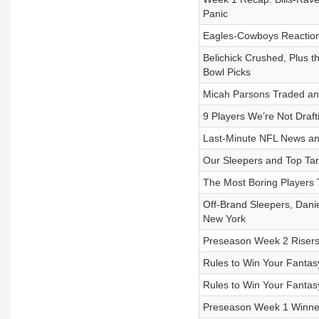
Panic
Eagles-Cowboys Reaction
Belichick Crushed, Plus 
Bowl Picks
Micah Parsons Traded and
9 Players We’re Not Draft
Last-Minute NFL News and
Our Sleepers and Top Tar
The Most Boring Players 
Off-Brand Sleepers, Danie
New York
Preseason Week 2 Risers
Rules to Win Your Fantas
Rules to Win Your Fantas
Preseason Week 1 Winner