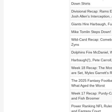
Down Shirts
Divisional Recap: Rams En
Josh Allen's Interception
Giants Hire Harbaugh, Fu
Mike Tomlin Steps Down! S
Wild-Card Recap: Comebac
Zyns
Dolphins Fire McDaniel, W
Harbaugh(!), Pete Carroll,
Week 18 Recap: The Most
are Set, Myles Garrett's
The 2025 Fantasy Footbal
What Aged the Worst
Week 17 Recap: Purdy-Cal
and Fish Brosmer
Power Ranking NFL Rule
and Fantasy Court