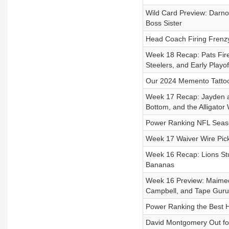
Wild Card Preview: Darno
Boss Sister
Head Coach Firing Frenzy
Week 18 Recap: Pats Fir
Steelers, and Early Playo
Our 2024 Memento Tattoo
Week 17 Recap: Jayden an
Bottom, and the Alligator
Power Ranking NFL Season 
Week 17 Waiver Wire Pick
Week 16 Recap: Lions Stu
Bananas
Week 16 Preview: Maimed 
Campbell, and Tape Guru
Power Ranking the Best 
David Montgomery Out for