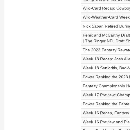
Wild-Card Recap: Cowboy
Wild-Weather-Card Weeken
Nick Saban Retired Durin
Penix and McCarthy Draft
| The Ringer NFL Draft S
The 2023 Fantasy Rewat
Week 18 Recap: Josh Alle
Week 18 Senioritis, Bad-
Power Ranking the 2023 F
Fantasy Championship He
Week 17 Preview: Champio
Power Ranking the Fanta
Week 16 Recap, Fantasy I
Week 16 Preview and Pla