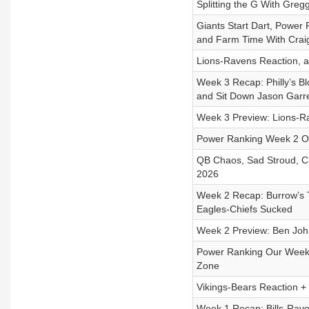
Splitting the G With Greg
Giants Start Dart, Power
and Farm Time With Crai
Lions-Ravens Reaction, 
Week 3 Recap: Philly’s B
and Sit Down Jason Garre
Week 3 Preview: Lions-R
Power Ranking Week 2 Ove
QB Chaos, Sad Stroud, Ch
2026
Week 2 Recap: Burrow’s T
Eagles-Chiefs Sucked
Week 2 Preview: Ben Johns
Power Ranking Our Week 
Zone
Vikings-Bears Reaction +
Week 1 Recap: Bills-Rave