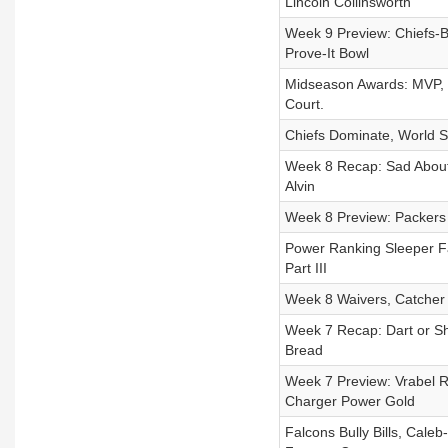
Lincoln Collinsworth
Week 9 Preview: Chiefs-Bi
Prove-It Bowl
Midseason Awards: MVP, Be
Court.
Chiefs Dominate, World S
Week 8 Recap: Sad About 
Alvin
Week 8 Preview: Packers 
Power Ranking Sleeper F
Part III
Week 8 Waivers, Catcher 
Week 7 Recap: Dart or S
Bread
Week 7 Preview: Vrabel Re
Charger Power Gold
Falcons Bully Bills, Cal