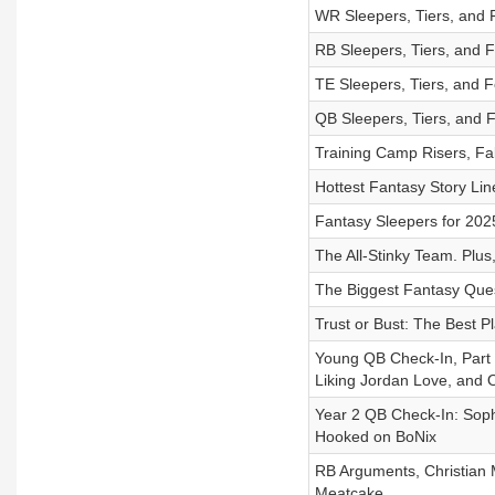
WR Sleepers, Tiers, and 
RB Sleepers, Tiers, and 
TE Sleepers, Tiers, and 
QB Sleepers, Tiers, and 
Training Camp Risers, Fal
Hottest Fantasy Story Lin
Fantasy Sleepers for 202
The All-Stinky Team. Plus
The Biggest Fantasy Ques
Trust or Bust: The Best 
Young QB Check-In, Part
Liking Jordan Love, and 
Year 2 QB Check-In: Sop
Hooked on BoNix
RB Arguments, Christia
Meatcake