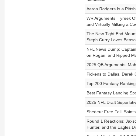
Aaron Rodgers Is a Pitts
WR Arguments: Tyreek Ove
and Virtually Milking a C
The New Tight End Mount
Steph Curry Loves Bens
NFL News Dump: Captain 
on Rogan, and Ripped Mar
2025 QB Arguments, Maho
Pickens to Dallas, Derek 
Top 200 Fantasy Rankings
Best Fantasy Landing Spo
2025 NFL Draft Superlati
Shedeur Free Fall, Saint
Round 1 Reactions: Jaxso
Hunter, and the Eagles Di