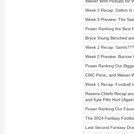
Waiver Wire Pickups for 
Week 3 Recap: Dalton Is
Week 3 Preview: The Sain
Power Ranking the Best 
Bryce Young Benched and
Week 2 Recap: Saints??? 
Week 2 Preview: Burrow V
Power Ranking Our Bigge
CMC Panic, and Waiver-W
Week 1 Recap: Football I
Ravens-Chiefs Recap and
and Kyle Pitts Hurt (Again
Power Ranking Our Favori
The 2024 Fantasy Footba
Last-Second Fantasy Draf