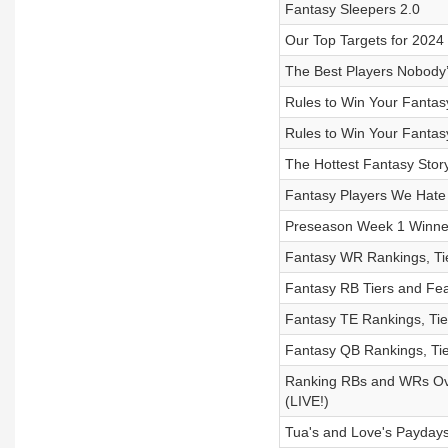
Fantasy Sleepers 2.0
Our Top Targets for 202
The Best Players Nobody’s
Rules to Win Your Fantas
Rules to Win Your Fantas
The Hottest Fantasy Story 
Fantasy Players We Hate
Preseason Week 1 Winne
Fantasy WR Rankings, Ti
Fantasy RB Tiers and Fea
Fantasy TE Rankings, Tie
Fantasy QB Rankings, Tie
Ranking RBs and WRs Over
(LIVE!)
Tua's and Love's Paydays