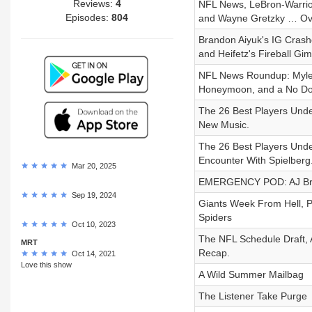
Reviews:
4
NFL News, LeBron-Warrio
Episodes:
804
and Wayne Gretzky … Ov
Brandon Aiyuk's IG Cras
and Heifetz's Fireball Gim
NFL News Roundup: Myles
Honeymoon, and a No Do
The 26 Best Players Under
New Music.
The 26 Best Players Under
Encounter With Spielberg
Mar 20, 2025
EMERGENCY POD: AJ Brow
Sep 19, 2024
Giants Week From Hell, Pl
Spiders
Oct 10, 2023
The NFL Schedule Draft, A
MRT
Recap.
Oct 14, 2021
Love this show
A Wild Summer Mailbag
The Listener Take Purge