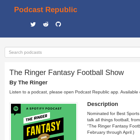
Podcast Republic
The Ringer Fantasy Football Show
By The Ringer
Listen to a podcast, please open Podcast Republic app. Available
Description
Nominated for Best Sports
talk all things football, f
“The Ringer Fantasy Foot
February through April.)