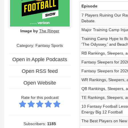
Episode
7 Players Ruining Our Ra
Debate
Major Training Camp Inju
Image by
The Ringer
Training Camp Hype to Buy
'The Odyssey,' and Beac
Category: Fantasy Sports
RB Rankings, Sleepers, an
Open in Apple Podcasts
Fantasy Sleepers for 202
Open RSS feed
Fantasy Sleepers for 202
WR Rankings, Sleepers, a
Open Website
QB Rankings, Sleepers, a
Rate for this podcast
TE Rankings, Sleepers, an
10 Fantasy Football Les
Energy Big 12 Football
The Best Players on New 
Subscribers:
1185