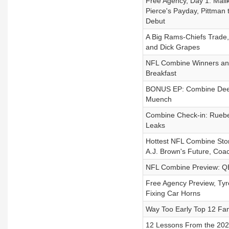
Free Agency, Day 1: Malik
Pierce's Payday, Pittman 
Debut
A Big Rams-Chiefs Trade,
and Dick Grapes
NFL Combine Winners and 
Breakfast
BONUS EP: Combine Deep
Muench
Combine Check-in: Ruebe
Leaks
Hottest NFL Combine Story
A.J. Brown's Future, Coa
NFL Combine Preview: QB
Free Agency Preview, Tyr
Fixing Car Horns
Way Too Early Top 12 Fa
12 Lessons From the 2025