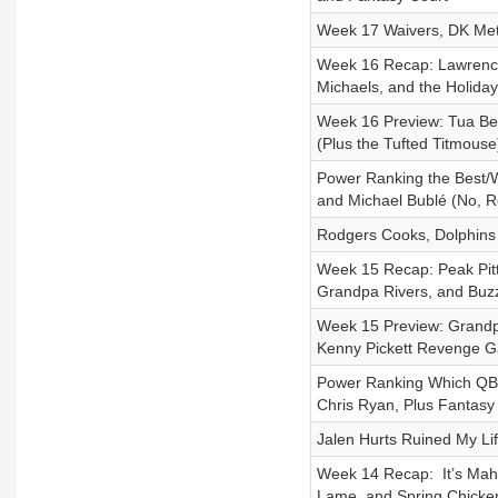
Week 17 Waivers, DK Met
Week 16 Recap: Lawrence’
Michaels, and the Holida
Week 16 Preview: Tua Ben
(Plus the Tufted Titmouse
Power Ranking the Best/W
and Michael Bublé (No, Re
Rodgers Cooks, Dolphins
Week 15 Recap: Peak Pit
Grandpa Rivers, and Buzz
Week 15 Preview: Grandpa
Kenny Pickett Revenge 
Power Ranking Which QB
Chris Ryan, Plus Fantasy
Jalen Hurts Ruined My Lif
Week 14 Recap: It’s Mahov
Lame, and Spring Chicke