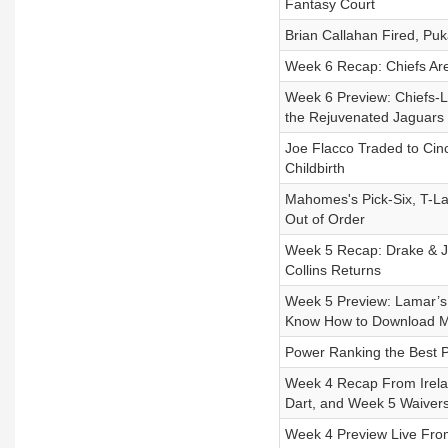
Fantasy Court
Brian Callahan Fired, Pu
Week 6 Recap: Chiefs Are
Week 6 Preview: Chiefs-Li
the Rejuvenated Jaguars
Joe Flacco Traded to Cinc
Childbirth
Mahomes's Pick-Six, T-La
Out of Order
Week 5 Recap: Drake & J
Collins Returns
Week 5 Preview: Lamar’s 
Know How to Download M
Power Ranking the Best Pa
Week 4 Recap From Irelan
Dart, and Week 5 Waiver
Week 4 Preview Live From