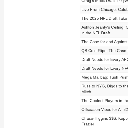
Craig’s Mock Draft 1.0 (W
Live From Chicago: Cale
The 2025 NFL Draft Take
Ashton Jeanty’s Ceiling,
in the NFL Draft
The Case for and Against
QB Coin Flips: The Case 
Draft Needs for Every AF
Draft Needs for Every NF
Mega Mailbag: Tush Push B
Russ to NYG, Diggs to the
Mitch
The Coolest Players in th
Offseason Vibes for All 
Chase-Higgins $$$, Kupp 
Frazier