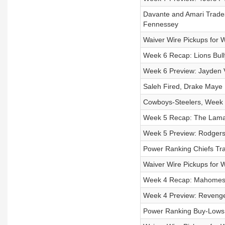
Davante and Amari Trade
Fennessey
Waiver Wire Pickups for 
Week 6 Recap: Lions Bull
Week 6 Preview: Jayden 
Saleh Fired, Drake Maye 
Cowboys-Steelers, Week 
Week 5 Recap: The Lamar-
Week 5 Preview: Rodgers
Power Ranking Chiefs Tra
Waiver Wire Pickups for 
Week 4 Recap: Mahomes C
Week 4 Preview: Revenge 
Power Ranking Buy-Lows (