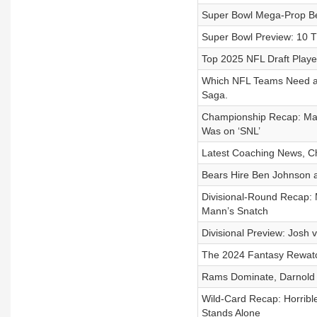
Super Bowl Mega-Prop Bets
Super Bowl Preview: 10 T
Top 2025 NFL Draft Player
Which NFL Teams Need a Q
Saga.
Championship Recap: Mah
Was on ‘SNL’
Latest Coaching News, C
Bears Hire Ben Johnson a
Divisional-Round Recap:
Mann’s Snatch
Divisional Preview: Josh v
The 2024 Fantasy Rewatch
Rams Dominate, Darnold 
Wild-Card Recap: Horrib
Stands Alone