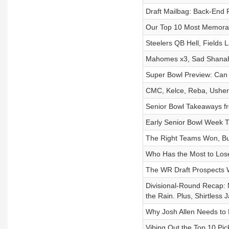
Draft Mailbag: Back-End 
Our Top 10 Most Memorab
Steelers QB Hell, Fields 
Mahomes x3, Sad Shanaha
Super Bowl Preview: Can
CMC, Kelce, Reba, Usher
Senior Bowl Takeaways f
Early Senior Bowl Week 
The Right Teams Won, Bu
Who Has the Most to Lose
The WR Draft Prospects 
Divisional-Round Recap: M
the Rain. Plus, Shirtless 
Why Josh Allen Needs to
Vibing Out the Top 10 Pic