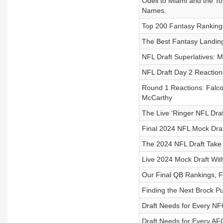
Odell to Miami and the To
Names.
Top 200 Fantasy Rankings
The Best Fantasy Landing
NFL Draft Superlatives: M
NFL Draft Day 2 Reaction
Round 1 Reactions: Falcon
McCarthy
The Live ‘Ringer NFL Draf
Final 2024 NFL Mock Draf
The 2024 NFL Draft Take
Live 2024 Mock Draft Wit
Our Final QB Rankings, F
Finding the Next Brock 
Draft Needs for Every N
Draft Needs for Every A