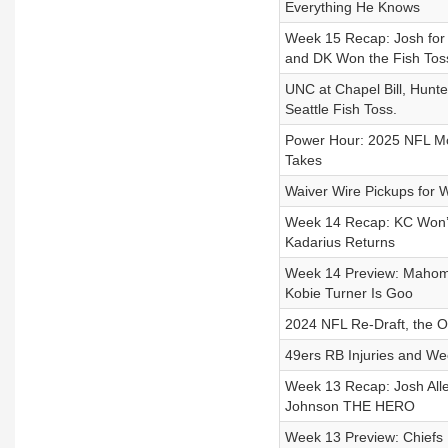
Everything He Knows
Week 15 Recap: Josh for
and DK Won the Fish Tos
UNC at Chapel Bill, Hunt
Seattle Fish Toss.
Power Hour: 2025 NFL Moc
Takes
Waiver Wire Pickups for 
Week 14 Recap: KC Won’t 
Kadarius Returns
Week 14 Preview: Mahomes
Kobie Turner Is Goo
2024 NFL Re-Draft, the 
49ers RB Injuries and We
Week 13 Recap: Josh Alle
Johnson THE HERO
Week 13 Preview: Chiefs