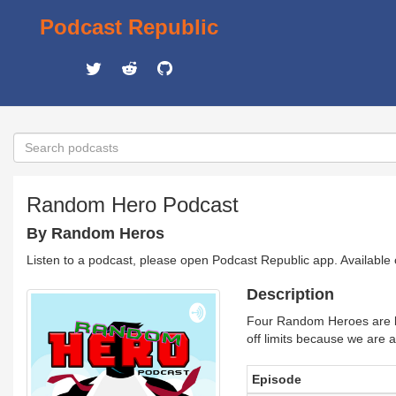
Podcast Republic
Random Hero Podcast
By Random Heros
Listen to a podcast, please open Podcast Republic app. Available
Description
Four Random Heroes are br
off limits because we are an
Episode