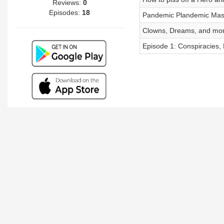
Reviews:
0
Episodes:
18
Pandemic Plandemic Mas
Clowns, Dreams, and mor
Episode 1: Conspiracies, E