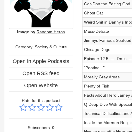
Gor-Don the Editing God
Ghost Cat
Weird Shit in Danny's Inb
Mass-Debate
Image by
Random Heros
Jimmys Famous Seafood
Category:
Society & Culture
Chicago Dogs
Episode 12.5...... I'm is.....
Open in Apple Podcasts
"Pootine..."
Open RSS feed
Morally Gray Areas
Open Website
Plenty of Fish
Facts About Hero Jamey 
Rate for this podcast
Q Deep Dive With Special
Technical Difficulties an
Inside the Mormon Relig
Subscribers:
0
How to piss off a Hero and