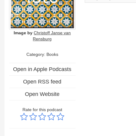
Image by
Christoff Janse van
Rensburg
Category: Books
Open in Apple Podcasts
Open RSS feed
Open Website
Rate for this podcast