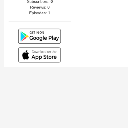
Subscribers:
0
Reviews:
0
Episodes:
1