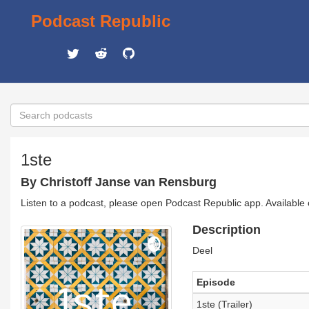
Podcast Republic
1ste
By Christoff Janse van Rensburg
Listen to a podcast, please open Podcast Republic app. Available
Description
Deel
Episode
1ste (Trailer)