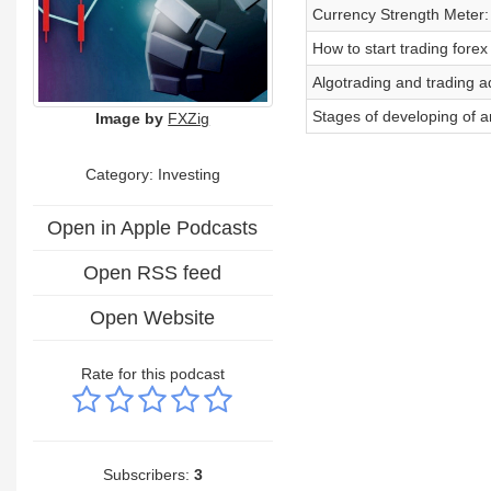
Currency Strength Meter: 
How to start trading forex
Algotrading and trading a
Stages of developing of a
Image by
FXZig
Category: Investing
Open in Apple Podcasts
Open RSS feed
Open Website
Rate for this podcast
Subscribers:
3