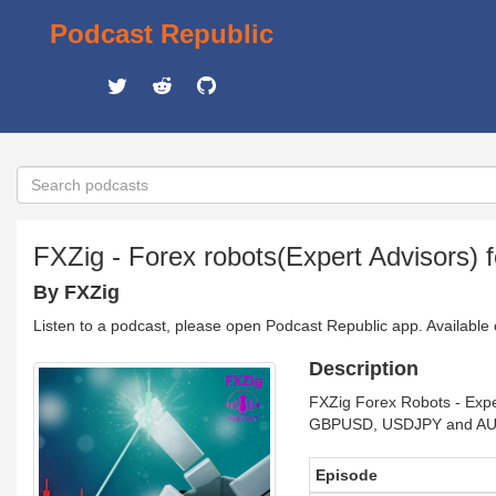
Podcast Republic
FXZig - Forex robots(Expert Advisors) 
By FXZig
Listen to a podcast, please open Podcast Republic app. Available
Description
FXZig Forex Robots - Expe
GBPUSD, USDJPY and AUD
Episode