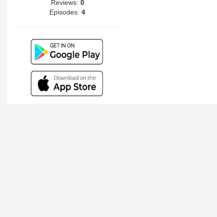
Reviews:
0
Episodes:
4