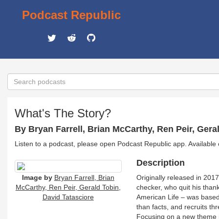
Podcast Republic
What's The Story?
By Bryan Farrell, Brian McCarthy, Ren Peir, Gera
Listen to a podcast, please open Podcast Republic app. Available
Description
Image by
Bryan Farrell, Brian
Originally released in 2017
McCarthy, Ren Peir, Gerald Tobin,
checker, who quit his than
David Tatasciore
American Life – was based 
than facts, and recruits thr
Focusing on a new theme in