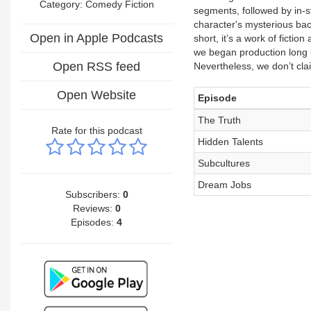
Category:
Comedy Fiction
segments, followed by in-st
character's mysterious back
Open in Apple Podcasts
short, it’s a work of ficti
we began production long be
Open RSS feed
Nevertheless, we don’t cla
Open Website
Episode
The Truth
Rate for this podcast
Hidden Talents
Subcultures
Dream Jobs
Subscribers:
0
Reviews:
0
Episodes:
4