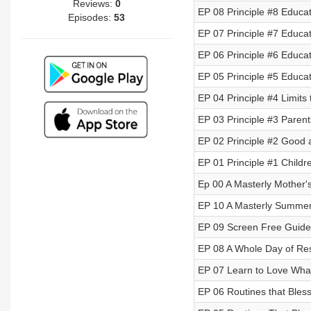
Reviews:
0
EP 08 Principle #8 Educati
Episodes:
53
EP 07 Principle #7 Educati
EP 06 Principle #6 Educa
EP 05 Principle #5 Educati
EP 04 Principle #4 Limits
EP 03 Principle #3 Parent
EP 02 Principle #2 Good a
EP 01 Principle #1 Child
Ep 00 A Masterly Mother
EP 10 A Masterly Summe
EP 09 Screen Free Guide t
EP 08 A Whole Day of Re
EP 07 Learn to Love What
EP 06 Routines that Ble