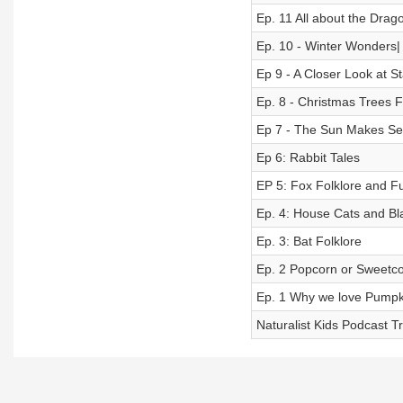
Ep. 11 All about the Drago
Ep. 10 - Winter Wonders|
Ep 9 - A Closer Look at St
Ep. 8 - Christmas Trees F
Ep 7 - The Sun Makes S
Ep 6: Rabbit Tales
EP 5: Fox Folklore and F
Ep. 4: House Cats and Bl
Ep. 3: Bat Folklore
Ep. 2 Popcorn or Sweetco
Ep. 1 Why we love Pumpki
Naturalist Kids Podcast Tr