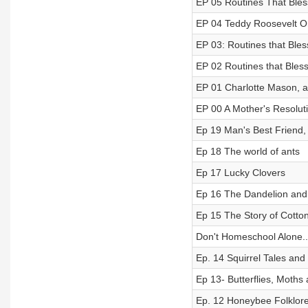
EP 05 Routines That Bles
EP 04 Teddy Roosevelt 
EP 03: Routines that Ble
EP 02 Routines that Bles
EP 01 Charlotte Mason, an
EP 00 A Mother's Resolut
Ep 19 Man's Best Friend,
Ep 18 The world of ants
Ep 17 Lucky Clovers
Ep 16 The Dandelion and 
Ep 15 The Story of Cotto
Don't Homeschool Alone..
Ep. 14 Squirrel Tales and
Ep 13- Butterflies, Moths a
Ep. 12 Honeybee Folklor