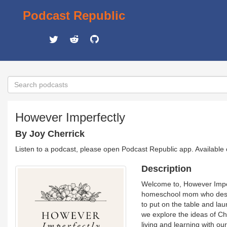
Podcast Republic
However Imperfectly
By Joy Cherrick
Listen to a podcast, please open Podcast Republic app. Available
Description
Welcome to, However Imper
homeschool mom who desire
to put on the table and la
we explore the ideas of Ch
living and learning with ou