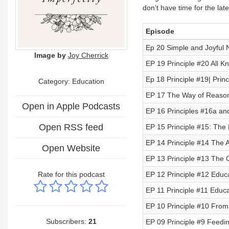
don’t have time for the lat
Episode
Ep 20 Simple and Joyful N
Image by
Joy Cherrick
EP 19 Principle #20 All
Ep 18 Principle #19| Prin
Category:
Education
EP 17 The Way of Reason
Open in Apple Podcasts
EP 16 Principles #16a and 
Open RSS feed
EP 15 Principle #15: The H
EP 14 Principle #14 The A
Open Website
EP 13 Principle #13 The C
Rate for this podcast
EP 12 Principle #12 Educa
EP 11 Principle #11 Educa
EP 10 Principle #10 From
Subscribers:
21
EP 09 Principle #9 Feedi