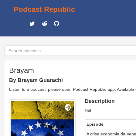
Podcast Republic
Brayam
By Brayam Guarachi
Listen to a podcast, please open Podcast Republic app. Available
Description
Nel
Episode
A crise economia da Ven