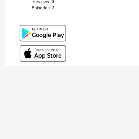
Reviews:
0
Episodes:
2