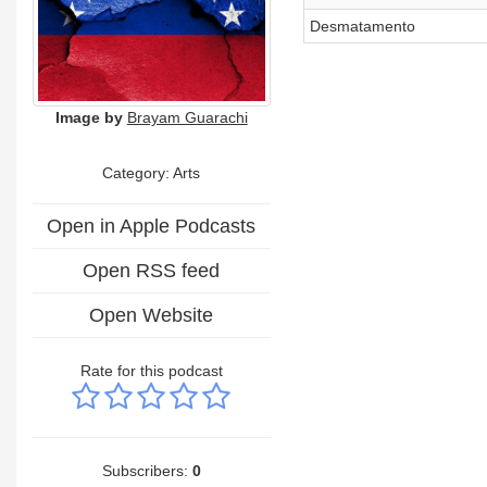
Desmatamento
Image by
Brayam Guarachi
Category:
Arts
Open in Apple Podcasts
Open RSS feed
Open Website
Rate for this podcast
Subscribers:
0