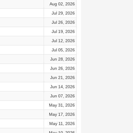
Aug 02, 2026
Jul 29, 2026
Jul 26, 2026
Jul 19, 2026
Jul 12, 2026
Jul 05, 2026
Jun 28, 2026
Jun 26, 2026
Jun 21, 2026
Jun 14, 2026
Jun 07, 2026
May 31, 2026
May 17, 2026
May 11, 2026
May 10, 2026