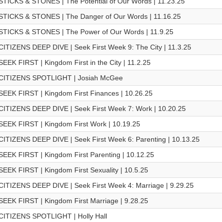
STICKS & STONES | The Potential of Our Words | 11.23.25
STICKS & STONES | The Danger of Our Words | 11.16.25
STICKS & STONES | The Power of Our Words | 11.9.25
CITIZENS DEEP DIVE | Seek First Week 9: The City | 11.3.25
SEEK FIRST | Kingdom First in the City | 11.2.25
CITIZENS SPOTLIGHT | Josiah McGee
SEEK FIRST | Kingdom First Finances | 10.26.25
CITIZENS DEEP DIVE | Seek First Week 7: Work | 10.20.25
SEEK FIRST | Kingdom First Work | 10.19.25
CITIZENS DEEP DIVE | Seek First Week 6: Parenting | 10.13.25
SEEK FIRST | Kingdom First Parenting | 10.12.25
SEEK FIRST | Kingdom First Sexuality | 10.5.25
CITIZENS DEEP DIVE | Seek First Week 4: Marriage | 9.29.25
SEEK FIRST | Kingdom First Marriage | 9.28.25
CITIZENS SPOTLIGHT | Holly Hall