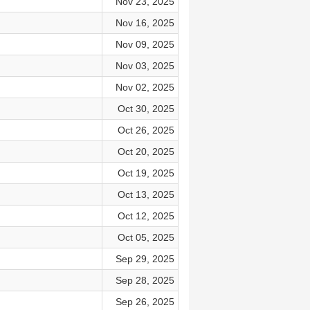
Nov 23, 2025
Nov 16, 2025
Nov 09, 2025
Nov 03, 2025
Nov 02, 2025
Oct 30, 2025
Oct 26, 2025
Oct 20, 2025
Oct 19, 2025
Oct 13, 2025
Oct 12, 2025
Oct 05, 2025
Sep 29, 2025
Sep 28, 2025
Sep 26, 2025