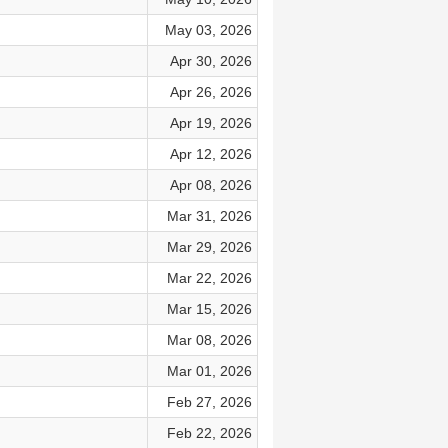
May 03, 2026
Apr 30, 2026
Apr 26, 2026
Apr 19, 2026
Apr 12, 2026
Apr 08, 2026
Mar 31, 2026
Mar 29, 2026
Mar 22, 2026
Mar 15, 2026
Mar 08, 2026
Mar 01, 2026
Feb 27, 2026
Feb 22, 2026