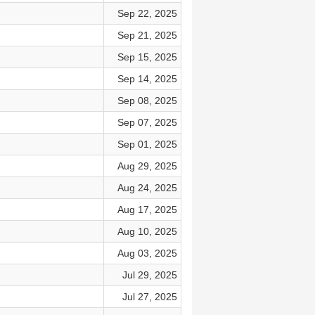
Sep 22, 2025
Sep 21, 2025
Sep 15, 2025
Sep 14, 2025
Sep 08, 2025
Sep 07, 2025
Sep 01, 2025
Aug 29, 2025
Aug 24, 2025
Aug 17, 2025
Aug 10, 2025
Aug 03, 2025
Jul 29, 2025
Jul 27, 2025