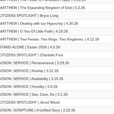
MATTHEW | The Expanding Kingdom of God | 5.3.26
CITIZENS SPOTLIGHT | Bryce Long
MATTHEW | Dealing with our Hypocrisy | 4.26.26
MATTHEW | O You Of Little Faith | 4.19.26
MATTHEW | Two Feasts. Two Kings. Two Kingdoms. | 4.12.26
STAND-ALONE | Easter 2026 | 4.5.26
CITIZENS SPOTLIGHT | Charlotte Fout
VISION: SERVICE | Perseverance | 3.29.26
VISION: SERVICE | Kinship | 3.22.26
VISION: SERVICE | Availability | 3.15.26
VISION: SERVICE | Humility | 3.8.26
VISION: SERVICE | See, Care, Do | 3.1.26
CITIZENS SPOTLIGHT | Jerod Wood
VISION: SCRIPTURE | A Unified Story | 2.22.26