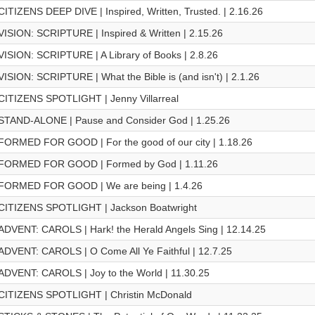
CITIZENS DEEP DIVE | Inspired, Written, Trusted. | 2.16.26
VISION: SCRIPTURE | Inspired & Written | 2.15.26
VISION: SCRIPTURE | A Library of Books | 2.8.26
VISION: SCRIPTURE | What the Bible is (and isn't) | 2.1.26
CITIZENS SPOTLIGHT | Jenny Villarreal
STAND-ALONE | Pause and Consider God | 1.25.26
FORMED FOR GOOD | For the good of our city | 1.18.26
FORMED FOR GOOD | Formed by God | 1.11.26
FORMED FOR GOOD | We are being | 1.4.26
CITIZENS SPOTLIGHT | Jackson Boatwright
ADVENT: CAROLS | Hark! the Herald Angels Sing | 12.14.25
ADVENT: CAROLS | O Come All Ye Faithful | 12.7.25
ADVENT: CAROLS | Joy to the World | 11.30.25
CITIZENS SPOTLIGHT | Christin McDonald