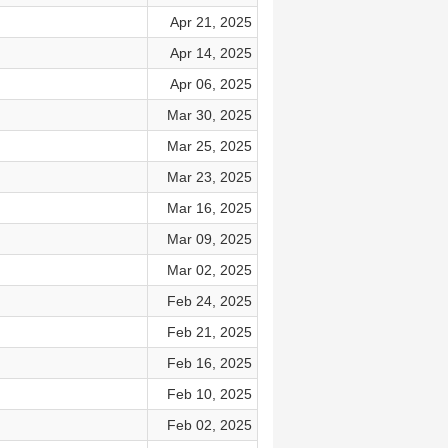
Apr 21, 2025
Apr 14, 2025
Apr 06, 2025
Mar 30, 2025
Mar 25, 2025
Mar 23, 2025
Mar 16, 2025
Mar 09, 2025
Mar 02, 2025
Feb 24, 2025
Feb 21, 2025
Feb 16, 2025
Feb 10, 2025
Feb 02, 2025