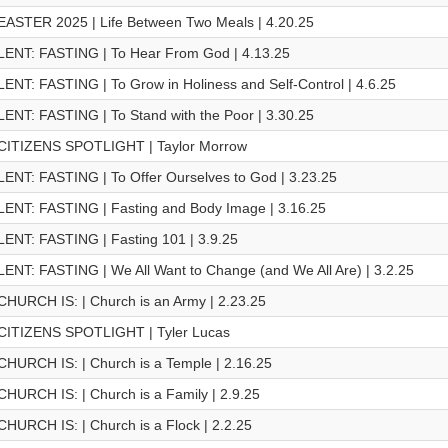
EASTER 2025 | Life Between Two Meals | 4.20.25
LENT: FASTING | To Hear From God | 4.13.25
LENT: FASTING | To Grow in Holiness and Self-Control | 4.6.25
LENT: FASTING | To Stand with the Poor | 3.30.25
CITIZENS SPOTLIGHT | Taylor Morrow
LENT: FASTING | To Offer Ourselves to God | 3.23.25
LENT: FASTING | Fasting and Body Image | 3.16.25
LENT: FASTING | Fasting 101 | 3.9.25
LENT: FASTING | We All Want to Change (and We All Are) | 3.2.25
CHURCH IS: | Church is an Army | 2.23.25
CITIZENS SPOTLIGHT | Tyler Lucas
CHURCH IS: | Church is a Temple | 2.16.25
CHURCH IS: | Church is a Family | 2.9.25
CHURCH IS: | Church is a Flock | 2.2.25