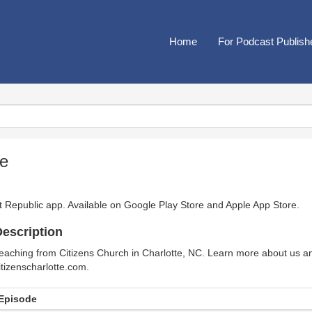
Home
For Podcast Publish
te
t Republic app. Available on
Google Play Store
and
Apple App Store
.
escription
eaching from Citizens Church in Charlotte, NC. Learn more about us and
itizenscharlotte.com.
Episode