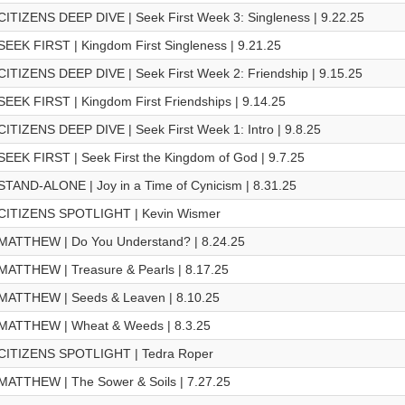
CITIZENS DEEP DIVE | Seek First Week 3: Singleness | 9.22.25
SEEK FIRST | Kingdom First Singleness | 9.21.25
CITIZENS DEEP DIVE | Seek First Week 2: Friendship | 9.15.25
SEEK FIRST | Kingdom First Friendships | 9.14.25
CITIZENS DEEP DIVE | Seek First Week 1: Intro | 9.8.25
SEEK FIRST | Seek First the Kingdom of God | 9.7.25
STAND-ALONE | Joy in a Time of Cynicism | 8.31.25
CITIZENS SPOTLIGHT | Kevin Wismer
MATTHEW | Do You Understand? | 8.24.25
MATTHEW | Treasure & Pearls | 8.17.25
MATTHEW | Seeds & Leaven | 8.10.25
MATTHEW | Wheat & Weeds | 8.3.25
CITIZENS SPOTLIGHT | Tedra Roper
MATTHEW | The Sower & Soils | 7.27.25