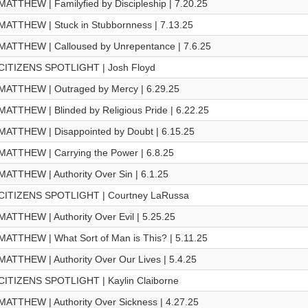
MATTHEW | Familyfied by Discipleship | 7.20.25
MATTHEW | Stuck in Stubbornness | 7.13.25
MATTHEW | Calloused by Unrepentance | 7.6.25
CITIZENS SPOTLIGHT | Josh Floyd
MATTHEW | Outraged by Mercy | 6.29.25
MATTHEW | Blinded by Religious Pride | 6.22.25
MATTHEW | Disappointed by Doubt | 6.15.25
MATTHEW | Carrying the Power | 6.8.25
MATTHEW | Authority Over Sin | 6.1.25
CITIZENS SPOTLIGHT | Courtney LaRussa
MATTHEW | Authority Over Evil | 5.25.25
MATTHEW | What Sort of Man is This? | 5.11.25
MATTHEW | Authority Over Our Lives | 5.4.25
CITIZENS SPOTLIGHT | Kaylin Claiborne
MATTHEW | Authority Over Sickness | 4.27.25