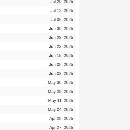
Jul 20, 2025
Jul 13, 2025
Jul 06, 2025
Jun 30, 2025
Jun 29, 2025
Jun 22, 2025
Jun 15, 2025
Jun 08, 2025
Jun 02, 2025
May 30, 2025
May 25, 2025
May 11, 2025
May 04, 2025
Apr 28, 2025
Apr 27, 2025