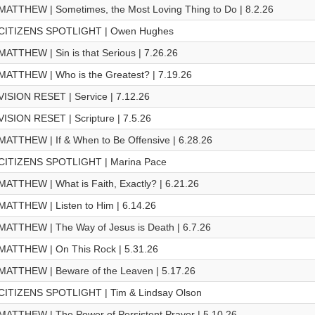
MATTHEW | Sometimes, the Most Loving Thing to Do | 8.2.26
CITIZENS SPOTLIGHT | Owen Hughes
MATTHEW | Sin is that Serious | 7.26.26
MATTHEW | Who is the Greatest? | 7.19.26
VISION RESET | Service | 7.12.26
VISION RESET | Scripture | 7.5.26
MATTHEW | If & When to Be Offensive | 6.28.26
CITIZENS SPOTLIGHT | Marina Pace
MATTHEW | What is Faith, Exactly? | 6.21.26
MATTHEW | Listen to Him | 6.14.26
MATTHEW | The Way of Jesus is Death | 6.7.26
MATTHEW | On This Rock | 5.31.26
MATTHEW | Beware of the Leaven | 5.17.26
CITIZENS SPOTLIGHT | Tim & Lindsay Olson
MATTHEW | The Power of Persistent Prayer | 5.10.26