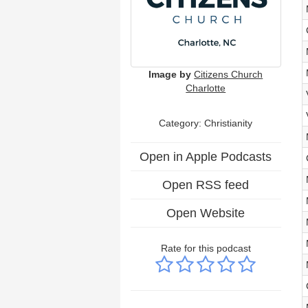
Image by
Citizens Church
Charlotte
Category: Christianity
Open in Apple Podcasts
Open RSS feed
Open Website
Rate for this podcast