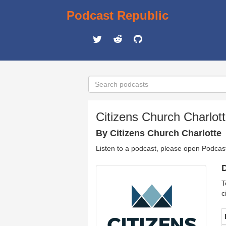
Podcast Republic
Citizens Church Charlot
By Citizens Church Charlotte
Listen to a podcast, please open Podcas
D
T
c