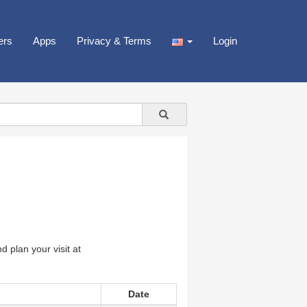
ers
Apps
Privacy & Terms
Login
 plan your visit at
Date