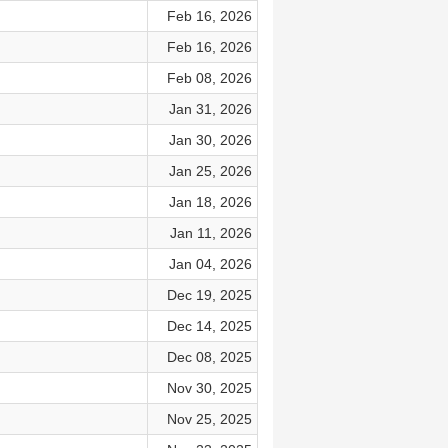
Feb 16, 2026
Feb 16, 2026
Feb 08, 2026
Jan 31, 2026
Jan 30, 2026
Jan 25, 2026
Jan 18, 2026
Jan 11, 2026
Jan 04, 2026
Dec 19, 2025
Dec 14, 2025
Dec 08, 2025
Nov 30, 2025
Nov 25, 2025