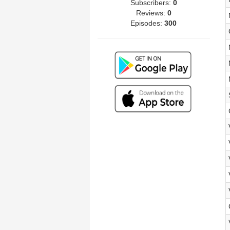
Subscribers:
0
Reviews:
0
Episodes:
300