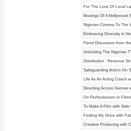
For The Love Of Local L
Musings Of A Nollywood 
Nigerian Cinema To The 
Embracing Diversity in N
Panel Discussion from th
Unlocking The Nigerian T
Distribution : Revenue S
Safeguarding Actors On S
Life As An Acting Coach 
Directing Across Genres
On Perfectionism In Filmm
To Make A Film with Sele
Finding My Voice with Fa
Creative Producing with 