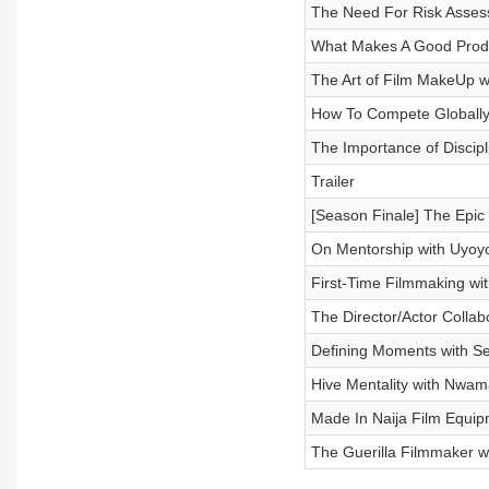
The Need For Risk Asses
What Makes A Good Prod
The Art of Film MakeUp w
How To Compete Globall
The Importance of Discipl
Trailer
[Season Finale] The Epic
On Mentorship with Uyoy
First-Time Filmmaking wi
The Director/Actor Collab
Defining Moments with Se
Hive Mentality with Nwam
Made In Naija Film Equip
The Guerilla Filmmaker 