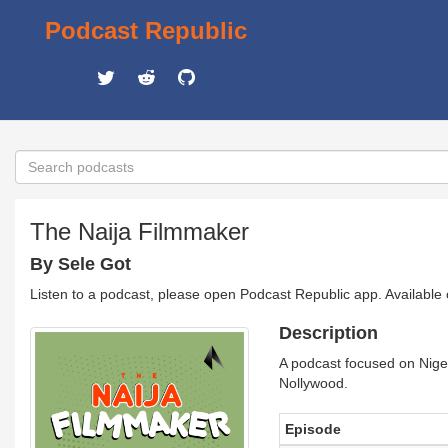
Podcast Republic
The Naija Filmmaker
By Sele Got
Listen to a podcast, please open Podcast Republic app. Available
Description
A podcast focused on Niger
Nollywood.
Episode