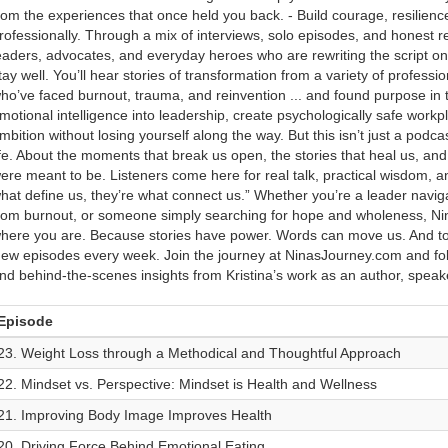
rom the experiences that once held you back. - Build courage, resilien
rofessionally. Through a mix of interviews, solo episodes, and honest ref
eaders, advocates, and everyday heroes who are rewriting the script o
tay well. You’ll hear stories of transformation from a variety of profes
ho’ve faced burnout, trauma, and reinvention ... and found purpose in t
motional intelligence into leadership, create psychologically safe work
mbition without losing yourself along the way. But this isn’t just a podca
ife. About the moments that break us open, the stories that heal us, a
ere meant to be. Listeners come here for real talk, practical wisdom, an
hat define us, they’re what connect us.” Whether you’re a leader navig
rom burnout, or someone simply searching for hope and wholeness, Nin
here you are. Because stories have power. Words can move us. And tog
ew episodes every week. Join the journey at NinasJourney.com and foll
nd behind-the-scenes insights from Kristina’s work as an author, speak
Episode
23. Weight Loss through a Methodical and Thoughtful Approach
22. Mindset vs. Perspective: Mindset is Health and Wellness
21. Improving Body Image Improves Health
20. Driving Force Behind Emotional Eating