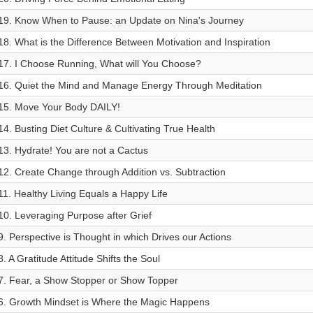
19. Know When to Pause: an Update on Nina's Journey
18. What is the Difference Between Motivation and Inspiration
17. I Choose Running, What will You Choose?
16. Quiet the Mind and Manage Energy Through Meditation
15. Move Your Body DAILY!
14. Busting Diet Culture & Cultivating True Health
13. Hydrate! You are not a Cactus
12. Create Change through Addition vs. Subtraction
11. Healthy Living Equals a Happy Life
10. Leveraging Purpose after Grief
9. Perspective is Thought in which Drives our Actions
8. A Gratitude Attitude Shifts the Soul
7. Fear, a Show Stopper or Show Topper
6. Growth Mindset is Where the Magic Happens