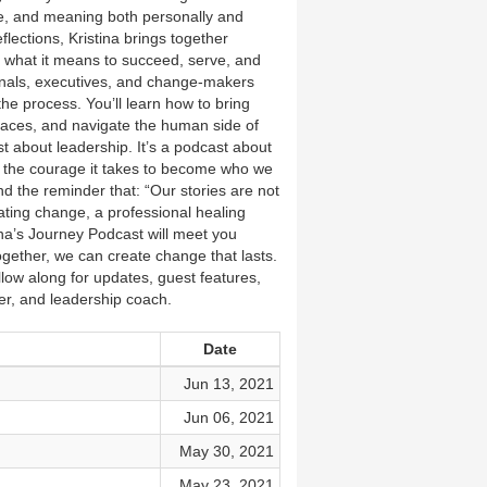
ce, and meaning both personally and
lections, Kristina brings together
n what it means to succeed, serve, and
sionals, executives, and change-makers
he process. You’ll learn how to bring
places, and navigate the human side of
st about leadership. It’s a podcast about
nd the courage it takes to become who we
d the reminder that: “Our stories are not
ating change, a professional healing
a’s Journey Podcast will meet you
ether, we can create change that lasts.
ow along for updates, guest features,
er, and leadership coach.
Date
Jun 13, 2021
Jun 06, 2021
May 30, 2021
May 23, 2021