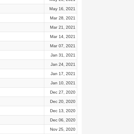
May 16, 2021
Mar 28, 2021
Mar 21, 2021
Mar 14, 2021
Mar 07, 2021
Jan 31, 2021
Jan 24, 2021
Jan 17, 2021
Jan 10, 2021
Dec 27, 2020
Dec 20, 2020
Dec 13, 2020
Dec 06, 2020
Nov 25, 2020