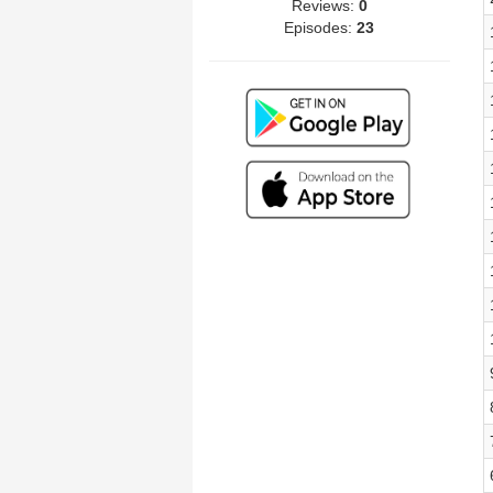
Reviews:
0
Episodes:
23