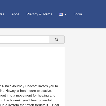
ers
Apps
Privacy & Terms
Login
the Nina’s Journey Podcast invites you to
stina Howey, a healthcare executive,
out into a movement for healing and
oul. Each week, you’ll hear powerful
in a system that often forgets it. - Heal