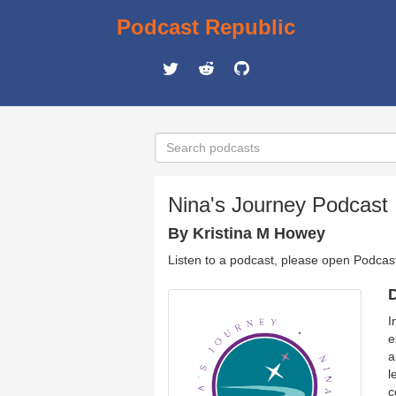
Podcast Republic
Nina's Journey Podcast
By Kristina M Howey
Listen to a podcast, please open Podcas
D
I
e
a
l
c