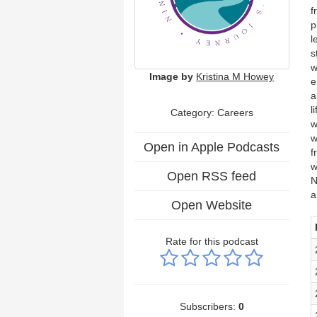
f
p
l
s
w
Image by
Kristina M Howey
e
a
l
Category: Careers
w
w
Open in Apple Podcasts
f
w
Open RSS feed
N
a
Open Website
Rate for this podcast
Subscribers:
0