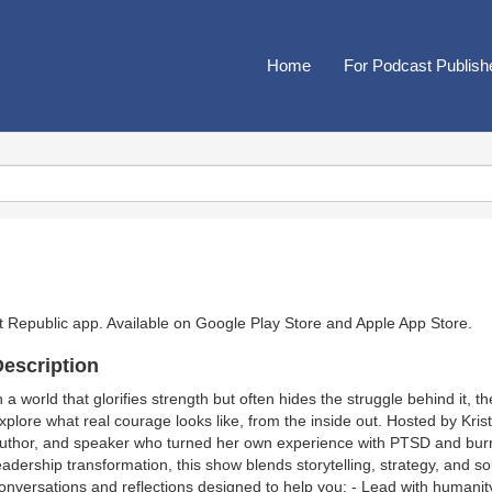
Home
For Podcast Publish
t Republic app. Available on
Google Play Store
and
Apple App Store
.
escription
n a world that glorifies strength but often hides the struggle behind it, 
xplore what real courage looks like, from the inside out. Hosted by Kri
uthor, and speaker who turned her own experience with PTSD and burn
eadership transformation, this show blends storytelling, strategy, and s
onversations and reflections designed to help you: - Lead with humanity 