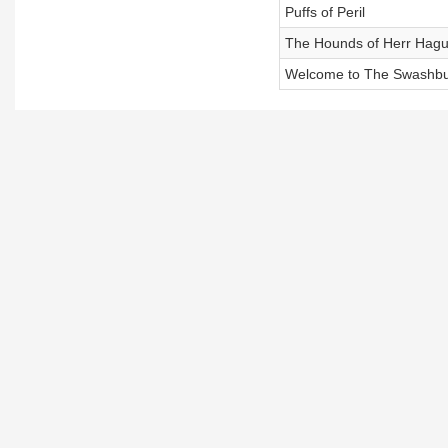
Puffs of Peril
The Hounds of Herr Hag
Welcome to The Swashbuc