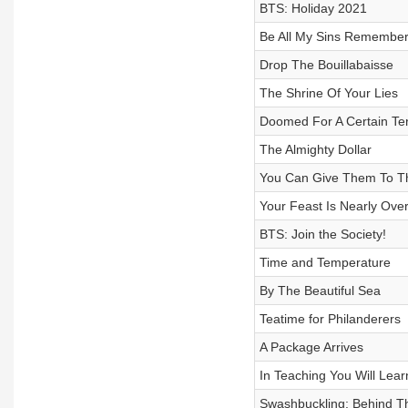
BTS: Holiday 2021
Be All My Sins Remembe
Drop The Bouillabaisse
The Shrine Of Your Lies
Doomed For A Certain Te
The Almighty Dollar
You Can Give Them To Th
Your Feast Is Nearly Ove
BTS: Join the Society!
Time and Temperature
By The Beautiful Sea
Teatime for Philanderers
A Package Arrives
In Teaching You Will Lear
Swashbuckling: Behind T