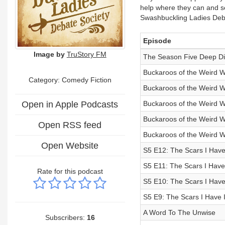
help where they can and see
Swashbuckling Ladies Deba
Episode
Image by
TruStory FM
The Season Five Deep D
Buckaroos of the Weird We
Category: Comedy Fiction
Buckaroos of the Weird W
Open in Apple Podcasts
Buckaroos of the Weird We
Buckaroos of the Weird W
Open RSS feed
Buckaroos of the Weird We
Open Website
S5 E12: The Scars I Have
S5 E11: The Scars I Have 
Rate for this podcast
S5 E10: The Scars I Have
S5 E9: The Scars I Have I
A Word To The Unwise
Subscribers:
16