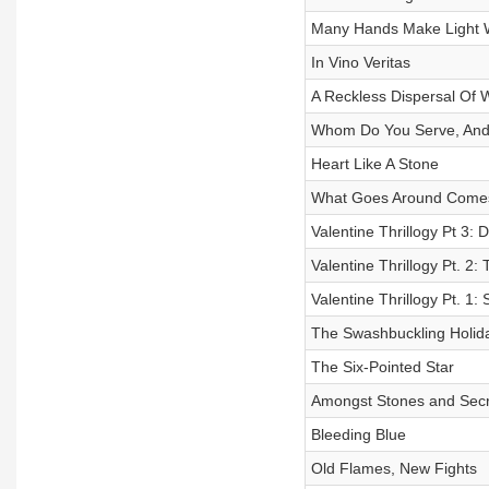
Many Hands Make Light 
In Vino Veritas
A Reckless Dispersal Of 
Whom Do You Serve, And
Heart Like A Stone
What Goes Around Come
Valentine Thrillogy Pt 3: 
Valentine Thrillogy Pt. 2:
Valentine Thrillogy Pt. 1
The Swashbuckling Holid
The Six-Pointed Star
Amongst Stones and Secr
Bleeding Blue
Old Flames, New Fights