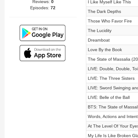
Reviews:
0
I Like Myself Like This
Episodes:
72
The Dark Depths
Those Who Favor Fire
The Lucidity
Dreamboat
Love By the Book
The State of Massalia (2
LIVE: Double, Double, Toi
LIVE: The Three Sisters
LIVE: Sword Swinging and
LIVE: Belle of the Ball
BTS: The State of Massal
Words, Actions and Intent
At The Level Of Your Eye
My Life Is Like Broken Gl