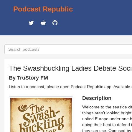
Podcast Republic
The Swashbuckling Ladies Debate Soci
By TruStory FM
Listen to a podcast, please open Podcast Republic app. Available
Description
Welcome to the seaside city
things aren’t looking brigh
united Europe under one ba
doing their best to defend 
they can use. Opposed by v