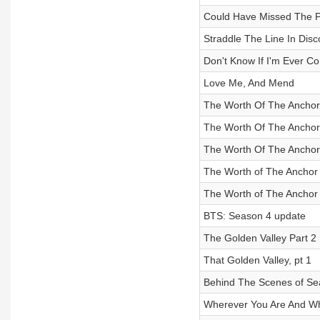
Could Have Missed The P
Straddle The Line In Dis
Don't Know If I'm Ever 
Love Me, And Mend
The Worth Of The Anchor 
The Worth Of The Anchor P
The Worth Of The Anchor 
The Worth of The Anchor 
The Worth of The Anchor 
BTS: Season 4 update
The Golden Valley Part 2
That Golden Valley, pt 1
Behind The Scenes of Se
Wherever You Are And W