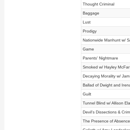
Thought Criminal
Baggage
Lust
Prodigy
Nationwide Manhunt w/ S
Game
Parents' Nightmare
Smoked w/ Hayley McFar
Decaying Morality w/ Ja
Ballad of Dwight and Iren
Guilt
Tunnel Blind w/ Allison El
Devil's Dissections & Cri
The Presence of Absence