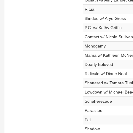
Goliath w/ Amy Landecke
Ritual
Blinded w/ Arye Gross
P.C. w/ Kathy Griffin
Contact w/ Nicole Sullivan
Monogamy
Mama w/ Kathleen McNe
Dearly Beloved
Ridicule w/ Diane Neal
Shattered w/ Tamara Tun
Lowdown w/ Michael Bea
Scheherezade
Parasites
Fat
Shadow