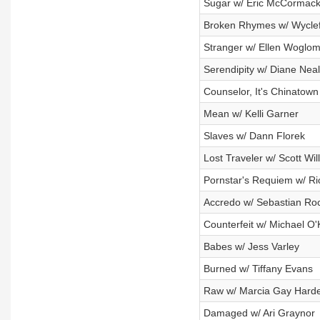
Sugar w/ Eric McCormac
Broken Rhymes w/ Wycle
Stranger w/ Ellen Woglo
Serendipity w/ Diane Neal
Counselor, It's Chinatow
Mean w/ Kelli Garner
Slaves w/ Dann Florek
Lost Traveler w/ Scott Wil
Pornstar's Requiem w/ Ri
Accredo w/ Sebastian Ro
Counterfeit w/ Michael O'
Babes w/ Jess Varley
Burned w/ Tiffany Evans
Raw w/ Marcia Gay Hard
Damaged w/ Ari Graynor