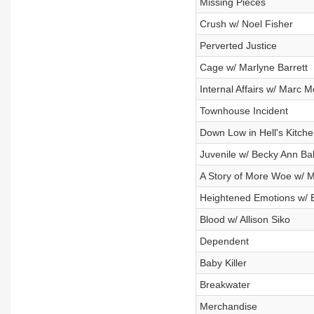
Missing Pieces
Crush w/ Noel Fisher
Perverted Justice
Cage w/ Marlyne Barrett
Internal Affairs w/ Marc 
Townhouse Incident
Down Low in Hell's Kitche
Juvenile w/ Becky Ann Ba
A Story of More Woe w/ M
Heightened Emotions w/ 
Blood w/ Allison Siko
Dependent
Baby Killer
Breakwater
Merchandise