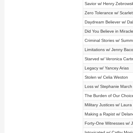
Savior w/ Henry Zebrowsk
Zero Tolerance w/ Scarlet
Daydream Believer w/ Dal
Did You Believe in Miracle
Criminal Stories w/ Summe
Limitations w/ Jenny Bac
Starved w/ Veronica Cartw
Legacy w/ Yancey Arias
Stolen w/ Celia Weston
Loss w/ Stephanie March
The Burden of Our Choice
Military Justices w/ Laura
Making a Rapist w/ Delan
Forty-One Witnesses w/ J
Intoxicated w/ Cathy Mori