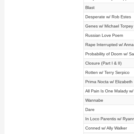
Blast
Desperate w/ Rob Estes
Genes w/ Michael Torpey
Russian Love Poem
Rape Interrupted w/ Anna
Probability of Doom w/ S
Closure (Part I & II)
Rotten w/ Terry Serpico
Prima Nocta w/ Elizabeth
All Pain Is One Malady w/
Wannabe
Dare
In Loco Parentis w/ Ryan
Conned w/ Ally Walker