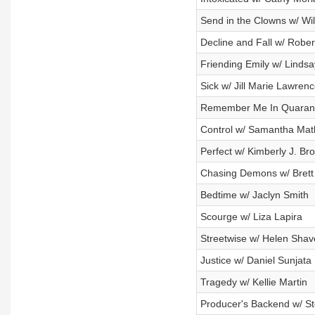
Send in the Clowns w/ Wil
Decline and Fall w/ Robe
Friending Emily w/ Lindsa
Sick w/ Jill Marie Lawren
Remember Me In Quaranti
Control w/ Samantha Mat
Perfect w/ Kimberly J. Br
Chasing Demons w/ Brett
Bedtime w/ Jaclyn Smith
Scourge w/ Liza Lapira
Streetwise w/ Helen Shav
Justice w/ Daniel Sunjata
Tragedy w/ Kellie Martin
Producer's Backend w/ St