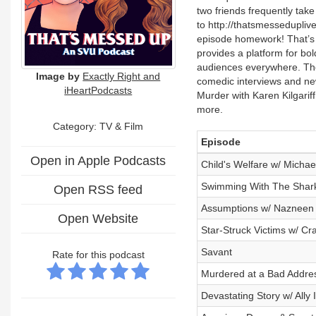
two friends frequently tak
to http://thatsmessedupli
episode homework! That’s 
provides a platform for bold
audiences everywhere. The 
Image by
Exactly Right and
comedic interviews and ne
iHeartPodcasts
Murder with Karen Kilgariff
more.
Category:
TV & Film
Episode
Open in Apple Podcasts
Child's Welfare w/ Micha
Swimming With The Shark
Open RSS feed
Assumptions w/ Nazneen 
Open Website
Star-Struck Victims w/ Cra
Savant
Rate for this podcast
Murdered at a Bad Addre
Devastating Story w/ Ally