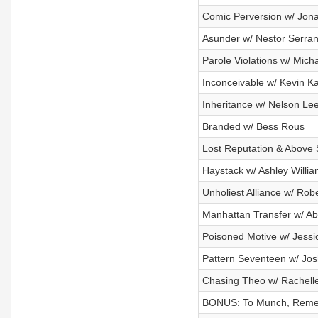
Comic Perversion w/ Jon
Asunder w/ Nestor Serra
Parole Violations w/ Mich
Inconceivable w/ Kevin K
Inheritance w/ Nelson Le
Branded w/ Bess Rous
Lost Reputation & Above 
Haystack w/ Ashley Willi
Unholiest Alliance w/ Rob
Manhattan Transfer w/ Ab
Poisoned Motive w/ Jess
Pattern Seventeen w/ Jos
Chasing Theo w/ Rachelle
BONUS: To Munch, Remem