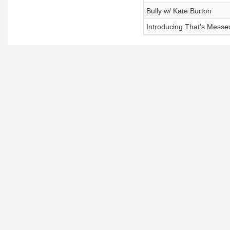
Bully w/ Kate Burton
Introducing That's Mess