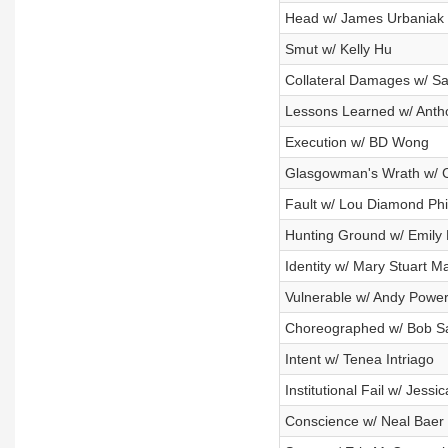
Head w/ James Urbaniak
Smut w/ Kelly Hu
Collateral Damages w/ Sa
Lessons Learned w/ Ant
Execution w/ BD Wong
Glasgowman's Wrath w/ 
Fault w/ Lou Diamond Phil
Hunting Ground w/ Emily 
Identity w/ Mary Stuart M
Vulnerable w/ Andy Powe
Choreographed w/ Bob S
Intent w/ Tenea Intriago
Institutional Fail w/ Jessi
Conscience w/ Neal Baer