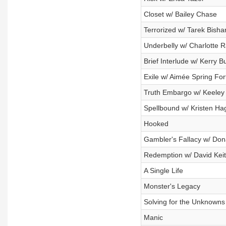
Closet w/ Bailey Chase
Terrorized w/ Tarek Bisha
Underbelly w/ Charlotte 
Brief Interlude w/ Kerry Bu
Exile w/ Aimée Spring Fort
Truth Embargo w/ Keeley 
Spellbound w/ Kristen Ha
Hooked
Gambler's Fallacy w/ Don
Redemption w/ David Kei
A Single Life
Monster's Legacy
Solving for the Unknowns
Manic