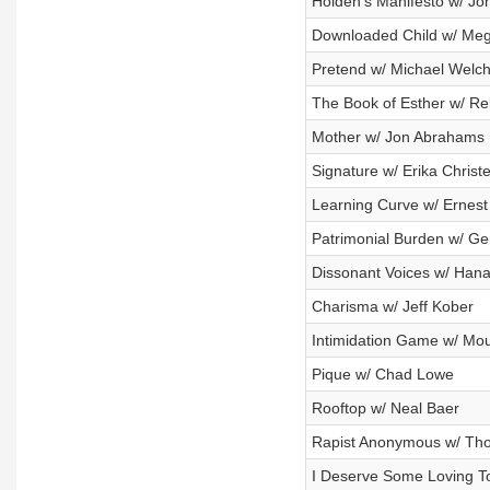
Holden's Manifesto w/ Jo
Downloaded Child w/ Me
Pretend w/ Michael Welc
The Book of Esther w/ R
Mother w/ Jon Abrahams
Signature w/ Erika Christ
Learning Curve w/ Ernest
Patrimonial Burden w/ G
Dissonant Voices w/ Han
Charisma w/ Jeff Kober
Intimidation Game w/ M
Pique w/ Chad Lowe
Rooftop w/ Neal Baer
Rapist Anonymous w/ Th
I Deserve Some Loving To