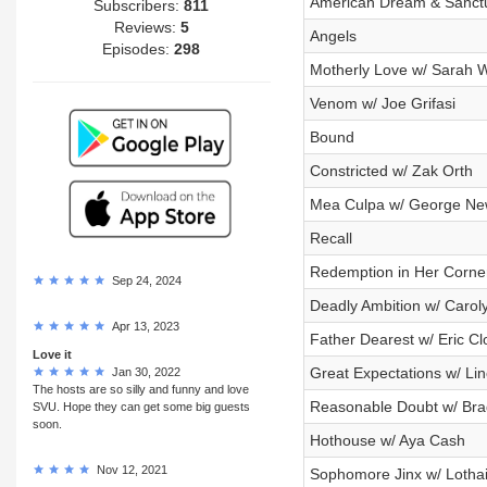
American Dream & Sanct
Subscribers:
811
Reviews:
5
Angels
Episodes:
298
Motherly Love w/ Sarah 
Venom w/ Joe Grifasi
Bound
Constricted w/ Zak Orth
Mea Culpa w/ George Ne
Recall
Redemption in Her Corne
Sep 24, 2024
Deadly Ambition w/ Caro
Apr 13, 2023
Father Dearest w/ Eric Cl
Love it
Great Expectations w/ Li
Jan 30, 2022
The hosts are so silly and funny and love
Reasonable Doubt w/ Brad
SVU. Hope they can get some big guests
soon.
Hothouse w/ Aya Cash
Nov 12, 2021
Sophomore Jinx w/ Lothai