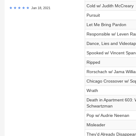
Cold w/ Judith McCreary
Jan 18, 2021
Pursuit
Let Me Bring Pardon
Responsible w/ Leven R
Dance, Lies and Videota
Spooked w/ Vincent Span
Ripped
Rorschach w/ Jama Willi
Chicago Crossover w/ So
Wrath
Death in Apartment 603: 
Schwartzman
Pop w/ Audrie Neenan
Misleader
They'd Already Disappea