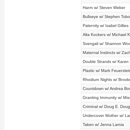
Harm w/ Steven Weber
Bullseye w/ Stephen Tob
Paternity w/ Isabel Gillies
Alta Kockers w/ Michael K
Svengali w/ Shannon Wo
Maternal Instincts w/ Z
Double Strands w/ Karen
Plastic w/ Mark Feuerstei
Rhodium Nights w/ Brook
Countdown w/ Andrea B
Granting Immunity w/ Miss
Criminal w/ Doug E. Doug
Undercover Mother w/ L
Taken w/ Jenna Lamia