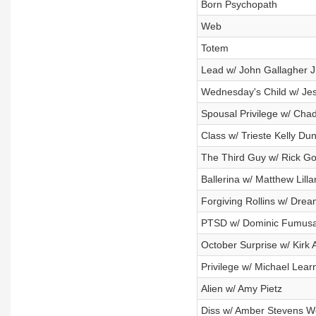
Born Psychopath
Web
Totem
Lead w/ John Gallagher Jr
Wednesday's Child w/ Jess
Spousal Privilege w/ Cha
Class w/ Trieste Kelly Du
The Third Guy w/ Rick G
Ballerina w/ Matthew Lilla
Forgiving Rollins w/ Dre
PTSD w/ Dominic Fumus
October Surprise w/ Kirk
Privilege w/ Michael Lear
Alien w/ Amy Pietz
Diss w/ Amber Stevens W