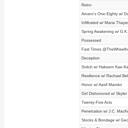
Retro
Amaro's One-Eighty w/ D
Infiltrated w/ Maria Thaye
Spring Awakening w/ G.K
Possessed
Fast Times @TheWheelhou
Deception
Snitch w/ Hakeem Kae-K
Resilience w/ Rachael Bel
Honor w/ Aasif Mandvi
Girl Dishonored w/ Skyler
Twenty-Five Acts
Penetration w/ J.C. MacK
Stocks & Bondage w/ Geof