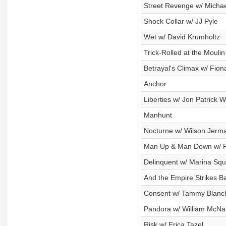
Street Revenge w/ Michae
Shock Collar w/ JJ Pyle
Wet w/ David Krumholtz
Trick-Rolled at the Moulin
Betrayal's Climax w/ Fion
Anchor
Liberties w/ Jon Patrick W
Manhunt
Nocturne w/ Wilson Jerm
Man Up & Man Down w/ Ph
Delinquent w/ Marina Sque
And the Empire Strikes 
Consent w/ Tammy Blanc
Pandora w/ William McN
Risk w/ Erica Tazel