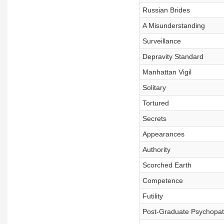
Russian Brides
A Misunderstanding
Surveillance
Depravity Standard
Manhattan Vigil
Solitary
Tortured
Secrets
Appearances
Authority
Scorched Earth
Competence
Futility
Post-Graduate Psychopa