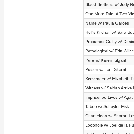
Blood Brothers w/ Judy R
One More Tale of Two Vi
Name w/ Paula Garcés
Hell's Kitchen w/ Sara Bu
Presumed Guilty w/ Deni
Pathological w/ Erin Wilhe
Pure w/ Karen Kilgariff
Poison w/ Tom Skerritt
Scavenger w/ Elizabeth F
Witness w/ Saidah Arrika
Imprisoned Lives w/ Agat
Taboo w/ Schuyler Fisk
Chameleon w/ Sharon La
Loophole w/ Joel de la F