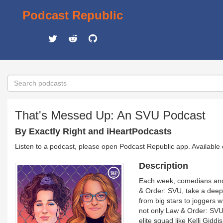
Podcast Republic
That's Messed Up: An SVU Podcast
By Exactly Right and iHeartPodcasts
Listen to a podcast, please open Podcast Republic app. Available
Description
Each week, comedians and
& Order: SVU, take a deep 
from big stars to joggers w
not only Law & Order: SVU,
elite squad like Kelli Gid