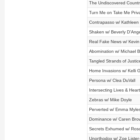
The Undiscovered Countr
Turn Me on Take Me Priv
Contrapasso w/ Kathleen
Shaken w/ Beverly D'Ang
Real Fake News w/ Kevin
Abomination w/ Michael 
Tangled Strands of Justic
Home Invasions w/ Kelli G
Persona w/ Clea DuVall
Intersecting Lives & Hear
Zebras w/ Mike Doyle
Perverted w/ Emma Myle
Dominance w/ Caren Bro
Secrets Exhumed w/ Ros
Unorthodox w/ Zoe Lister