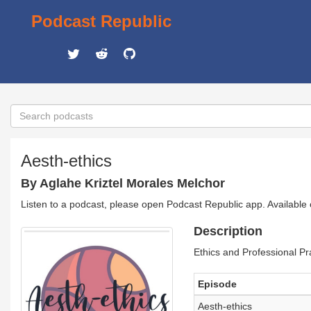
Podcast Republic
Aesth-ethics
By Aglahe Kriztel Morales Melchor
Listen to a podcast, please open Podcast Republic app. Available
Description
Ethics and Professional Pra
Episode
Aesth-ethics