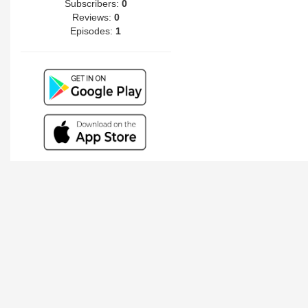
Subscribers:
0
Reviews:
0
Episodes:
1