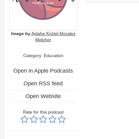
Image by
Aglahe Kriztel Morales
Melchor
Category:
Education
Open in Apple Podcasts
Open RSS feed
Open Website
Rate for this podcast