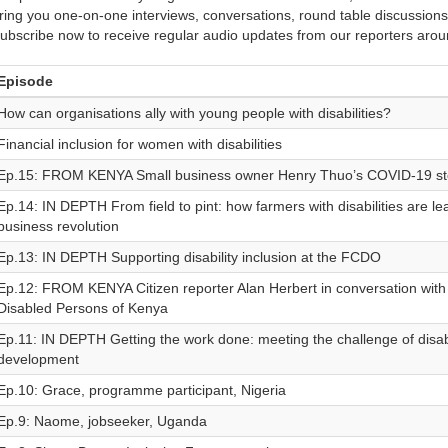
ring you one-on-one interviews, conversations, round table discussions
ubscribe now to receive regular audio updates from our reporters arou
Episode
How can organisations ally with young people with disabilities?
Financial inclusion for women with disabilities
Ep.15: FROM KENYA Small business owner Henry Thuo’s COVID-19 st
Ep.14: IN DEPTH From field to pint: how farmers with disabilities are le
business revolution
Ep.13: IN DEPTH Supporting disability inclusion at the FCDO
Ep.12: FROM KENYA Citizen reporter Alan Herbert in conversation with 
Disabled Persons of Kenya
Ep.11: IN DEPTH Getting the work done: meeting the challenge of disabil
development
Ep.10: Grace, programme participant, Nigeria
Ep.9: Naome, jobseeker, Uganda