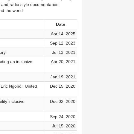
 and radio style documentaries.
nd the world.
Date
Apr 14, 2025
Sep 12, 2023
ory
Jul 13, 2021
ading an inclusive
Apr 20, 2021
Jan 19, 2021
Eric Ngondi, United
Dec 15, 2020
ity inclusive
Dec 02, 2020
Sep 24, 2020
Jul 15, 2020