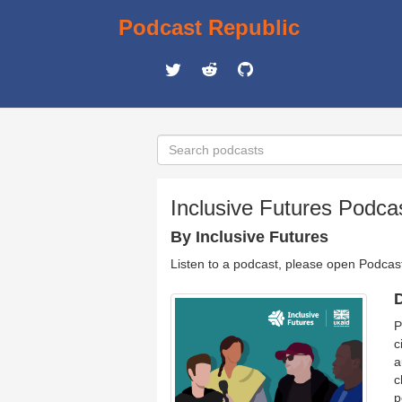
Podcast Republic
Inclusive Futures Podca
By Inclusive Futures
Listen to a podcast, please open Podcas
D
P
c
a
c
p