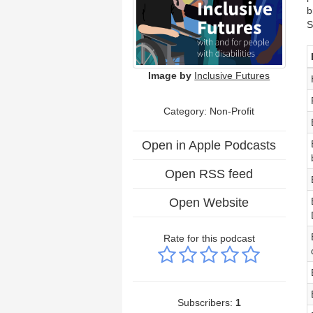
b
S
Image by
Inclusive Futures
Category: Non-Profit
Open in Apple Podcasts
Open RSS feed
Open Website
Rate for this podcast
Subscribers:
1