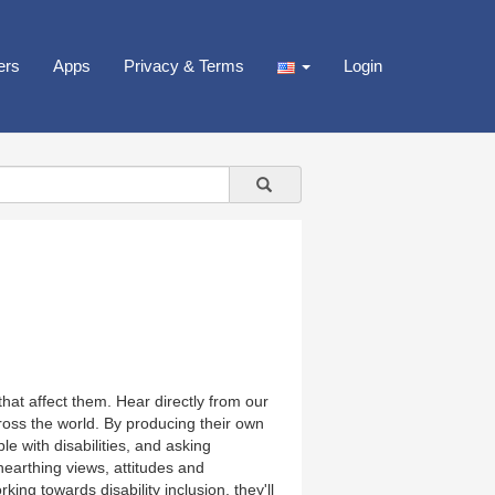
ers
Apps
Privacy & Terms
Login
that affect them. Hear directly from our
cross the world. By producing their own
e with disabilities, and asking
nearthing views, attitudes and
rking towards disability inclusion, they'll