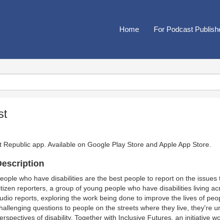
Home
For Podcast Publish
st
t Republic app. Available on
Google Play Store
and
Apple App Store
.
escription
eople who have disabilities are the best people to report on the issues 
itizen reporters, a group of young people who have disabilities living a
udio reports, exploring the work being done to improve the lives of peopl
hallenging questions to people on the streets where they live, they're u
erspectives of disability. Together with Inclusive Futures, an initiative wo