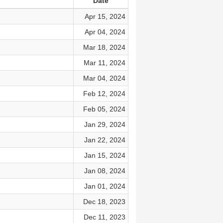
Date
Apr 15, 2024
Apr 04, 2024
Mar 18, 2024
Mar 11, 2024
Mar 04, 2024
Feb 12, 2024
Feb 05, 2024
Jan 29, 2024
Jan 22, 2024
Jan 15, 2024
Jan 08, 2024
Jan 01, 2024
Dec 18, 2023
Dec 11, 2023