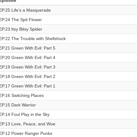
Episode
EP.25 Life's a Masquerade
EP.24 The Spit Flower
EP.23 Itsy Bitsy Spider
EP.22 The Trouble with Shellshock
EP.21 Green With Evil: Part 5
EP.20 Green With Evil: Part 4
EP.19 Green With Evil: Part 3
EP.18 Green With Evil: Part 2
EP.17 Green With Evil: Part 1
EP.16 Switching Places
EP.15 Dark Warrior
EP.14 Foul Play in the Sky
EP.13 Love, Peace, and Woe
EP.12 Power Ranger Punks