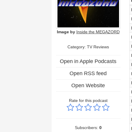
Image by
Inside the MEGAZORD
Category: TV Reviews
Open in Apple Podcasts
Open RSS feed
Open Website
Rate for this podcast
Subscribers:
0