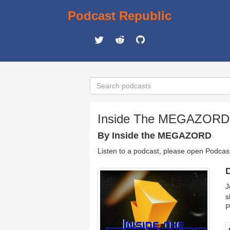
Podcast Republic
Inside The MEGAZORD
By Inside the MEGAZORD
Listen to a podcast, please open Podcas
D
J
s
P