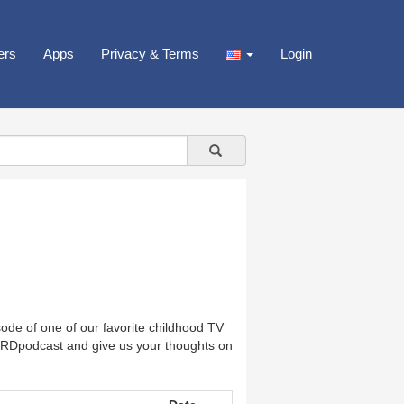
ers
Apps
Privacy & Terms
Login
de of one of our favorite childhood TV
Dpodcast and give us your thoughts on