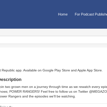
Home
For Podcast Publish
t Republic app. Available on
Google Play Store
and
Apple App Store
.
escription
oin two grown men on a journey through time as we rewatch every episo
hows; POWER RANGERS! Feel free to follow us on Twitter @MEGAZOR
ower Rangers and the episodes we'll be watching.