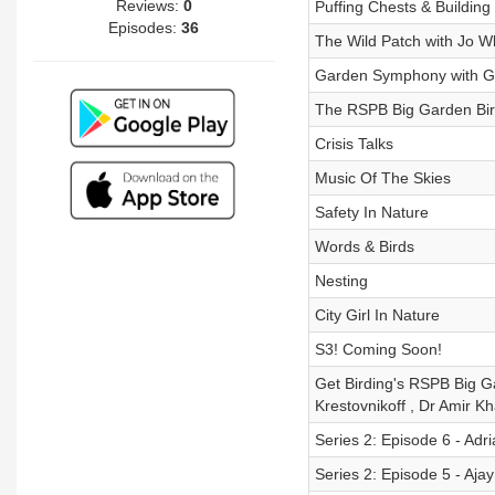
Reviews:
0
Puffing Chests & Building
Episodes:
36
The Wild Patch with Jo Wh
Garden Symphony with G
The RSPB Big Garden Bir
Crisis Talks
Music Of The Skies
Safety In Nature
Words & Birds
Nesting
City Girl In Nature
S3! Coming Soon!
Get Birding's RSPB Big G
Krestovnikoff , Dr Amir 
Series 2: Episode 6 - Ad
Series 2: Episode 5 - Aja