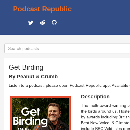
Podcast Republic
Get Birding
By Peanut & Crumb
Listen to a podcast, please open Podcast Republic app. Available
Description
The multi-award-winning p
the birds around us. Host
by awards including:Briti
Best New Voice, & Climate
include BBC Wild Isles pre