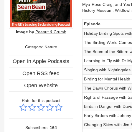
Mya-Rose Craig; and YouTub
History Museum, Wildfowl 
Episode
Image by
Peanut & Crumb
Holiday Birding Spots wi
The Birding World Comes
Category: Nature
The Boom of the Bittern 
Open in Apple Podcasts
Learning to Fly with Dr 
Singing with Nightingales
Open RSS feed
Birding for Mental Health
Open Website
The Dawn Chorus with Wi
Rights of Passage with 
Rate for this podcast
Birds in Danger with Davi
Early Birders with Johnn
Changing Skies with Jim 
Subscribers:
164