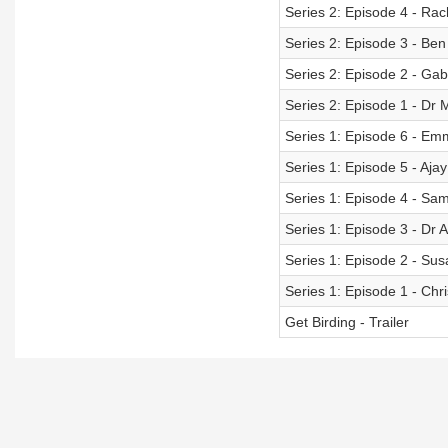
Series 2: Episode 4 - Rac
Series 2: Episode 3 - Be
Series 2: Episode 2 - Gab
Series 2: Episode 1 - D
Series 1: Episode 6 - Em
Series 1: Episode 5 - Aja
Series 1: Episode 4 - Sa
Series 1: Episode 3 - Dr A
Series 1: Episode 2 - Su
Series 1: Episode 1 - Ch
Get Birding - Trailer