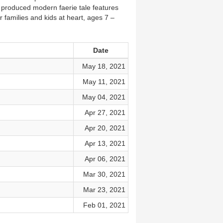
y produced modern faerie tale features
 families and kids at heart, ages 7 –
Date
May 18, 2021
May 11, 2021
May 04, 2021
Apr 27, 2021
Apr 20, 2021
Apr 13, 2021
Apr 06, 2021
Mar 30, 2021
Mar 23, 2021
Feb 01, 2021