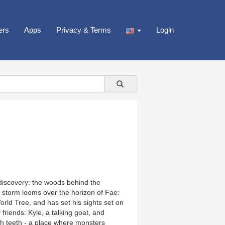
ers
Apps
Privacy & Terms
Login
discovery: the woods behind the
 storm looms over the horizon of Fae:
rld Tree, and has set his sights set on
 friends: Kyle, a talking goat, and
h teeth - a place where monsters