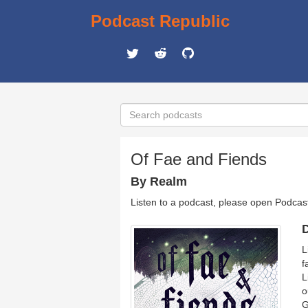
Podcast Republic
Of Fae and Fiends
By Realm
Listen to a podcast, please open Podcas
D
L
f
L
o
G