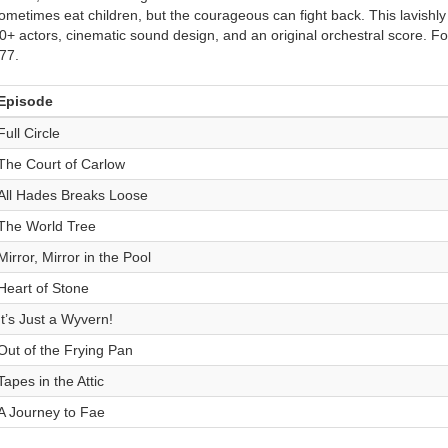
ometimes eat children, but the courageous can fight back. This lavishl
0+ actors, cinematic sound design, and an original orchestral score. For
77.
Episode
Full Circle
The Court of Carlow
All Hades Breaks Loose
The World Tree
Mirror, Mirror in the Pool
Heart of Stone
It’s Just a Wyvern!
Out of the Frying Pan
Tapes in the Attic
A Journey to Fae