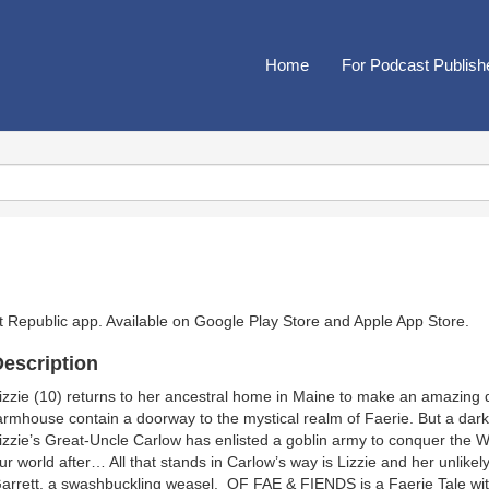
Home
For Podcast Publish
t Republic app. Available on
Google Play Store
and
Apple App Store
.
escription
izzie (10) returns to her ancestral home in Maine to make an amazing 
armhouse contain a doorway to the mystical realm of Faerie. But a dark
izzie’s Great-Uncle Carlow has enlisted a goblin army to conquer the Wo
ur world after… All that stands in Carlow’s way is Lizzie and her unlikely
arrett, a swashbuckling weasel. OF FAE & FIENDS is a Faerie Tale wit