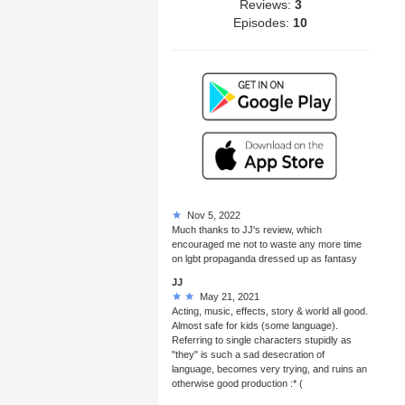
Reviews:
3
Episodes:
10
Nov 5, 2022
Much thanks to JJ's review, which
encouraged me not to waste any more time
on lgbt propaganda dressed up as fantasy
JJ
May 21, 2021
Acting, music, effects, story & world all good.
Almost safe for kids (some language).
Referring to single characters stupidly as
"they" is such a sad desecration of
language, becomes very trying, and ruins an
otherwise good production :* (