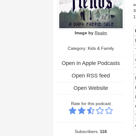
s
3
1
Image by
Realm
Category:
Kids & Family
Open in Apple Podcasts
Open RSS feed
Open Website
Rate for this podcast
Subscribers:
116