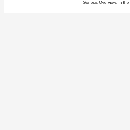
Genesis Overview: In the