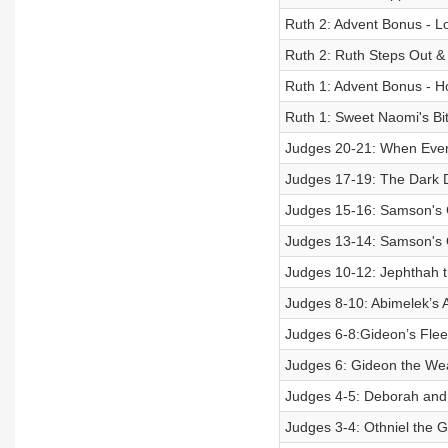
Ruth 2: Advent Bonus - L
Ruth 2: Ruth Steps Out &
Ruth 1: Advent Bonus - 
Ruth 1: Sweet Naomi's Bit
Judges 20-21: When Ever
Judges 17-19: The Dark D
Judges 15-16: Samson's C
Judges 13-14: Samson's Ob
Judges 10-12: Jephthah 
Judges 8-10: Abimelek’s 
Judges 6-8:Gideon’s Fle
Judges 6: Gideon the We
Judges 4-5: Deborah and J
Judges 3-4: Othniel the 