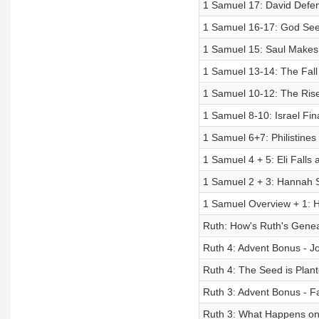
1 Samuel 17: David Defen
1 Samuel 16-17: God Sees
1 Samuel 15: Saul Makes 
1 Samuel 13-14: The Fall 
1 Samuel 10-12: The Rise
1 Samuel 8-10: Israel Fin
1 Samuel 6+7: Philistine
1 Samuel 4 + 5: Eli Falls 
1 Samuel 2 + 3: Hannah Si
1 Samuel Overview + 1: H
Ruth: How's Ruth's Genea
Ruth 4: Advent Bonus - J
Ruth 4: The Seed is Plan
Ruth 3: Advent Bonus - Fa
Ruth 3: What Happens on 