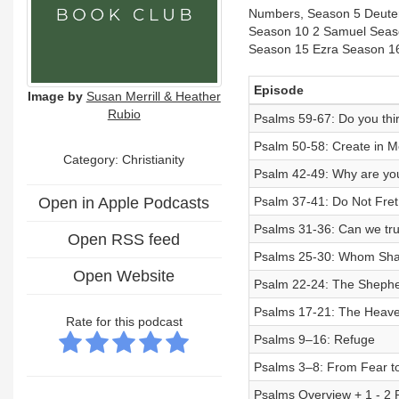
Numbers, Season 5 Deuter
Season 10 2 Samuel Seaso
Season 15 Ezra Season 1
Episode
Image by
Susan Merrill & Heather
Rubio
Psalms 59-67: Do you thir
Psalm 50-58: Create in M
Category: Christianity
Psalm 42-49: Why are yo
Open in Apple Podcasts
Psalm 37-41: Do Not Fret
Psalms 31-36: Can we tr
Open RSS feed
Psalms 25-30: Whom Shal
Open Website
Psalm 22-24: The Shepher
Psalms 17-21: The Heave
Rate for this podcast
Psalms 9–16: Refuge
Psalms 3–8: From Fear t
Psalms Overview + 1 - 2 P