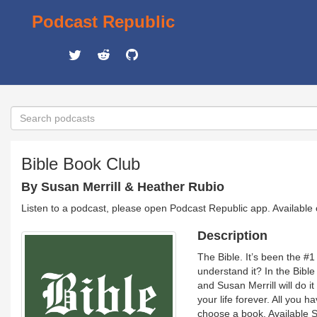
Podcast Republic
Bible Book Club
By Susan Merrill & Heather Rubio
Listen to a podcast, please open Podcast Republic app. Available
Description
The Bible. It’s been the #1
understand it? In the Bibl
and Susan Merrill will do i
your life forever. All you h
choose a book. Available 