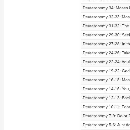
Deuteronomy 34: Moses M
Deuteronomy 32-33: Moses
Deuteronomy 31-32: The 
Deuteronomy 29-30: Seein
Deuteronomy 27-28: In th
Deuteronomy 24-26: Take 
Deuteronomy 22-24: Adult
Deuteronomy 19-22: God’s 
Deuteronomy 16-18: Mose
Deuteronomy 14-16: You,
Deuteronomy 12-13: Back 
Deuteronomy 10-11: Fear 
Deuteronomy 7-9: Do or 
Deuteronomy 5-6: Just do 