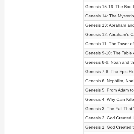
Genesis 15-16: The Bad 
Genesis 14: The Mysterio
Genesis 13: Abraham and
Genesis 12: Abraham's Cal
Genesis 11: The Tower of
Genesis 9-10: The Table 
Genesis 8-9: Noah and th
Genesis 7-8: The Epic Fl
Genesis 6: Nephilim, Noa
Genesis 5: From Adam to
Genesis 4: Why Cain Kille
Genesis 3: The Fall That
Genesis 2: God Created 
Genesis 1: God Created 