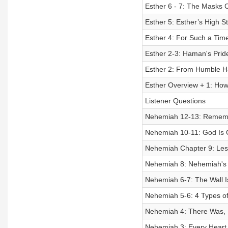
Esther 6 - 7: The Masks 
Esther 5: Esther’s High St
Esther 4: For Such a Tim
Esther 2-3: Haman's Pri
Esther 2: From Humble H
Esther Overview + 1: How
Listener Questions
Nehemiah 12-13: Remem
Nehemiah 10-11: God Is 
Nehemiah Chapter 9: Les
Nehemiah 8: Nehemiah's N
Nehemiah 6-7: The Wall I
Nehemiah 5-6: 4 Types of O
Nehemiah 4: There Was, I
Nehemiah 3: Every Heart