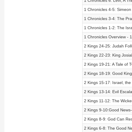
1 Chronicles 6: Levi, A Tr
1 Chronicles 4-5: Simeon 
1 Chronicles 3-4: The Pr
1 Chronicles 1-2: The Isr
1 Chronicles Overview - 1:
2 Kings 24-25: Judah Follo
2 Kings 22-23: King Josia
2 Kings 19-21: A Tale of
2 Kings 18-19: Good Kin
2 Kings 15-17: Israel, th
2 Kings 13-14: Evil Escal
2 Kings 11-12: The Wicked
2 Kings 9-10:Good News–
2 Kings 8-9: God Can Res
2 Kings 6-8: The Good Ne