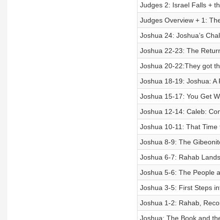
Judges 2: Israel Falls + t
Judges Overview + 1: The 
Joshua 24: Joshua’s Cha
Joshua 22-23: The Return 
Joshua 20-22:They got t
Joshua 18-19: Joshua: A F
Joshua 15-17: You Get Wh
Joshua 12-14: Caleb: Co
Joshua 10-11: That Time t
Joshua 8-9: The Gibeonite
Joshua 6-7: Rahab Lands i
Joshua 5-6: The People 
Joshua 3-5: First Steps i
Joshua 1-2: Rahab, Rec
Joshua: The Book and th