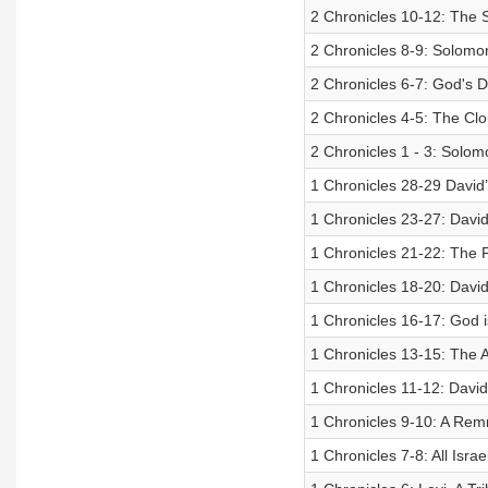
2 Chronicles 10-12: The
2 Chronicles 8-9: Solomo
2 Chronicles 6-7: God's 
2 Chronicles 4-5: The C
2 Chronicles 1 - 3: Sol
1 Chronicles 28-29 David’
1 Chronicles 23-27: David
1 Chronicles 21-22: The P
1 Chronicles 18-20: David
1 Chronicles 16-17: God
1 Chronicles 13-15: The
1 Chronicles 11-12: David
1 Chronicles 9-10: A Remn
1 Chronicles 7-8: All Isra