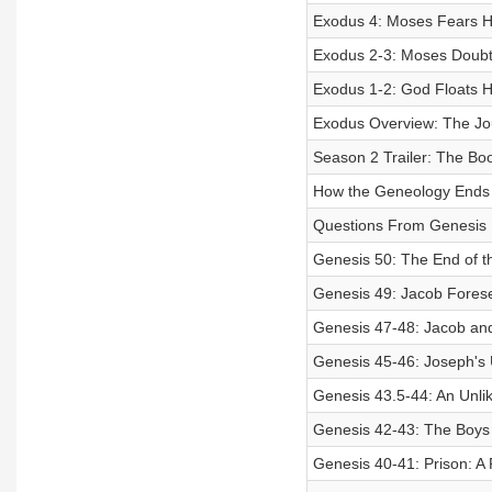
Exodus 4: Moses Fears He
Exodus 2-3: Moses Doubts 
Exodus 1-2: God Floats 
Exodus Overview: The Jo
Season 2 Trailer: The Bo
How the Geneology Ends i
Questions From Genesis
Genesis 50: The End of t
Genesis 49: Jacob Forese
Genesis 47-48: Jacob an
Genesis 45-46: Joseph's
Genesis 43.5-44: An Unlik
Genesis 42-43: The Boys
Genesis 40-41: Prison: A 