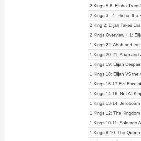
2 Kings 5-6: Elisha Tran
2 Kings 3 - 4: Elisha, the
2 King 2: Elijah Takes Eli
2 Kings Overview + 1: Eli
1 Kings 22: Ahab and the
1 Kings 20-21: Ahab and 
1 Kings 19: Elijah Despa
1 Kings 18: Elijah VS the
1 Kings 16-17:Evil Escala
1 Kings 14-16: Not All Kin
1 Kings 13-14: Jeroboam 
1 Kings 12: The Kingdom 
1 Kings 10-11: Solomon At
1 Kings 8-10: The Queen