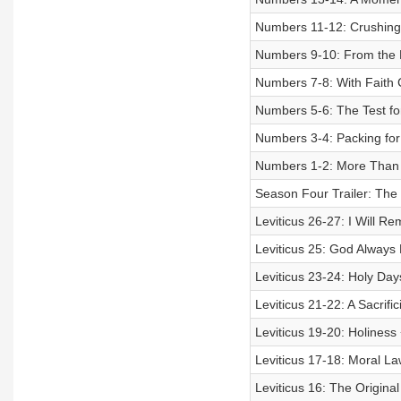
Numbers 11-12: Crushing
Numbers 9-10: From the M
Numbers 7-8: With Faith
Numbers 5-6: The Test for
Numbers 3-4: Packing for
Numbers 1-2: More Than
Season Four Trailer: Th
Leviticus 26-27: I Will
Leviticus 25: God Alway
Leviticus 23-24: Holy Da
Leviticus 21-22: A Sacrific
Leviticus 19-20: Holiness 
Leviticus 17-18: Moral La
Leviticus 16: The Origina