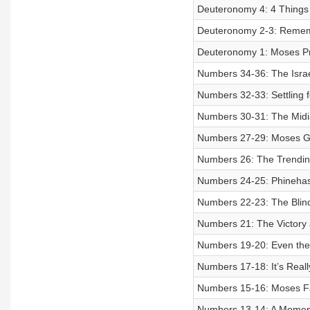
Deuteronomy 4: 4 Things t
Deuteronomy 2-3: Remem
Deuteronomy 1: Moses Pr
Numbers 34-36: The Israel
Numbers 32-33: Settling 
Numbers 30-31: The Midi
Numbers 27-29: Moses Ge
Numbers 26: The Trendin
Numbers 24-25: Phinehas t
Numbers 22-23: The Blin
Numbers 21: The Victory 
Numbers 19-20: Even the 
Numbers 17-18: It’s Real
Numbers 15-16: Moses F
Numbers 13-14: A Moment