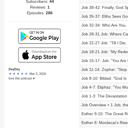
Subscribers:
44
Reviews:
1
Job 38-42: Finally, God S
Episodes:
286
Job 35-37: Elihu Sees Go
Job 32-34: Who Are You, 
Job 28-31 Job: Where Ca
Job 22-27 Job: “Till I Die,
Job 18-21 Job: “My Rede
Job 15-17: Job: "You Are
Job 11-14: Zophar: "Stop
DeyDey
Mar 5, 2026
Job 8-10: Bildad: "God Is
love this podcast ♥️
Job 4-7: Eliphaz: "You M
Job 1-3: The Devastation
Job Overview + 1 Job, th
Esther 9-10: The Great R
Esther 8: Mordecai’s Ri