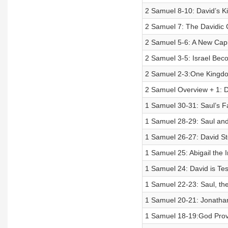
2 Samuel 8-10: David’s K
2 Samuel 7: The Davidic
2 Samuel 5-6: A New Cap
2 Samuel 3-5: Israel Be
2 Samuel 2-3:One Kingdom
2 Samuel Overview + 1: Da
1 Samuel 30-31: Saul’s Fa
1 Samuel 28-29: Saul an
1 Samuel 26-27: David St
1 Samuel 25: Abigail the I
1 Samuel 24: David is Te
1 Samuel 22-23: Saul, the 
1 Samuel 20-21: Jonathan
1 Samuel 18-19:God Provi