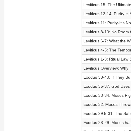
Leviticus 15: The Ultima
Leviticus 12-14: Purity i
Leviticus 11: Purity-It's 
Leviticus 8-10: No Room f
Leviticus 6-7: What the W
Leviticus 4-5: The Tempor
Leviticus 1-3: Ritual Law
Leviticus Overview: Why i
Exodus 38-40: If They Bui
Exodus 35-37: God Uses W
Exodus 33-34: Moses Figh
Exodus 32: Moses Throws 
Exodus 29.5-31: The Sabb
Exodus 28-29: Moses has 