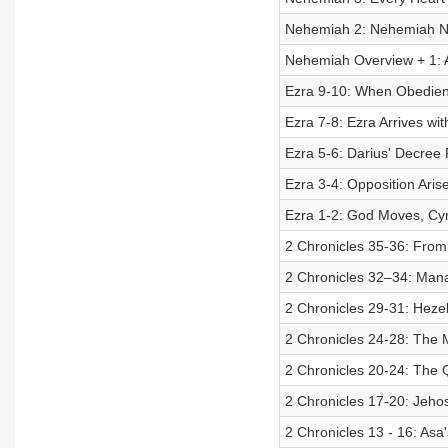
Nehemiah 2: Nehemiah N
Nehemiah Overview + 1:
Ezra 9-10: When Obedien
Ezra 7-8: Ezra Arrives w
Ezra 5-6: Darius' Decree F
Ezra 3-4: Opposition Ar
Ezra 1-2: God Moves, Cy
2 Chronicles 35-36: From
2 Chronicles 32–34: Man
2 Chronicles 29-31: Heze
2 Chronicles 24-28: The M
2 Chronicles 20-24: The 
2 Chronicles 17-20: Jehos
2 Chronicles 13 - 16: Asa