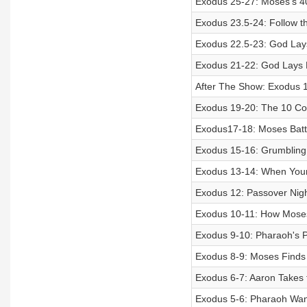
Exodus 25-27: Moses’s 4
Exodus 23.5-24: Follow 
Exodus 22.5-23: God Lay
Exodus 21-22: God Lays 
After The Show: Exodus
Exodus 19-20: The 10 
Exodus17-18: Moses Batt
Exodus 15-16: Grumbling
Exodus 13-14: When Your
Exodus 12: Passover Nigh
Exodus 10-11: How Moses
Exodus 9-10: Pharaoh's 
Exodus 8-9: Moses Finds 
Exodus 6-7: Aaron Takes t
Exodus 5-6: Pharaoh Wan