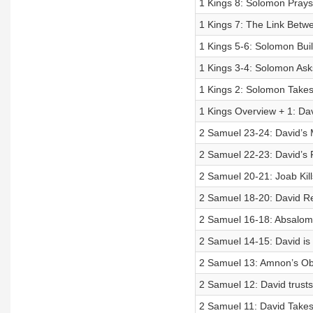
1 Kings 8: Solomon Prays
1 Kings 7: The Link Betwe
1 Kings 5-6: Solomon Bui
1 Kings 3-4: Solomon Ask
1 Kings 2: Solomon Takes
1 Kings Overview + 1: Da
2 Samuel 23-24: David’s
2 Samuel 22-23: David’s 
2 Samuel 20-21: Joab Kill
2 Samuel 18-20: David Re
2 Samuel 16-18: Absalom’
2 Samuel 14-15: David is
2 Samuel 13: Amnon’s Obs
2 Samuel 12: David trus
2 Samuel 11: David Takes