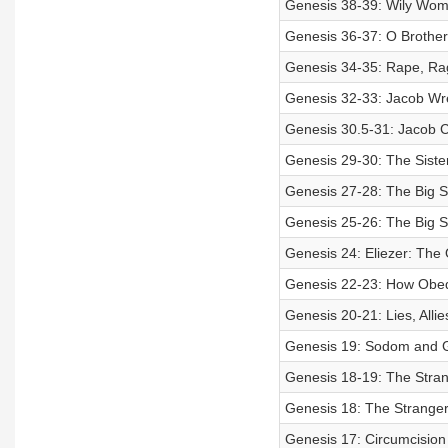
Genesis 38-39: Wily Wom
Genesis 36-37: O Brother
Genesis 34-35: Rape, Ra
Genesis 32-33: Jacob Wre
Genesis 30.5-31: Jacob 
Genesis 29-30: The Sister
Genesis 27-28: The Big S
Genesis 25-26: The Big S
Genesis 24: Eliezer: The
Genesis 22-23: How Obed
Genesis 20-21: Lies, Allie
Genesis 19: Sodom and 
Genesis 18-19: The Stran
Genesis 18: The Stranger
Genesis 17: Circumcision