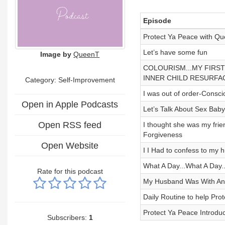
Episode
Protect Ya Peace with Que
Let’s have some fun
Image by
QueenT
COLOURISM...MY FIRST
INNER CHILD RESURFA
Category: Self-Improvement
I was out of order-Consc
Open in Apple Podcasts
Let’s Talk About Sex Baby
Open RSS feed
I thought she was my fri
Forgiveness
Open Website
I I Had to confess to my 
What A Day...What A Day.
Rate for this podcast
My Husband Was With A
Daily Routine to help Pr
Protect Ya Peace Introduc
Subscribers:
1