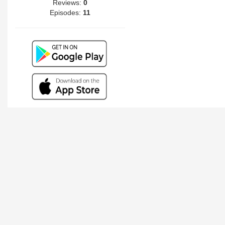
Reviews:
0
Episodes:
11