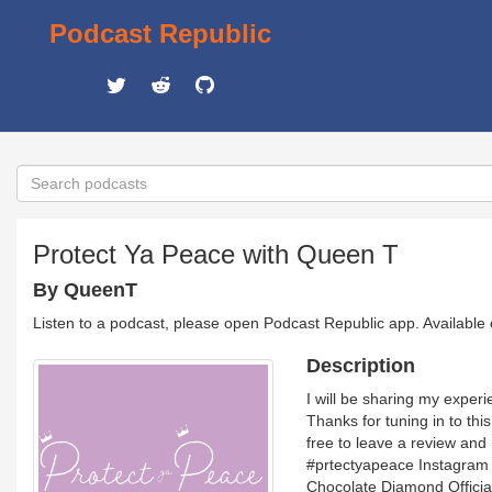
Podcast Republic
Protect Ya Peace with Queen T
By QueenT
Listen to a podcast, please open Podcast Republic app. Available
Description
I will be sharing my experi
Thanks for tuning in to thi
free to leave a review an
#prtectyapeace Instagram
Chocolate Diamond Officia