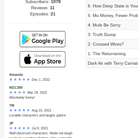
Subscribers:
1078
6: How Deep State is You
Reviews:
11
Episodes:
21
5: Mo Money, Fewer Pro
4: Mule Be Sorry
3: Truth Dump
2: Crossed Wires?
1: The Returnening
Dark Air with Terry Carnati
Amanda
Dec 1, 2022
NGC300
Mar 28, 2022
Absolutely funny!
YM
Aug 10, 2021
Lovable characters and laughs galore.
JP
Jul 9, 2021
Well observed characters. Made me laugh
out loud a number of times. Very enjoyable