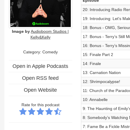
Episode
20: Introducing Radio Ren
19: Introducing: Let's Mak
18: Bonus - OMG, Serious
Image by
Audioboom Studios |
17: Bonus - Terry’s Still M
Kelly&Kelly
16: Bonus - Terry’s Missi
Category:
Comedy
15: Finale Part 2
14: Finale
Open in Apple Podcasts
13: Carnation Nation
Open RSS feed
12: Shrimpocalypse!
Open Website
11: Church of the Parado
10: Annabelle
Rate for this podcast
9: The Haunting of Emily'
8: Somebody’s Watching
7: Fame Be a Fickle Mist