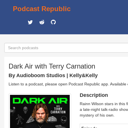
Podcast Republic
Dark Air with Terry Carnation
By Audioboom Studios | Kelly&Kelly
Listen to a podcast, please open Podcast Republic app. Available
Description
Rainn Wilson stars in this 
a late-night talk-radio sho
mystery of his own.