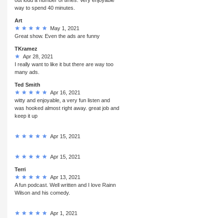
way to spend 40 minutes.
Art
May 1, 2021
Great show. Even the ads are funny
TKramez
Apr 28, 2021
I really want to like it but there are way too
many ads.
Ted Smith
Apr 16, 2021
witty and enjoyable, a very fun listen and
was hooked almost right away. great job and
keep it up
Apr 15, 2021
Apr 15, 2021
Terri
Apr 13, 2021
A fun podcast. Well written and I love Rainn
Wilson and his comedy.
Apr 1, 2021