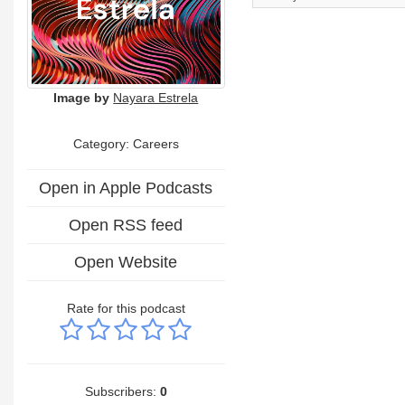
Image by
Nayara Estrela
Category: Careers
Open in Apple Podcasts
Open RSS feed
Open Website
Rate for this podcast
Subscribers:
0