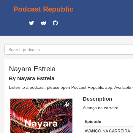
Podcast Republic
Nayara Estrela
By Nayara Estrela
Listen to a podcast, please open Podcast Republic app. Available
Description
Avanço na carreira
Episode
AVANÇO NA CARREIRA