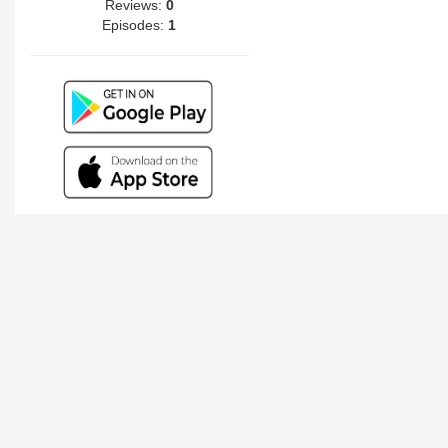
Reviews:
0
Episodes:
1