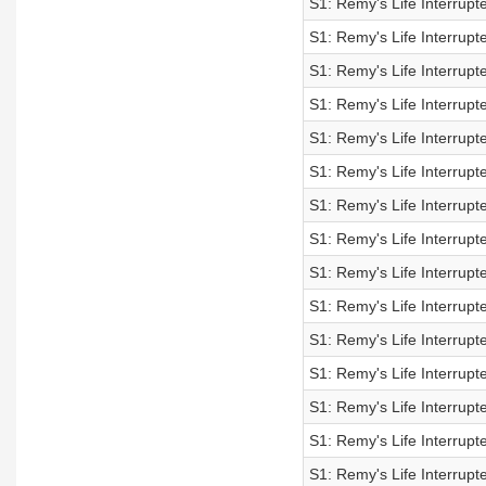
S1: Remy's Life Interrupt
S1: Remy's Life Interrupt
S1: Remy's Life Interrupt
S1: Remy's Life Interrupt
S1: Remy's Life Interrupt
S1: Remy's Life Interrupt
S1: Remy's Life Interrupt
S1: Remy's Life Interrupt
S1: Remy's Life Interrupt
S1: Remy's Life Interrupt
S1: Remy's Life Interrupt
S1: Remy's Life Interrupt
S1: Remy's Life Interrupt
S1: Remy's Life Interrupt
S1: Remy's Life Interrupt