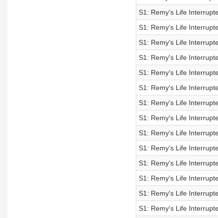
S1: Remy's Life Interrup
S1: Remy's Life Interrup
S1: Remy's Life Interrup
S1: Remy's Life Interrup
S1: Remy's Life Interrup
S1: Remy's Life Interrup
S1: Remy's Life Interrup
S1: Remy's Life Interrup
S1: Remy's Life Interrupt
S1: Remy's Life Interrup
S1: Remy's Life Interrup
S1: Remy's Life Interrup
S1: Remy's Life Interrup
S1: Remy's Life Interrup