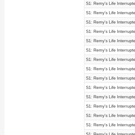
S1: Remy's Life Interrup
S1: Remy's Life Interrup
S1: Remy's Life Interrup
S1: Remy's Life Interrup
S1: Remy's Life Interrup
S1: Remy's Life Interrup
S1: Remy's Life Interrup
S1: Remy's Life Interrup
S1: Remy's Life Interrup
S1: Remy's Life Interrup
S1: Remy's Life Interrup
S1: Remy's Life Interrup
S1: Remy's Life Interrup
S1: Remy's Life Interrup
S1: Remy's Life Interrup