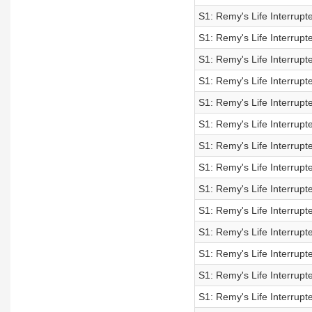
S1: Remy's Life Interrupt
S1: Remy's Life Interrupt
S1: Remy's Life Interrupt
S1: Remy's Life Interrupt
S1: Remy's Life Interrupt
S1: Remy's Life Interrupt
S1: Remy's Life Interrupt
S1: Remy's Life Interrupt
S1: Remy's Life Interrupt
S1: Remy's Life Interrupt
S1: Remy's Life Interrupt
S1: Remy's Life Interrupt
S1: Remy's Life Interrupt
S1: Remy's Life Interrupt