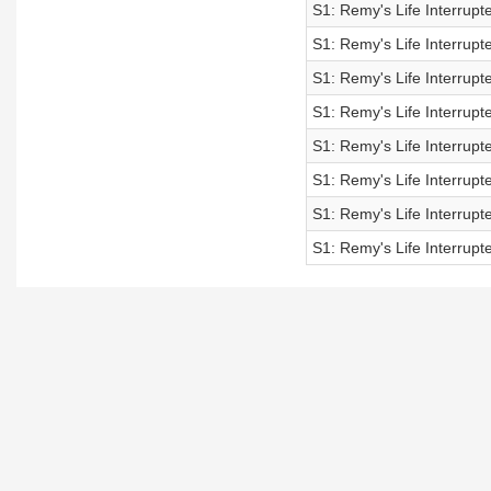
S1: Remy's Life Interrupt
S1: Remy's Life Interrupt
S1: Remy's Life Interrupt
S1: Remy's Life Interrupt
S1: Remy's Life Interrupt
S1: Remy's Life Interrupt
S1: Remy's Life Interrupt
S1: Remy's Life Interrupt