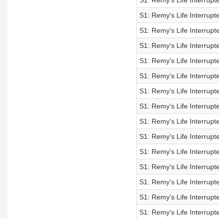
S1: Remy's Life Interrupt
S1: Remy's Life Interrupt
S1: Remy's Life Interrupt
S1: Remy's Life Interrupt
S1: Remy's Life Interrupt
S1: Remy's Life Interrupt
S1: Remy's Life Interrupt
S1: Remy's Life Interrupt
S1: Remy's Life Interrupt
S1: Remy's Life Interrupt
S1: Remy's Life Interrupt
S1: Remy's Life Interrupt
S1: Remy's Life Interrupt
S1: Remy's Life Interrupt
S1: Remy's Life Interrupt