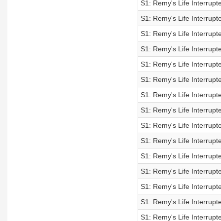
S1: Remy's Life Interrupt
S1: Remy's Life Interrupt
S1: Remy's Life Interrupt
S1: Remy's Life Interrupt
S1: Remy's Life Interrupt
S1: Remy's Life Interrupt
S1: Remy's Life Interrupt
S1: Remy's Life Interrupt
S1: Remy's Life Interrupt
S1: Remy's Life Interrupt
S1: Remy's Life Interrupt
S1: Remy's Life Interrupt
S1: Remy's Life Interrupt
S1: Remy's Life Interrupt
S1: Remy's Life Interrupt