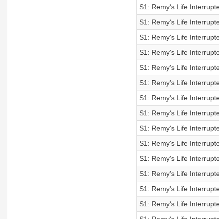
S1: Remy's Life Interrup
S1: Remy's Life Interrup
S1: Remy's Life Interrup
S1: Remy's Life Interrup
S1: Remy's Life Interrup
S1: Remy's Life Interrup
S1: Remy's Life Interrup
S1: Remy's Life Interrup
S1: Remy's Life Interrup
S1: Remy's Life Interrup
S1: Remy's Life Interrupt
S1: Remy's Life Interrupt
S1: Remy's Life Interrupt
S1: Remy's Life Interrupt