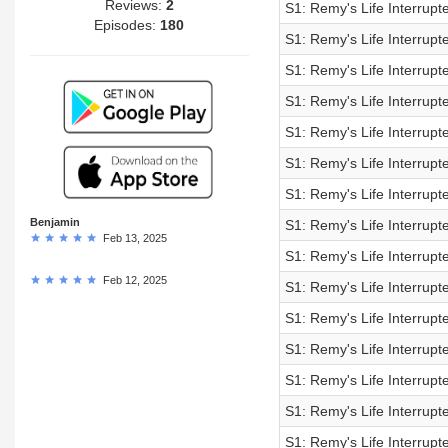
Reviews:
2
S1: Remy's Life Interrup
Episodes:
180
S1: Remy's Life Interrup
S1: Remy's Life Interrup
S1: Remy's Life Interrup
S1: Remy's Life Interrup
S1: Remy's Life Interrup
S1: Remy's Life Interrup
Benjamin
S1: Remy's Life Interrup
Feb 13, 2025
S1: Remy's Life Interrup
Feb 12, 2025
S1: Remy's Life Interrup
S1: Remy's Life Interrup
S1: Remy's Life Interrup
S1: Remy's Life Interrup
S1: Remy's Life Interrup
S1: Remy's Life Interrup