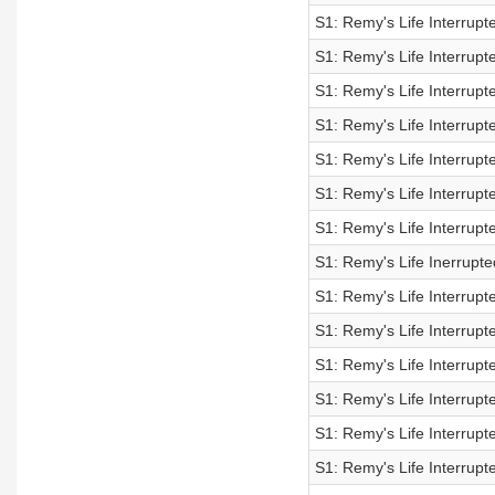
S1: Remy's Life Interrupt
S1: Remy's Life Interrupt
S1: Remy's Life Interrupt
S1: Remy's Life Interrupt
S1: Remy's Life Interrupt
S1: Remy's Life Interrupt
S1: Remy's Life Interrupt
S1: Remy's Life Inerrupt
S1: Remy's Life Interrupt
S1: Remy's Life Interrupt
S1: Remy's Life Interrupt
S1: Remy's Life Interrupt
S1: Remy's Life Interrupt
S1: Remy's Life Interrupt