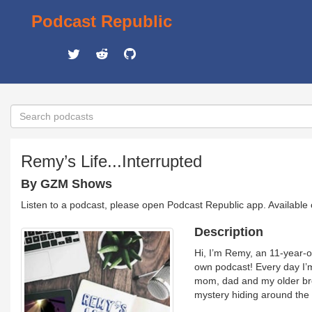
Podcast Republic
Remy’s Life...Interrupted
By GZM Shows
Listen to a podcast, please open Podcast Republic app. Available
Description
Hi, I’m Remy, an 11-year-
own podcast! Every day I’m 
mom, dad and my older broth
mystery hiding around the 