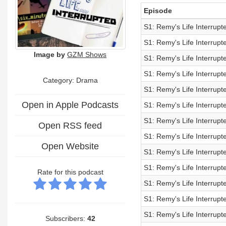
Episode
S1: Remy's Life Interrup
S1: Remy's Life Interrup
Image by
GZM Shows
S1: Remy's Life Interrup
S1: Remy's Life Interrup
Category: Drama
S1: Remy's Life Interrup
Open in Apple Podcasts
S1: Remy's Life Interrup
S1: Remy's Life Interrup
Open RSS feed
S1: Remy's Life Interrup
Open Website
S1: Remy's Life Interrup
S1: Remy's Life Interrup
Rate for this podcast
S1: Remy's Life Interrup
S1: Remy's Life Interrup
S1: Remy's Life Interrup
Subscribers:
42