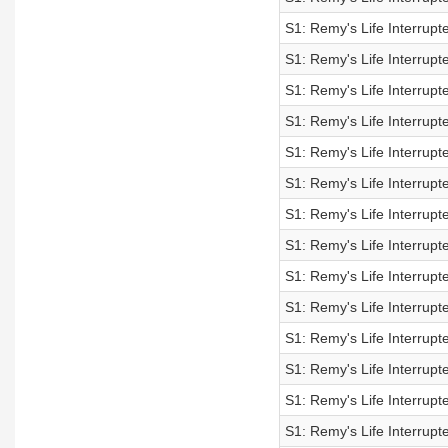
S1: Remy's Life Interrup
S1: Remy's Life Interrup
S1: Remy's Life Interrup
S1: Remy's Life Interrup
S1: Remy's Life Interrupt
S1: Remy's Life Interrupt
S1: Remy's Life Interrupt
S1: Remy's Life Interrupt
S1: Remy's Life Interrupt
S1: Remy's Life Interrupt
S1: Remy's Life Interrupt
S1: Remy's Life Interrupt
S1: Remy's Life Interrupt
S1: Remy's Life Interrupt