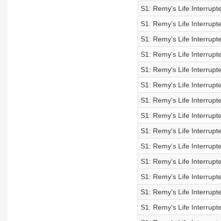
S1: Remy's Life Interrupt
S1: Remy's Life Interrupt
S1: Remy's Life Interrupt
S1: Remy's Life Interrupt
S1: Remy's Life Interrupt
S1: Remy's Life Interrupt
S1: Remy's Life Interrupt
S1: Remy's Life Interrupt
S1: Remy's Life Interrupt
S1: Remy's Life Interrupt
S1: Remy's Life Interrupt
S1: Remy's Life Interrupt
S1: Remy's Life Interrupt
S1: Remy's Life Interrupt