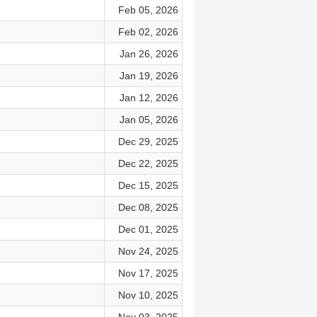
Feb 05, 2026
Feb 02, 2026
Jan 26, 2026
Jan 19, 2026
Jan 12, 2026
Jan 05, 2026
Dec 29, 2025
Dec 22, 2025
Dec 15, 2025
Dec 08, 2025
Dec 01, 2025
Nov 24, 2025
Nov 17, 2025
Nov 10, 2025