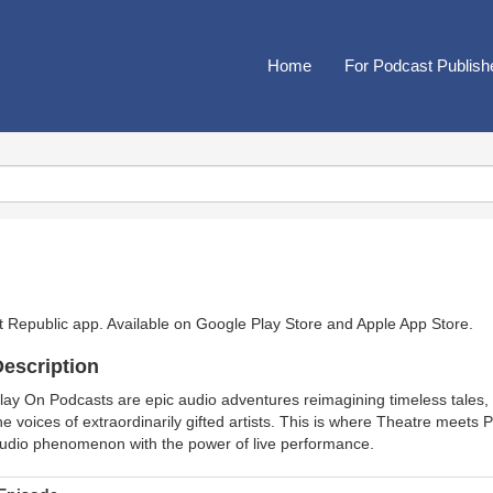
Home
For Podcast Publish
t Republic app. Available on
Google Play Store
and
Apple App Store
.
escription
lay On Podcasts are epic audio adventures reimagining timeless tales, 
he voices of extraordinarily gifted artists. This is where Theatre meet
udio phenomenon with the power of live performance.