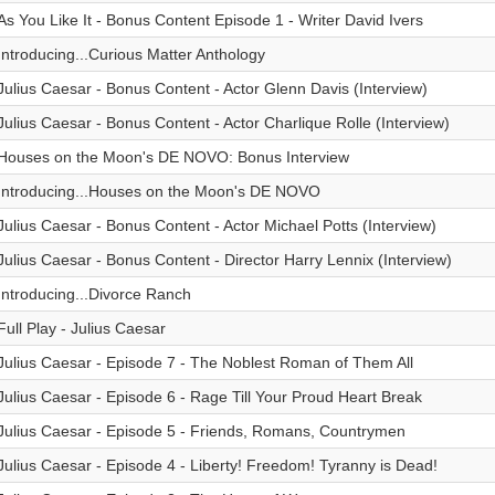
As You Like It - Bonus Content Episode 1 - Writer David Ivers
Introducing...Curious Matter Anthology
Julius Caesar - Bonus Content - Actor Glenn Davis (Interview)
Julius Caesar - Bonus Content - Actor Charlique Rolle (Interview)
Houses on the Moon's DE NOVO: Bonus Interview
Introducing...Houses on the Moon's DE NOVO
Julius Caesar - Bonus Content - Actor Michael Potts (Interview)
Julius Caesar - Bonus Content - Director Harry Lennix (Interview)
Introducing...Divorce Ranch
Full Play - Julius Caesar
Julius Caesar - Episode 7 - The Noblest Roman of Them All
Julius Caesar - Episode 6 - Rage Till Your Proud Heart Break
Julius Caesar - Episode 5 - Friends, Romans, Countrymen
Julius Caesar - Episode 4 - Liberty! Freedom! Tyranny is Dead!