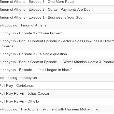
Timon of Athens - Episode 3 - One More Feast
Timon of Athens - Episode 2 - Certain Payments Are Due
Timon of Athens - Episode 1 - Business Is Your God
Introducing...Timon of Athens
runboyrun - Episode 3 - “divine broken”
runboyrun - Bonus Content Episode 2 - Actor Abigail Onwunali & Direct
Edwards
runboyrun - Episode 2 - “a single question”
runboyrun - Bonus Content Episode 1 - Writer Mfoniso Udofia & Produc
runboyrun - Episode 1 - “it all began in black”
Introducing...runboyrun
Full Play - Coriolanus
Full Play Re-Air - Julius Caesar
Full Play Re-Air - Othello
Introducing...The Actor's Instrument with Hassiem Muhammad