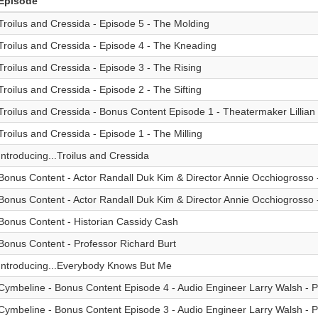
Episode
Troilus and Cressida - Episode 5 - The Molding
Troilus and Cressida - Episode 4 - The Kneading
Troilus and Cressida - Episode 3 - The Rising
Troilus and Cressida - Episode 2 - The Sifting
Troilus and Cressida - Bonus Content Episode 1 - Theatermaker Lillia
Troilus and Cressida - Episode 1 - The Milling
Introducing...Troilus and Cressida
Bonus Content - Actor Randall Duk Kim & Director Annie Occhiogrosso -
Bonus Content - Actor Randall Duk Kim & Director Annie Occhiogrosso -
Bonus Content - Historian Cassidy Cash
Bonus Content - Professor Richard Burt
Introducing...Everybody Knows But Me
Cymbeline - Bonus Content Episode 4 - Audio Engineer Larry Walsh - Pt
Cymbeline - Bonus Content Episode 3 - Audio Engineer Larry Walsh - Pt