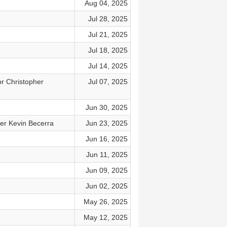
Aug 04, 2025
Jul 28, 2025
Jul 21, 2025
Jul 18, 2025
Jul 14, 2025
or Christopher
Jul 07, 2025
Jun 30, 2025
er Kevin Becerra
Jun 23, 2025
Jun 16, 2025
Jun 11, 2025
Jun 09, 2025
Jun 02, 2025
May 26, 2025
May 12, 2025