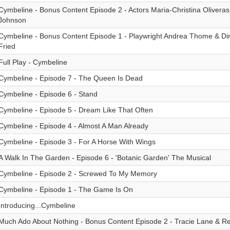
Cymbeline - Bonus Content Episode 2 - Actors Maria-Christina Oliveras
Johnson
Cymbeline - Bonus Content Episode 1 - Playwright Andrea Thome & Di
Fried
Full Play - Cymbeline
Cymbeline - Episode 7 - The Queen Is Dead
Cymbeline - Episode 6 - Stand
Cymbeline - Episode 5 - Dream Like That Often
Cymbeline - Episode 4 - Almost A Man Already
Cymbeline - Episode 3 - For A Horse With Wings
A Walk In The Garden - Episode 6 - 'Botanic Garden' The Musical
Cymbeline - Episode 2 - Screwed To My Memory
Cymbeline - Episode 1 - The Game Is On
Introducing...Cymbeline
Much Ado About Nothing - Bonus Content Episode 2 - Tracie Lane & R