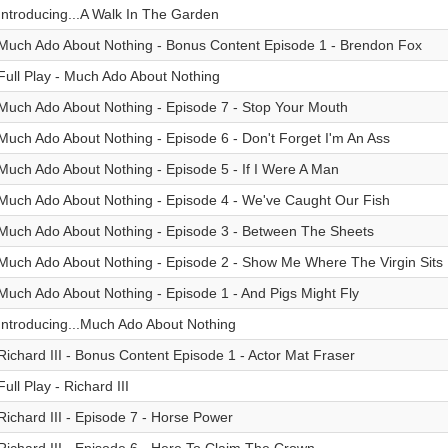
Introducing...A Walk In The Garden
Much Ado About Nothing - Bonus Content Episode 1 - Brendon Fox
Full Play - Much Ado About Nothing
Much Ado About Nothing - Episode 7 - Stop Your Mouth
Much Ado About Nothing - Episode 6 - Don't Forget I'm An Ass
Much Ado About Nothing - Episode 5 - If I Were A Man
Much Ado About Nothing - Episode 4 - We've Caught Our Fish
Much Ado About Nothing - Episode 3 - Between The Sheets
Much Ado About Nothing - Episode 2 - Show Me Where The Virgin Sits
Much Ado About Nothing - Episode 1 - And Pigs Might Fly
Introducing...Much Ado About Nothing
Richard III - Bonus Content Episode 1 - Actor Mat Fraser
Full Play - Richard III
Richard III - Episode 7 - Horse Power