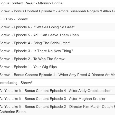
Bonus Content Re-Air - Mfoniso Udofia
Shrew! - Bonus Content Episode 2 - Actors Susannah Rogers & Allen G
Full Play - Shrew!
Shrew! - Episode 6 - It Was All Going So Great
Shrew! - Episode 5 - You Can Leave Them Open
Shrew! - Episode 4 - Bring The Bridal Litter!
Shrew! - Episode 3 - Is There No New Thing?
Shrew! - Episode 2 - To Woo The Shrew
Shrew! - Episode 1 - Your Wig Slips
Shrew! - Bonus Content Episode 1 - Writer Amy Freed & Director Art M
Introducing...Shrew!
As You Like It - Bonus Content Episode 4 - Actor Andy Grotelueschen
As You Like It - Bonus Content Episode 3 - Actor Meghan Kreidler
As You Like It - Bonus Content Episode 2 - Director Kim Martin-Cotten 
Catherine Eaton