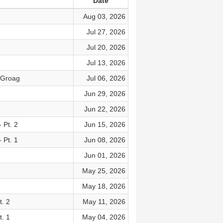
Date
Aug 03, 2026
Jul 27, 2026
Jul 20, 2026
Jul 13, 2026
n Groag
Jul 06, 2026
Jun 29, 2026
Jun 22, 2026
 Pt. 2
Jun 15, 2026
 Pt. 1
Jun 08, 2026
Jun 01, 2026
May 25, 2026
May 18, 2026
. 2
May 11, 2026
. 1
May 04, 2026