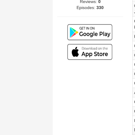
Reviews:
0
Episodes:
330