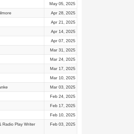
May 05, 2025
ilmore
Apr 28, 2025
Apr 21, 2025
Apr 14, 2025
Apr 07, 2025
Mar 31, 2025
Mar 24, 2025
Mar 17, 2025
Mar 10, 2025
anke
Mar 03, 2025
Feb 24, 2025
Feb 17, 2025
Feb 10, 2025
& Radio Play Writer
Feb 03, 2025