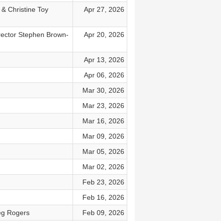
 & Christine Toy
Apr 27, 2026
rector Stephen Brown-
Apr 20, 2026
Apr 13, 2026
Apr 06, 2026
Mar 30, 2026
Mar 23, 2026
Mar 16, 2026
Mar 09, 2026
Mar 05, 2026
Mar 02, 2026
Feb 23, 2026
Feb 16, 2026
eg Rogers
Feb 09, 2026