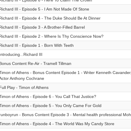
Richard III - Episode 6 - Here To Claim The Crown
Richard III - Episode 5 - I Am Not Made Of Stone
Richard III - Episode 4 - The Duke Should Be At Dinner
Richard III - Episode 3 - A Brother-Filled Barrel
Richard III - Episode 2 - Where Is Thy Conscience Now?
Richard III - Episode 1 - Born With Teeth
Introducing...Richard III
Bonus Content Re-Air - Tramell Tillman
Timon of Athens - Bonus Content Episode 1 - Writer Kenneth Cavander,
Actor Anthony Cochrane
Full Play - Timon of Athens
Timon of Athens - Episode 6 - You Call That Justice?
Timon of Athens - Episode 5 - You Only Came For Gold
runboyrun - Bonus Content Episode 3 - Mental health professional M
Timon of Athens - Episode 4 - The World Was My Candy Store