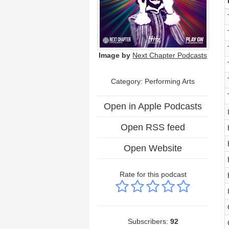
Image by
Next Chapter Podcasts
Category:
Performing Arts
Open in Apple Podcasts
Open RSS feed
Open Website
Rate for this podcast
Subscribers:
92