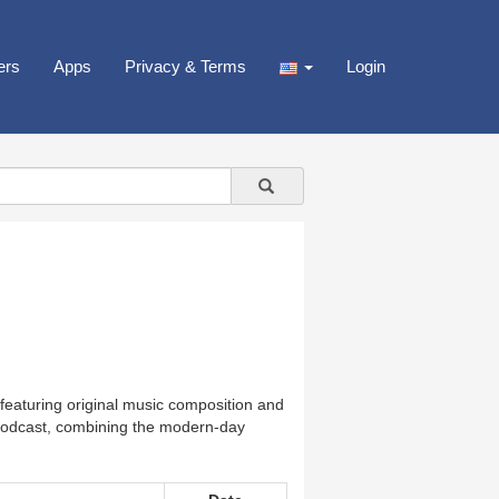
ers
Apps
Privacy & Terms
Login
featuring original music composition and
s Podcast, combining the modern-day