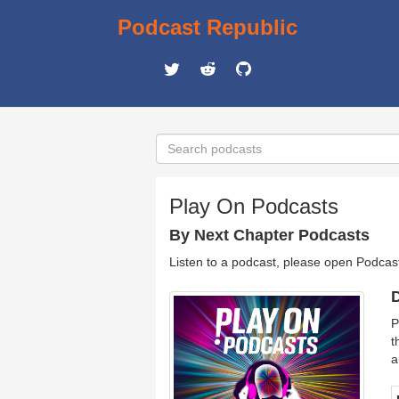
Podcast Republic
Play On Podcasts
By Next Chapter Podcasts
Listen to a podcast, please open Podcas
D
P
t
a