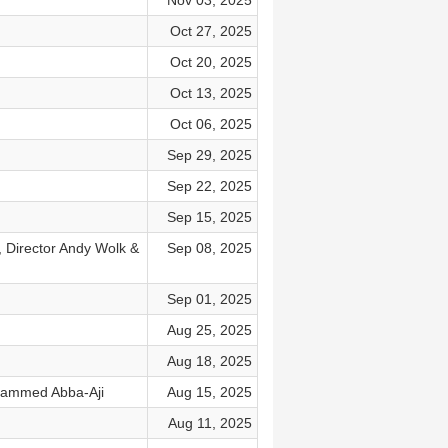
Nov 03, 2025
Oct 27, 2025
Oct 20, 2025
Oct 13, 2025
Oct 06, 2025
Sep 29, 2025
Sep 22, 2025
Sep 15, 2025
 Director Andy Wolk &
Sep 08, 2025
Sep 01, 2025
Aug 25, 2025
Aug 18, 2025
ohammed Abba-Aji
Aug 15, 2025
Aug 11, 2025