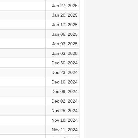
Jan 27, 2025
Jan 20, 2025
Jan 17, 2025
Jan 06, 2025
Jan 03, 2025
Jan 03, 2025
Dec 30, 2024
Dec 23, 2024
Dec 16, 2024
Dec 09, 2024
Dec 02, 2024
Nov 25, 2024
Nov 18, 2024
Nov 11, 2024